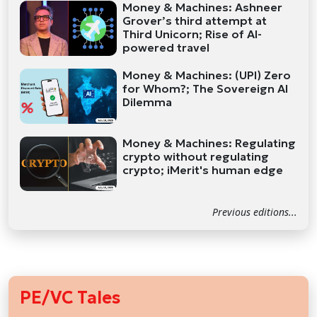
Money & Machines: Ashneer
Grover’s third attempt at
Third Unicorn; Rise of AI-
powered travel
Money & Machines: (UPI) Zero
for Whom?; The Sovereign AI
Dilemma
Money & Machines: Regulating
crypto without regulating
crypto; iMerit's human edge
Previous editions...
PE/VC Tales