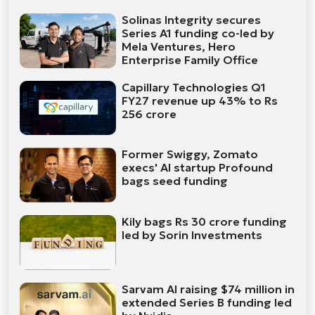
Solinas Integrity secures
Series A1 funding co-led by
Mela Ventures, Hero
Enterprise Family Office
Capillary Technologies Q1
FY27 revenue up 43% to Rs
256 crore
Former Swiggy, Zomato
execs' AI startup Profound
bags seed funding
Kily bags Rs 30 crore funding
led by Sorin Investments
Sarvam AI raising $74 million in
extended Series B funding led