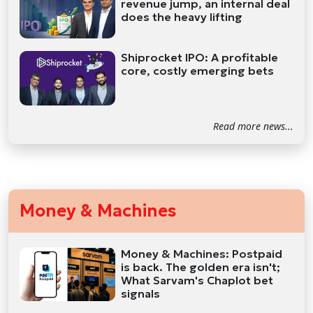
revenue jump, an internal deal
does the heavy lifting
Shiprocket IPO: A profitable
core, costly emerging bets
Read more news...
Money & Machines
Money & Machines: Postpaid
is back. The golden era isn't;
What Sarvam's Chaplot bet
signals