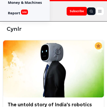
Money & Machines
Subscribe
Report
NEW
Cynlr
The untold story of India's robotics