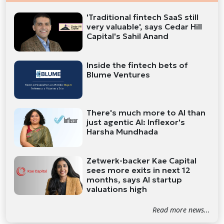
'Traditional fintech SaaS still
very valuable', says Cedar Hill
Capital's Sahil Anand
Inside the fintech bets of
Blume Ventures
There's much more to AI than
just agentic AI: Inflexor's
Harsha Mundhada
Zetwerk-backer Kae Capital
sees more exits in next 12
months, says AI startup
valuations high
Read more news...