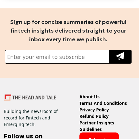
Sign up for concise summaries of powerful
fintech insights delivered straight to your
inbox every time we publish.
About Us
Terms And Conditions
Privacy Policy
Building the newsroom of
Refund Policy
record for Fintech and
Partner Insights
Emerging tech.
Guidelines
Follow us on