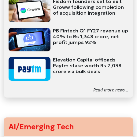
Fisdom founders set to exit
Groww following completion
of acquisition integration
PB Fintech Q1 FY27 revenue up
40% to Rs 1,348 crore, net
profit jumps 92%
Elevation Capital offloads
Paytm stake worth Rs 2,038
crore via bulk deals
Read more news...
AI/Emerging Tech