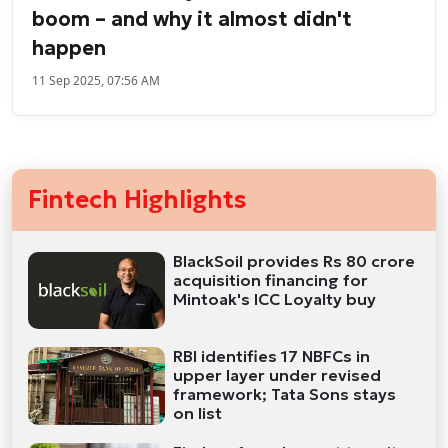
boom – and why it almost didn't
happen
11 Sep 2025, 07:56 AM
Fintech Highlights
BlackSoil provides Rs 80 crore
acquisition financing for
Mintoak's ICC Loyalty buy
RBI identifies 17 NBFCs in
upper layer under revised
framework; Tata Sons stays
on list