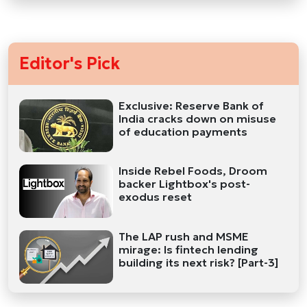
Editor's Pick
Exclusive: Reserve Bank of
India cracks down on misuse
of education payments
Inside Rebel Foods, Droom
backer Lightbox's post-
exodus reset
The LAP rush and MSME
mirage: Is fintech lending
building its next risk? [Part-3]