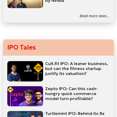
by Nvidia
Read more news...
IPO Tales
Cult.fit IPO: A leaner business,
but can the fitness startup
justify its valuation?
Zepto IPO: Can this cash-
hungry quick commerce
model turn profitable?
Turtlemint IPO: Behind its 8x