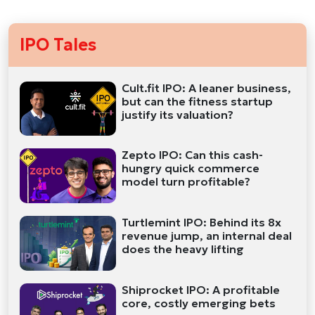
IPO Tales
Cult.fit IPO: A leaner business,
but can the fitness startup
justify its valuation?
Zepto IPO: Can this cash-
hungry quick commerce
model turn profitable?
Turtlemint IPO: Behind its 8x
revenue jump, an internal deal
does the heavy lifting
Shiprocket IPO: A profitable
core, costly emerging bets