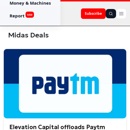
Money & Machines
Subscribe
Report
NEW
Midas Deals
Elevation Capital offloads Paytm