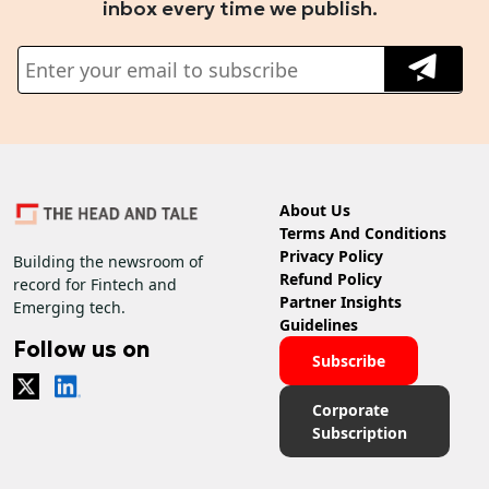
inbox every time we publish.
About Us
Terms And Conditions
Privacy Policy
Building the newsroom of
Refund Policy
record for Fintech and
Partner Insights
Emerging tech.
Guidelines
Follow us on
Subscribe
Corporate
Subscription