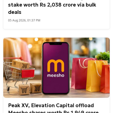
stake worth Rs 2,038 crore via bulk
deals
05 Aug 2026, 01:37 PM
Peak XV, Elevation Capital offload
Meesho shares worth Rs 1,949 crore