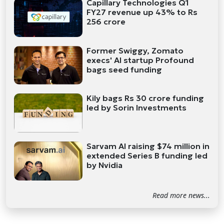
Capillary Technologies Q1
FY27 revenue up 43% to Rs
256 crore
Former Swiggy, Zomato
execs' AI startup Profound
bags seed funding
Kily bags Rs 30 crore funding
led by Sorin Investments
Sarvam AI raising $74 million in
extended Series B funding led
by Nvidia
Read more news...