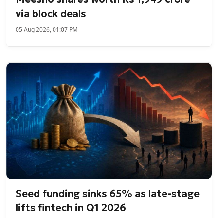
via block deals
05 Aug 2026, 01:07 PM
Seed funding sinks 65% as late-stage
lifts fintech in Q1 2026