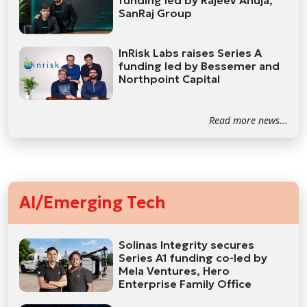
funding led by Rajeev Ahuja,
SanRaj Group
InRisk Labs raises Series A
funding led by Bessemer and
Northpoint Capital
Read more news...
AI/Emerging Tech
Solinas Integrity secures
Series A1 funding co-led by
Mela Ventures, Hero
Enterprise Family Office