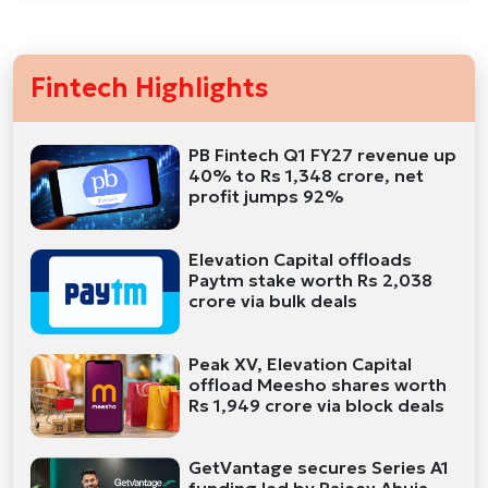
Fintech Highlights
PB Fintech Q1 FY27 revenue up
40% to Rs 1,348 crore, net
profit jumps 92%
Elevation Capital offloads
Paytm stake worth Rs 2,038
crore via bulk deals
Peak XV, Elevation Capital
offload Meesho shares worth
Rs 1,949 crore via block deals
GetVantage secures Series A1