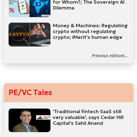
for Whom?; The Sovereign AI
Dilemma
Money & Machines: Regulating
crypto without regulating
crypto; iMerit's human edge
Previous editions...
PE/VC Tales
'Traditional fintech SaaS still
very valuable', says Cedar Hill
Capital's Sahil Anand