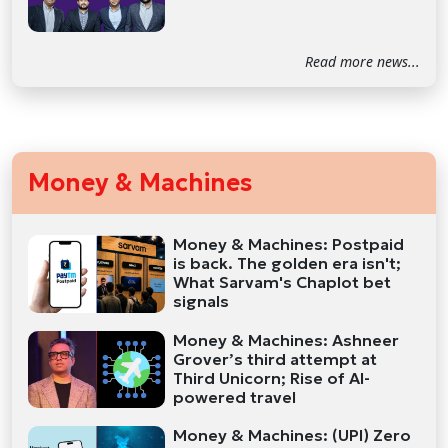
Read more news...
Money & Machines
Money & Machines: Postpaid
is back. The golden era isn't;
What Sarvam's Chaplot bet
signals
Money & Machines: Ashneer
Grover’s third attempt at
Third Unicorn; Rise of AI-
powered travel
Money & Machines: (UPI) Zero