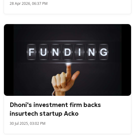
28 Apr 2026, 06:37 PM
Dhoni's investment firm backs
insurtech startup Acko
30 Jul 2025, 03:02 PM