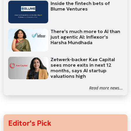
Inside the fintech bets of
Blume Ventures
There's much more to AI than
just agentic AI: Inflexor's
Harsha Mundhada
Zetwerk-backer Kae Capital
sees more exits in next 12
months, says AI startup
valuations high
Read more news...
Editor's Pick