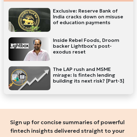
Exclusive: Reserve Bank of
India cracks down on misuse
of education payments
Inside Rebel Foods, Droom
backer Lightbox's post-
exodus reset
The LAP rush and MSME
mirage: Is fintech lending
building its next risk? [Part-3]
Sign up for concise summaries of powerful
fintech insights delivered straight to your