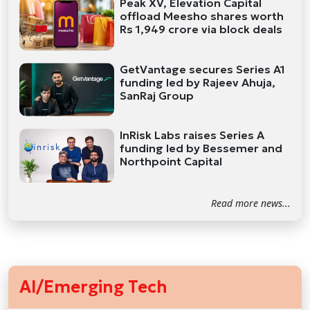
Peak XV, Elevation Capital
offload Meesho shares worth
Rs 1,949 crore via block deals
GetVantage secures Series A1
funding led by Rajeev Ahuja,
SanRaj Group
InRisk Labs raises Series A
funding led by Bessemer and
Northpoint Capital
Read more news...
AI/Emerging Tech