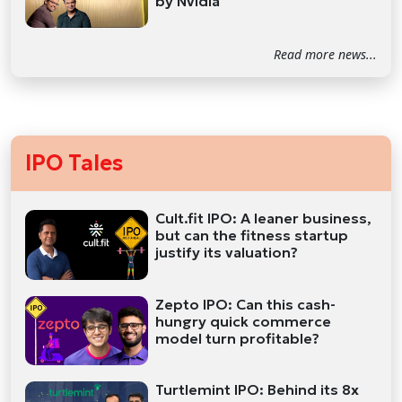
by Nvidia
Read more news...
IPO Tales
Cult.fit IPO: A leaner business,
but can the fitness startup
justify its valuation?
Zepto IPO: Can this cash-
hungry quick commerce
model turn profitable?
Turtlemint IPO: Behind its 8x