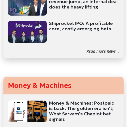
revenue jump, an internal deal
does the heavy lifting
Shiprocket IPO: A profitable
core, costly emerging bets
Read more news...
Money & Machines
Money & Machines: Postpaid
is back. The golden era isn't;
What Sarvam's Chaplot bet
signals