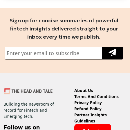
Sign up for concise summaries of powerful
fintech insights delivered straight to your
inbox every time we publish.
About Us
Terms And Conditions
Privacy Policy
Building the newsroom of
Refund Policy
record for Fintech and
Partner Insights
Emerging tech.
Guidelines
Follow us on