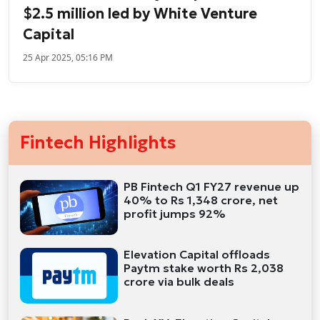
$2.5 million led by White Venture
Capital
25 Apr 2025, 05:16 PM
Fintech Highlights
PB Fintech Q1 FY27 revenue up
40% to Rs 1,348 crore, net
profit jumps 92%
Elevation Capital offloads
Paytm stake worth Rs 2,038
crore via bulk deals