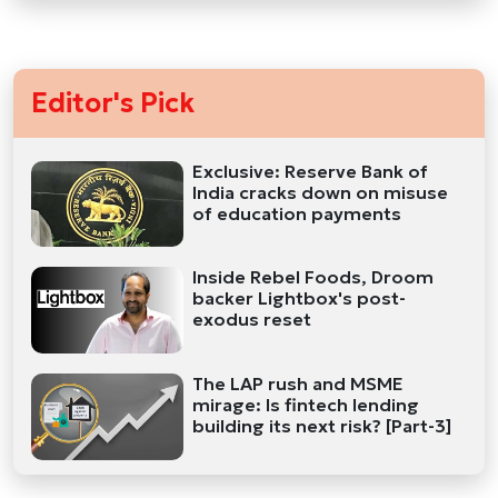
Editor's Pick
Exclusive: Reserve Bank of
India cracks down on misuse
of education payments
Inside Rebel Foods, Droom
backer Lightbox's post-
exodus reset
The LAP rush and MSME
mirage: Is fintech lending
building its next risk? [Part-3]