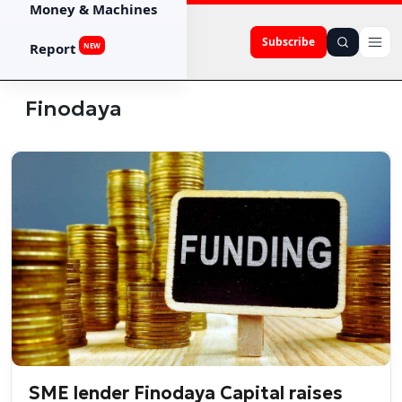
Money & Machines
Subscribe
Report
NEW
Finodaya
SME lender Finodaya Capital raises