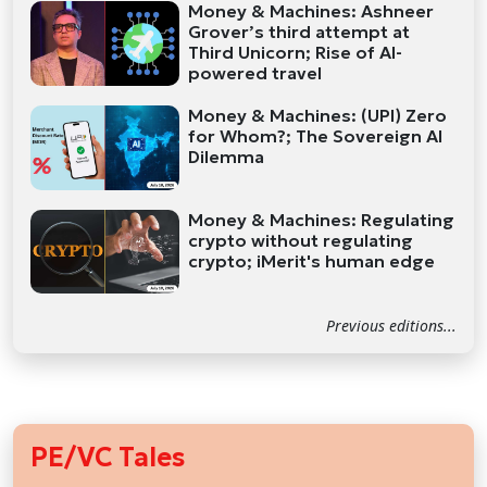
Money & Machines: Ashneer
Grover’s third attempt at
Third Unicorn; Rise of AI-
powered travel
Money & Machines: (UPI) Zero
for Whom?; The Sovereign AI
Dilemma
Money & Machines: Regulating
crypto without regulating
crypto; iMerit's human edge
Previous editions...
PE/VC Tales