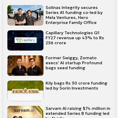
Solinas Integrity secures
Series A1 funding co-led by
Mela Ventures, Hero
Enterprise Family Office
Capillary Technologies Q1
FY27 revenue up 43% to Rs
256 crore
Former Swiggy, Zomato
execs' AI startup Profound
bags seed funding
Kily bags Rs 30 crore funding
led by Sorin Investments
Sarvam AI raising $74 million in
extended Series B funding led