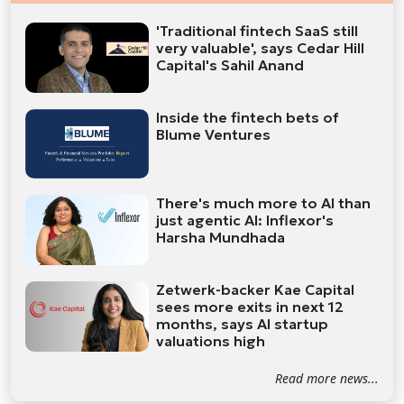
'Traditional fintech SaaS still
very valuable', says Cedar Hill
Capital's Sahil Anand
Inside the fintech bets of
Blume Ventures
There's much more to AI than
just agentic AI: Inflexor's
Harsha Mundhada
Zetwerk-backer Kae Capital
sees more exits in next 12
months, says AI startup
valuations high
Read more news...