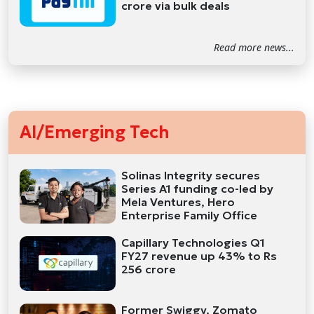
crore via bulk deals
Read more news...
AI/Emerging Tech
Solinas Integrity secures
Series A1 funding co-led by
Mela Ventures, Hero
Enterprise Family Office
Capillary Technologies Q1
FY27 revenue up 43% to Rs
256 crore
Former Swiggy, Zomato