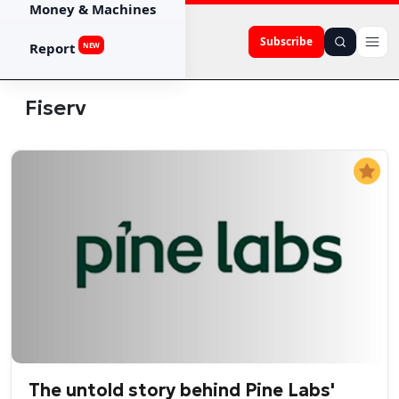
Money & Machines
Subscribe
Report
NEW
Fiserv
The untold story behind Pine Labs'