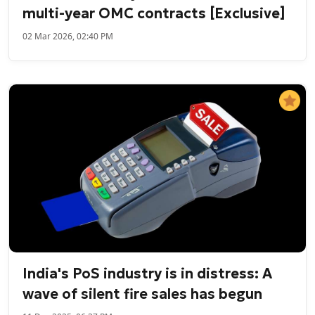
multi-year OMC contracts [Exclusive]
02 Mar 2026, 02:40 PM
India's PoS industry is in distress: A
wave of silent fire sales has begun