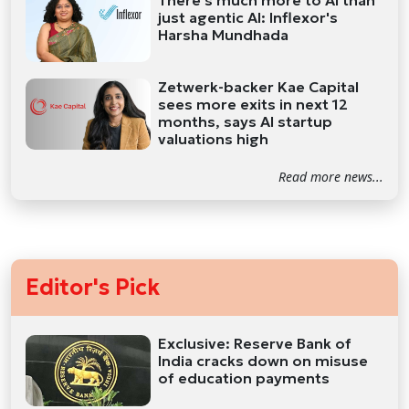
just agentic AI: Inflexor's
Harsha Mundhada
Zetwerk-backer Kae Capital
sees more exits in next 12
months, says AI startup
valuations high
Read more news...
Editor's Pick
Exclusive: Reserve Bank of
India cracks down on misuse
of education payments