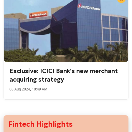
Exclusive: ICICI Bank's new merchant
acquiring strategy
08 Aug 2024, 10:49 AM
Fintech Highlights