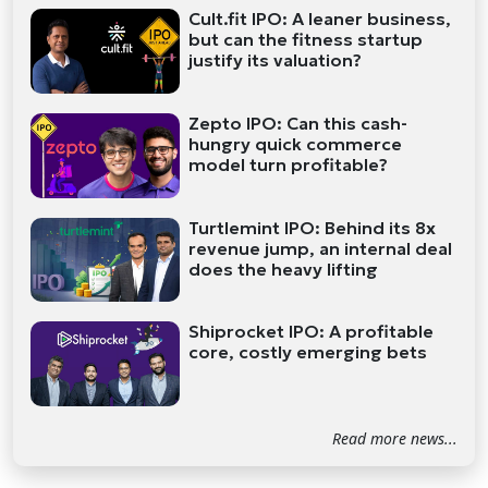
Cult.fit IPO: A leaner business,
but can the fitness startup
justify its valuation?
Zepto IPO: Can this cash-
hungry quick commerce
model turn profitable?
Turtlemint IPO: Behind its 8x
revenue jump, an internal deal
does the heavy lifting
Shiprocket IPO: A profitable
core, costly emerging bets
Read more news...