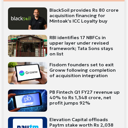
BlackSoil provides Rs 80 crore
acquisition financing for
Mintoak's ICC Loyalty buy
RBI identifies 17 NBFCs in
upper layer under revised
framework; Tata Sons stays
on list
Fisdom founders set to exit
Groww following completion
of acquisition integration
PB Fintech Q1 FY27 revenue up
40% to Rs 1,348 crore, net
profit jumps 92%
Elevation Capital offloads
Paytm stake worth Rs 2,038