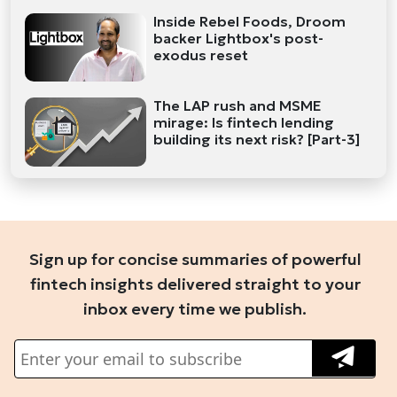
Inside Rebel Foods, Droom
backer Lightbox's post-
exodus reset
The LAP rush and MSME
mirage: Is fintech lending
building its next risk? [Part-3]
Sign up for concise summaries of powerful
fintech insights delivered straight to your
inbox every time we publish.