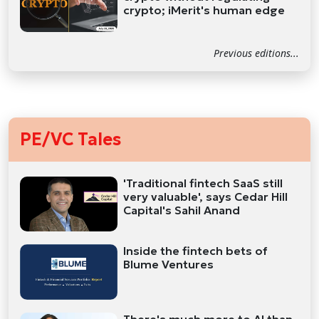
crypto; iMerit's human edge
Previous editions...
PE/VC Tales
'Traditional fintech SaaS still
very valuable', says Cedar Hill
Capital's Sahil Anand
Inside the fintech bets of
Blume Ventures
There's much more to AI than