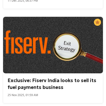
11 Dec 2025, 06:37 PM
Exclusive: Fiserv India looks to sell its
fuel payments business
25 Nov 2025, 01:59 AM