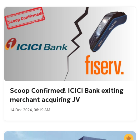
Scoop Confirmed! ICICI Bank exiting
merchant acquiring JV
14 Dec 2024, 06:19 AM