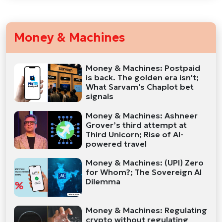
Money & Machines
Money & Machines: Postpaid
is back. The golden era isn't;
What Sarvam's Chaplot bet
signals
Money & Machines: Ashneer
Grover’s third attempt at
Third Unicorn; Rise of AI-
powered travel
Money & Machines: (UPI) Zero
for Whom?; The Sovereign AI
Dilemma
Money & Machines: Regulating
crypto without regulating