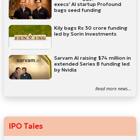
execs' AI startup Profound
bags seed funding
Kily bags Rs 30 crore funding
led by Sorin Investments
Sarvam AI raising $74 million in
extended Series B funding led
by Nvidia
Read more news...
IPO Tales