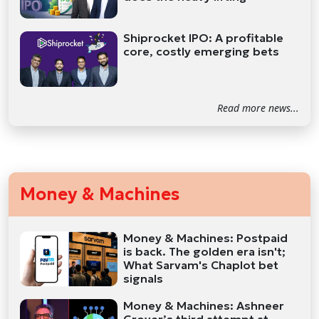
Shiprocket IPO: A profitable
core, costly emerging bets
Read more news...
Money & Machines
Money & Machines: Postpaid
is back. The golden era isn't;
What Sarvam's Chaplot bet
signals
Money & Machines: Ashneer