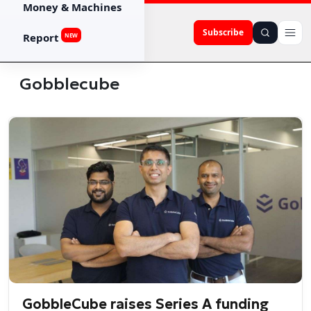
Money & Machines
Subscribe
Report
NEW
Gobblecube
GobbleCube raises Series A funding