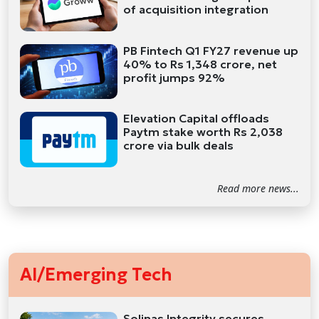
of acquisition integration
PB Fintech Q1 FY27 revenue up
40% to Rs 1,348 crore, net
profit jumps 92%
Elevation Capital offloads
Paytm stake worth Rs 2,038
crore via bulk deals
Read more news...
AI/Emerging Tech
Solinas Integrity secures