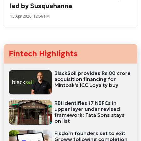
led by Susquehanna
15 Apr 2026, 12:56 PM
Fintech Highlights
BlackSoil provides Rs 80 crore
acquisition financing for
Mintoak's ICC Loyalty buy
RBI identifies 17 NBFCs in
upper layer under revised
framework; Tata Sons stays
on list
Fisdom founders set to exit
Groww following completion