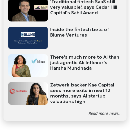
'Traditional fintech SaaS still
very valuable', says Cedar Hill
Capital's Sahil Anand
Inside the fintech bets of
Blume Ventures
There's much more to AI than
just agentic AI: Inflexor's
Harsha Mundhada
Zetwerk-backer Kae Capital
sees more exits in next 12
months, says AI startup
valuations high
Read more news...