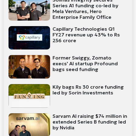
Series A1 funding co-led by
Mela Ventures, Hero
Enterprise Family Office
Capillary Technologies Q1
FY27 revenue up 43% to Rs
256 crore
Former Swiggy, Zomato
execs' AI startup Profound
bags seed funding
Kily bags Rs 30 crore funding
led by Sorin Investments
Sarvam AI raising $74 million in
extended Series B funding led
by Nvidia