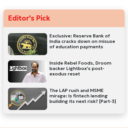
Editor's Pick
Exclusive: Reserve Bank of
India cracks down on misuse
of education payments
Inside Rebel Foods, Droom
backer Lightbox's post-
exodus reset
The LAP rush and MSME
mirage: Is fintech lending
building its next risk? [Part-3]