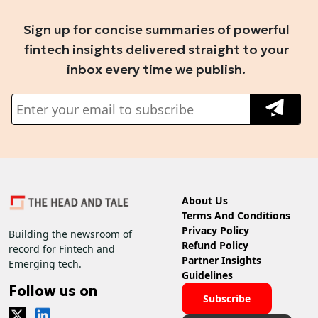
Sign up for concise summaries of powerful
fintech insights delivered straight to your
inbox every time we publish.
About Us
Terms And Conditions
Privacy Policy
Building the newsroom of
Refund Policy
record for Fintech and
Partner Insights
Emerging tech.
Guidelines
Follow us on
Subscribe