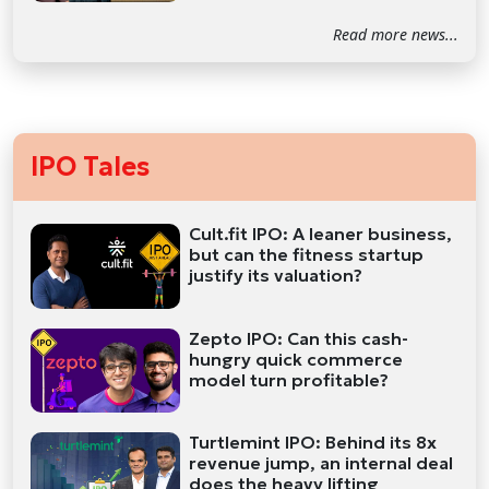
Read more news...
IPO Tales
Cult.fit IPO: A leaner business,
but can the fitness startup
justify its valuation?
Zepto IPO: Can this cash-
hungry quick commerce
model turn profitable?
Turtlemint IPO: Behind its 8x
revenue jump, an internal deal
does the heavy lifting