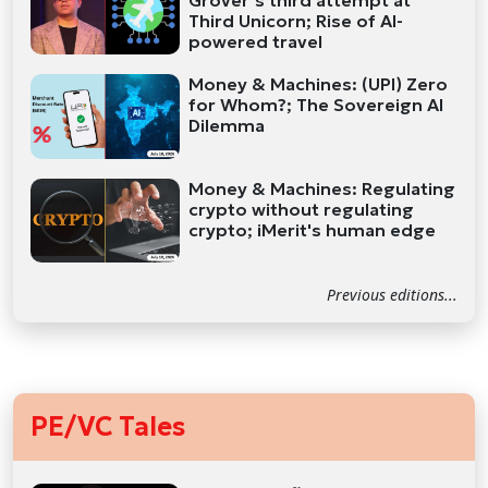
Grover’s third attempt at
Third Unicorn; Rise of AI-
powered travel
Money & Machines: (UPI) Zero
for Whom?; The Sovereign AI
Dilemma
Money & Machines: Regulating
crypto without regulating
crypto; iMerit's human edge
Previous editions...
PE/VC Tales