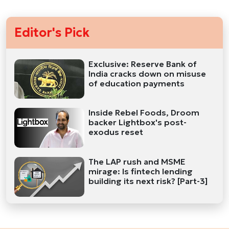
Editor's Pick
Exclusive: Reserve Bank of
India cracks down on misuse
of education payments
Inside Rebel Foods, Droom
backer Lightbox's post-
exodus reset
The LAP rush and MSME
mirage: Is fintech lending
building its next risk? [Part-3]