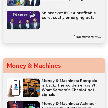
Shiprocket IPO: A profitable
core, costly emerging bets
Read more news...
Money & Machines
Money & Machines: Postpaid
is back. The golden era isn't;
What Sarvam's Chaplot bet
signals
Money & Machines: Ashneer