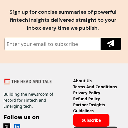
Sign up for concise summaries of powerful
fintech insights delivered straight to your
inbox every time we publish.
About Us
Terms And Conditions
Privacy Policy
Building the newsroom of
Refund Policy
record for Fintech and
Partner Insights
Emerging tech.
Guidelines
Follow us on
Subscribe