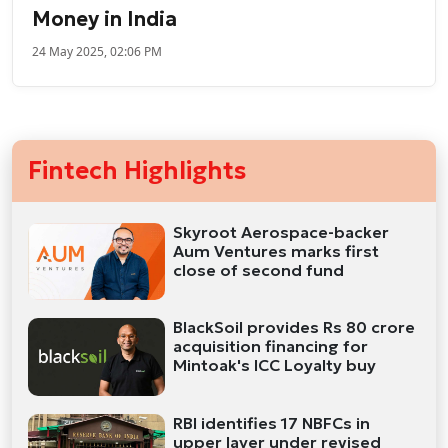
Money in India
24 May 2025, 02:06 PM
Fintech Highlights
Skyroot Aerospace-backer
Aum Ventures marks first
close of second fund
BlackSoil provides Rs 80 crore
acquisition financing for
Mintoak's ICC Loyalty buy
RBI identifies 17 NBFCs in
upper layer under revised