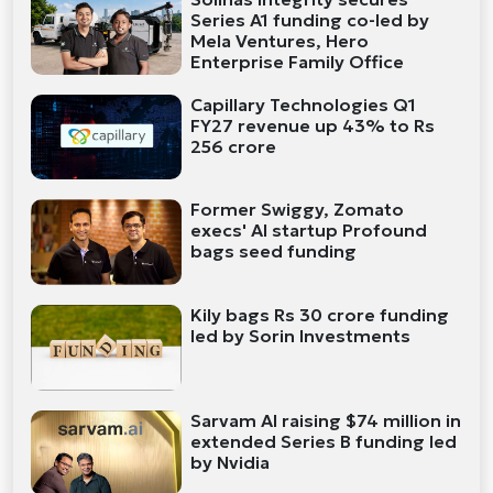
Series A1 funding co-led by
Mela Ventures, Hero
Enterprise Family Office
Capillary Technologies Q1
FY27 revenue up 43% to Rs
256 crore
Former Swiggy, Zomato
execs' AI startup Profound
bags seed funding
Kily bags Rs 30 crore funding
led by Sorin Investments
Sarvam AI raising $74 million in
extended Series B funding led
by Nvidia