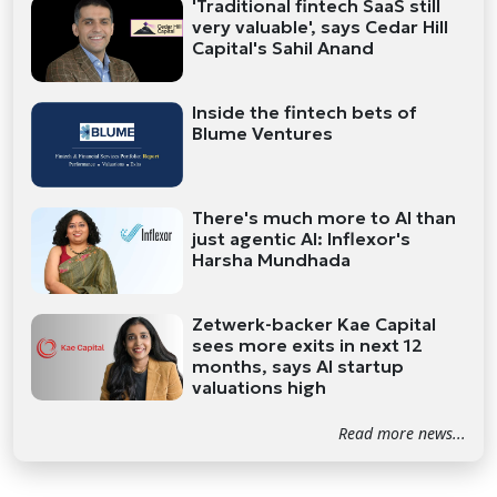
'Traditional fintech SaaS still
very valuable', says Cedar Hill
Capital's Sahil Anand
Inside the fintech bets of
Blume Ventures
There's much more to AI than
just agentic AI: Inflexor's
Harsha Mundhada
Zetwerk-backer Kae Capital
sees more exits in next 12
months, says AI startup
valuations high
Read more news...