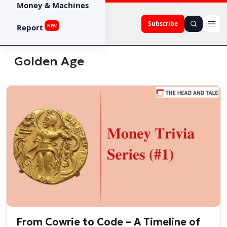
Money & Machines
Subscribe
Report
NEW
Golden Age
From Cowrie to Code – A Timeline of