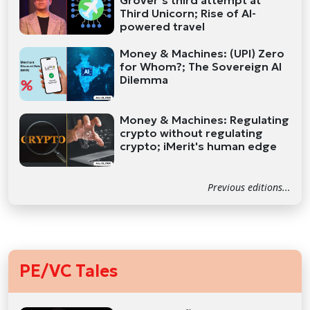
Grover’s third attempt at
Third Unicorn; Rise of AI-
powered travel
Money & Machines: (UPI) Zero
for Whom?; The Sovereign AI
Dilemma
Money & Machines: Regulating
crypto without regulating
crypto; iMerit's human edge
Previous editions...
PE/VC Tales