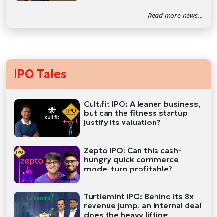
Read more news...
IPO Tales
Cult.fit IPO: A leaner business,
but can the fitness startup
justify its valuation?
Zepto IPO: Can this cash-
hungry quick commerce
model turn profitable?
Turtlemint IPO: Behind its 8x
revenue jump, an internal deal
does the heavy lifting