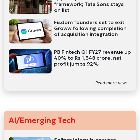
framework; Tata Sons stays
on list
Fisdom founders set to exit
Groww following completion
of acquisition integration
PB Fintech Q1 FY27 revenue up
40% to Rs 1,348 crore, net
profit jumps 92%
Read more news...
AI/Emerging Tech
Solinas Integrity secures