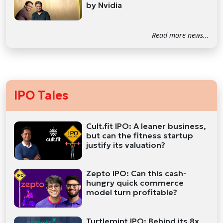
by Nvidia
Read more news...
IPO Tales
Cult.fit IPO: A leaner business,
but can the fitness startup
justify its valuation?
Zepto IPO: Can this cash-
hungry quick commerce
model turn profitable?
Turtlemint IPO: Behind its 8x