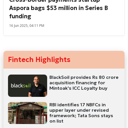
Aspora bags $53 million in Series B
funding
16 Jun 2025, 04:11 PM
Fintech Highlights
BlackSoil provides Rs 80 crore
acquisition financing for
Mintoak's ICC Loyalty buy
RBI identifies 17 NBFCs in
upper layer under revised
framework; Tata Sons stays
on list