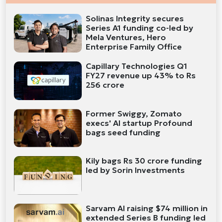
Solinas Integrity secures
Series A1 funding co-led by
Mela Ventures, Hero
Enterprise Family Office
Capillary Technologies Q1
FY27 revenue up 43% to Rs
256 crore
Former Swiggy, Zomato
execs' AI startup Profound
bags seed funding
Kily bags Rs 30 crore funding
led by Sorin Investments
Sarvam AI raising $74 million in
extended Series B funding led