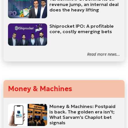
revenue jump, an internal deal
does the heavy lifting
Shiprocket IPO: A profitable
core, costly emerging bets
Read more news...
Money & Machines
Money & Machines: Postpaid
is back. The golden era isn't;
What Sarvam's Chaplot bet
signals