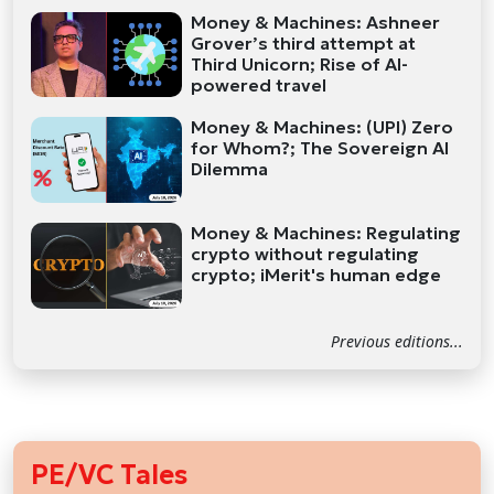
Money & Machines: Ashneer
Grover’s third attempt at
Third Unicorn; Rise of AI-
powered travel
Money & Machines: (UPI) Zero
for Whom?; The Sovereign AI
Dilemma
Money & Machines: Regulating
crypto without regulating
crypto; iMerit's human edge
Previous editions...
PE/VC Tales