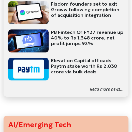
Fisdom founders set to exit
Groww following completion
of acquisition integration
PB Fintech Q1 FY27 revenue up
40% to Rs 1,348 crore, net
profit jumps 92%
Elevation Capital offloads
Paytm stake worth Rs 2,038
crore via bulk deals
Read more news...
AI/Emerging Tech