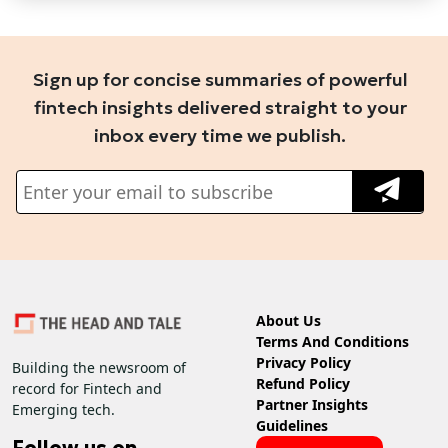
Sign up for concise summaries of powerful
fintech insights delivered straight to your
inbox every time we publish.
About Us
Terms And Conditions
Privacy Policy
Building the newsroom of
Refund Policy
record for Fintech and
Partner Insights
Emerging tech.
Guidelines
Follow us on