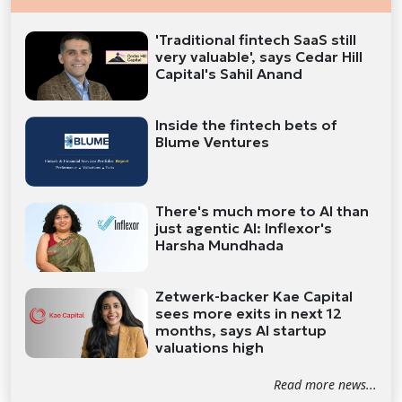
'Traditional fintech SaaS still
very valuable', says Cedar Hill
Capital's Sahil Anand
Inside the fintech bets of
Blume Ventures
There's much more to AI than
just agentic AI: Inflexor's
Harsha Mundhada
Zetwerk-backer Kae Capital
sees more exits in next 12
months, says AI startup
valuations high
Read more news...