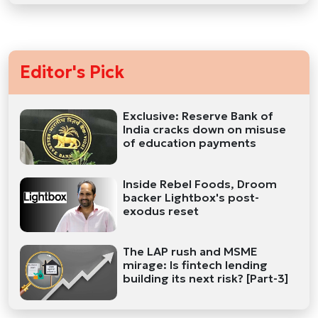
Editor's Pick
Exclusive: Reserve Bank of
India cracks down on misuse
of education payments
Inside Rebel Foods, Droom
backer Lightbox's post-
exodus reset
The LAP rush and MSME
mirage: Is fintech lending
building its next risk? [Part-3]