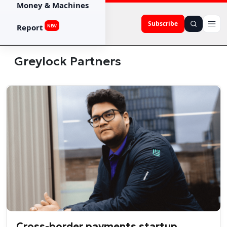
Money & Machines
Subscribe
Report
NEW
Greylock Partners
Cross-border payments startup