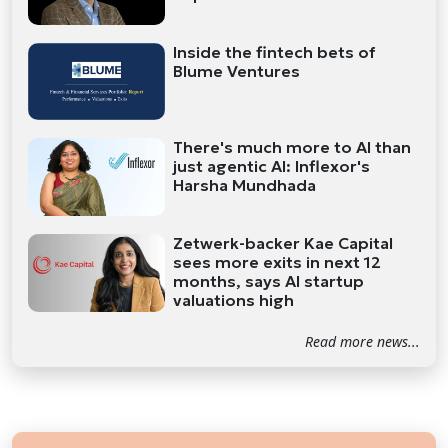
Inside the fintech bets of
Blume Ventures
There's much more to AI than
just agentic AI: Inflexor's
Harsha Mundhada
Zetwerk-backer Kae Capital
sees more exits in next 12
months, says AI startup
valuations high
Read more news...