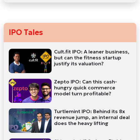
IPO Tales
Cult.fit IPO: A leaner business,
but can the fitness startup
justify its valuation?
Zepto IPO: Can this cash-
hungry quick commerce
model turn profitable?
Turtlemint IPO: Behind its 8x
revenue jump, an internal deal
does the heavy lifting