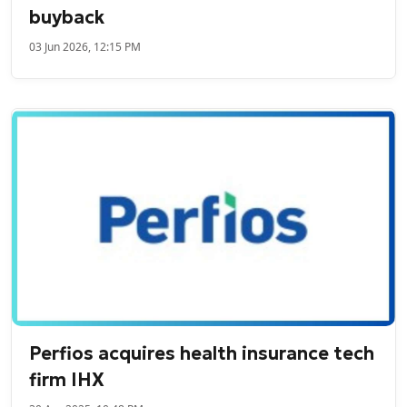
buyback
03 Jun 2026, 12:15 PM
Perfios acquires health insurance tech
firm IHX