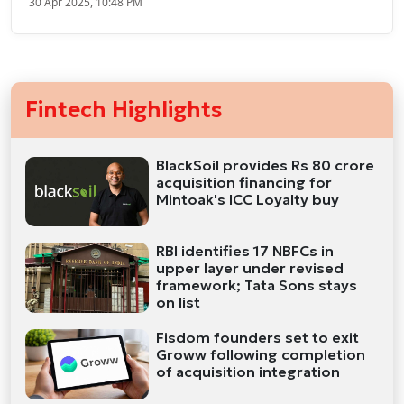
30 Apr 2025, 10:48 PM
Fintech Highlights
BlackSoil provides Rs 80 crore
acquisition financing for
Mintoak's ICC Loyalty buy
RBI identifies 17 NBFCs in
upper layer under revised
framework; Tata Sons stays
on list
Fisdom founders set to exit
Groww following completion
of acquisition integration