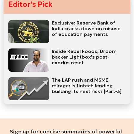
Editor's Pick
Exclusive: Reserve Bank of
India cracks down on misuse
of education payments
Inside Rebel Foods, Droom
backer Lightbox's post-
exodus reset
The LAP rush and MSME
mirage: Is fintech lending
building its next risk? [Part-3]
Sign up for concise summaries of powerful