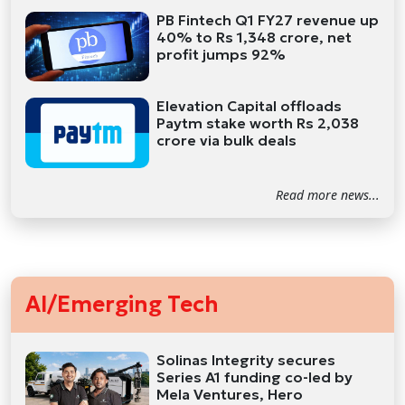
PB Fintech Q1 FY27 revenue up
40% to Rs 1,348 crore, net
profit jumps 92%
Elevation Capital offloads
Paytm stake worth Rs 2,038
crore via bulk deals
Read more news...
AI/Emerging Tech
Solinas Integrity secures
Series A1 funding co-led by
Mela Ventures, Hero