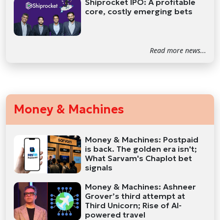
Shiprocket IPO: A profitable
core, costly emerging bets
Read more news...
Money & Machines
Money & Machines: Postpaid
is back. The golden era isn't;
What Sarvam's Chaplot bet
signals
Money & Machines: Ashneer
Grover’s third attempt at
Third Unicorn; Rise of AI-
powered travel