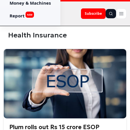
Money & Machines
Subscribe
Report
NEW
Health Insurance
Plum rolls out Rs 15 crore ESOP