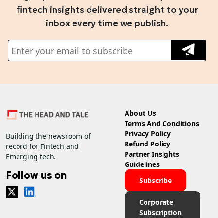
fintech insights delivered straight to your
inbox every time we publish.
About Us
Terms And Conditions
Privacy Policy
Building the newsroom of
Refund Policy
record for Fintech and
Partner Insights
Emerging tech.
Guidelines
Follow us on
Subscribe
Corporate
Subscription