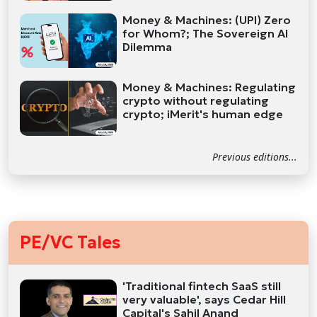
Money & Machines: (UPI) Zero
for Whom?; The Sovereign AI
Dilemma
Money & Machines: Regulating
crypto without regulating
crypto; iMerit's human edge
Previous editions...
PE/VC Tales
'Traditional fintech SaaS still
very valuable', says Cedar Hill
Capital's Sahil Anand