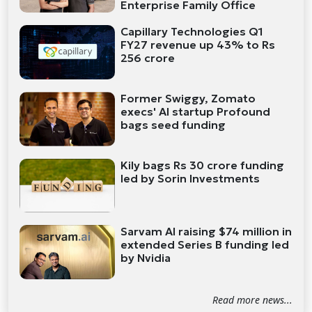
Enterprise Family Office
Capillary Technologies Q1
FY27 revenue up 43% to Rs
256 crore
Former Swiggy, Zomato
execs' AI startup Profound
bags seed funding
Kily bags Rs 30 crore funding
led by Sorin Investments
Sarvam AI raising $74 million in
extended Series B funding led
by Nvidia
Read more news...