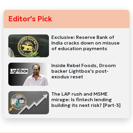
Editor's Pick
Exclusive: Reserve Bank of
India cracks down on misuse
of education payments
Inside Rebel Foods, Droom
backer Lightbox's post-
exodus reset
The LAP rush and MSME
mirage: Is fintech lending
building its next risk? [Part-3]