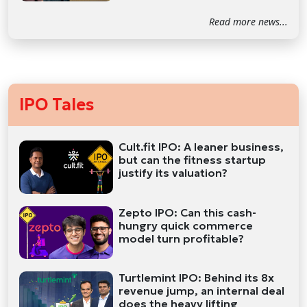
Read more news...
IPO Tales
Cult.fit IPO: A leaner business,
but can the fitness startup
justify its valuation?
Zepto IPO: Can this cash-
hungry quick commerce
model turn profitable?
Turtlemint IPO: Behind its 8x
revenue jump, an internal deal
does the heavy lifting