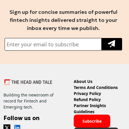
Sign up for concise summaries of powerful
fintech insights delivered straight to your
inbox every time we publish.
About Us
Terms And Conditions
Privacy Policy
Building the newsroom of
Refund Policy
record for Fintech and
Partner Insights
Emerging tech.
Guidelines
Follow us on
Subscribe