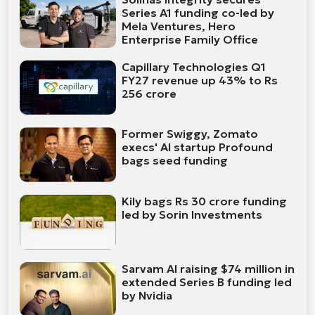
Series A1 funding co-led by
Mela Ventures, Hero
Enterprise Family Office
Capillary Technologies Q1
FY27 revenue up 43% to Rs
256 crore
Former Swiggy, Zomato
execs' AI startup Profound
bags seed funding
Kily bags Rs 30 crore funding
led by Sorin Investments
Sarvam AI raising $74 million in
extended Series B funding led
by Nvidia