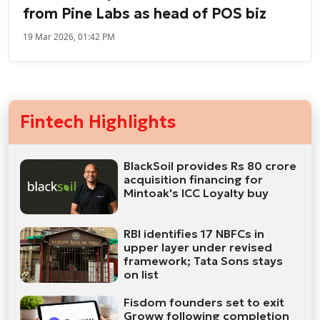
from Pine Labs as head of POS biz
19 Mar 2026, 01:42 PM
Fintech Highlights
BlackSoil provides Rs 80 crore
acquisition financing for
Mintoak's ICC Loyalty buy
RBI identifies 17 NBFCs in
upper layer under revised
framework; Tata Sons stays
on list
Fisdom founders set to exit
Groww following completion