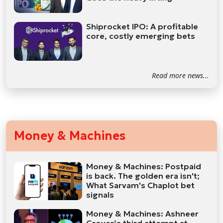
Shiprocket IPO: A profitable
core, costly emerging bets
Read more news...
Money & Machines
Money & Machines: Postpaid
is back. The golden era isn't;
What Sarvam's Chaplot bet
signals
Money & Machines: Ashneer