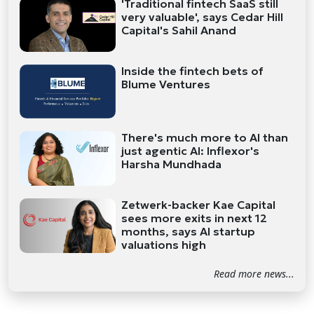
'Traditional fintech SaaS still
very valuable', says Cedar Hill
Capital's Sahil Anand
Inside the fintech bets of
Blume Ventures
There's much more to AI than
just agentic AI: Inflexor's
Harsha Mundhada
Zetwerk-backer Kae Capital
sees more exits in next 12
months, says AI startup
valuations high
Read more news...