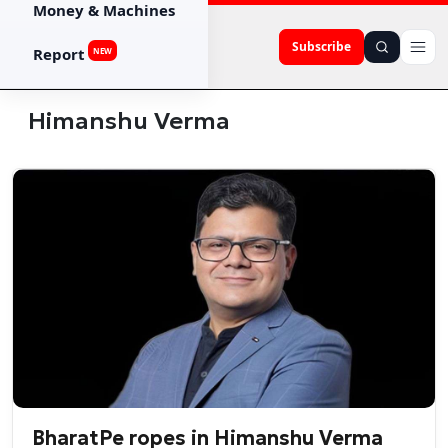
Money & Machines
Subscribe
Report
NEW
Himanshu Verma
BharatPe ropes in Himanshu Verma