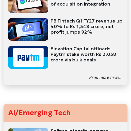
of acquisition integration
PB Fintech Q1 FY27 revenue up
40% to Rs 1,348 crore, net
profit jumps 92%
Elevation Capital offloads
Paytm stake worth Rs 2,038
crore via bulk deals
Read more news...
AI/Emerging Tech
Solinas Integrity secures