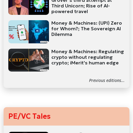
Grover’s third attempt at
Third Unicorn; Rise of AI-
powered travel
Money & Machines: (UPI) Zero
for Whom?; The Sovereign AI
Dilemma
Money & Machines: Regulating
crypto without regulating
crypto; iMerit's human edge
Previous editions...
PE/VC Tales