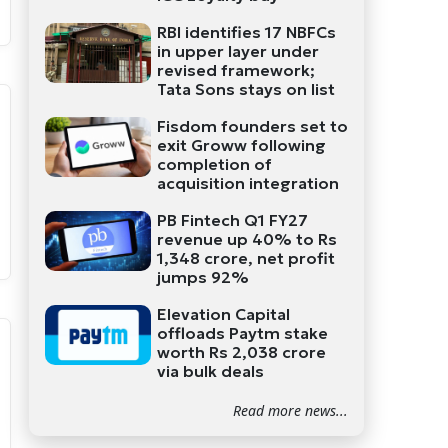
RBI identifies 17 NBFCs
in upper layer under
revised framework;
Tata Sons stays on list
Fisdom founders set to
exit Groww following
completion of
acquisition integration
PB Fintech Q1 FY27
revenue up 40% to Rs
1,348 crore, net profit
jumps 92%
Elevation Capital
offloads Paytm stake
worth Rs 2,038 crore
via bulk deals
Read more news...