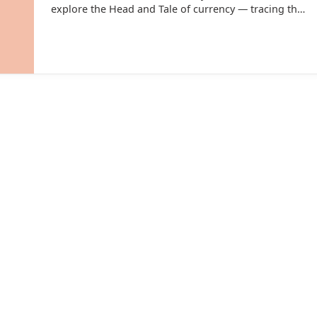
explore the Head and Tale of currency — tracing the
fascinating evolution of money in India.