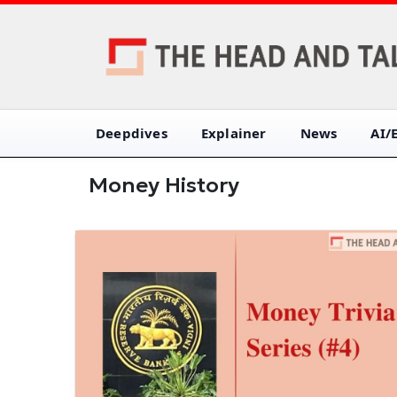
Deepdives
Explainer
News
AI/
Money History