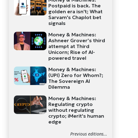
Postpaid is back. The
golden era isn't; What
Sarvam's Chaplot bet
signals
Money & Machines:
Ashneer Grover’s third
attempt at Third
Unicorn; Rise of AI-
powered travel
Money & Machines:
(UPI) Zero for Whom?;
The Sovereign AI
Dilemma
Money & Machines:
Regulating crypto
without regulating
crypto; iMerit's human
edge
Previous editions...