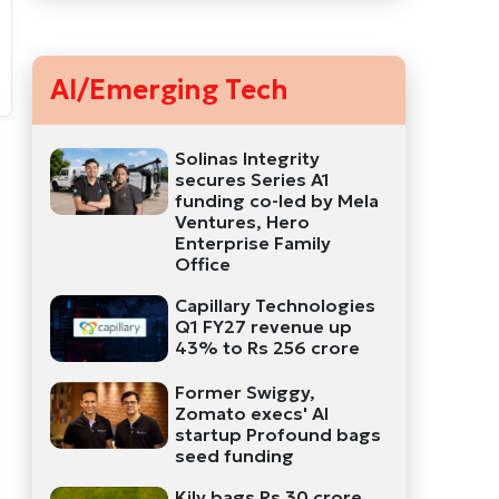
AI/Emerging Tech
Solinas Integrity
secures Series A1
funding co-led by Mela
Ventures, Hero
Enterprise Family
Office
Capillary Technologies
Q1 FY27 revenue up
43% to Rs 256 crore
Former Swiggy,
Zomato execs' AI
startup Profound bags
seed funding
Kily bags Rs 30 crore