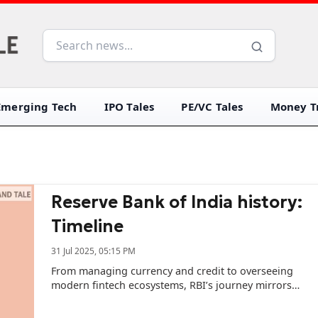
Emerging Tech
IPO Tales
PE/VC Tales
Money Tr
Reserve Bank of India history:
Timeline
31 Jul 2025, 05:15 PM
From managing currency and credit to overseeing
modern fintech ecosystems, RBI’s journey mirrors
India’s own transformation -- from colonial rule to a
liberalised economy.