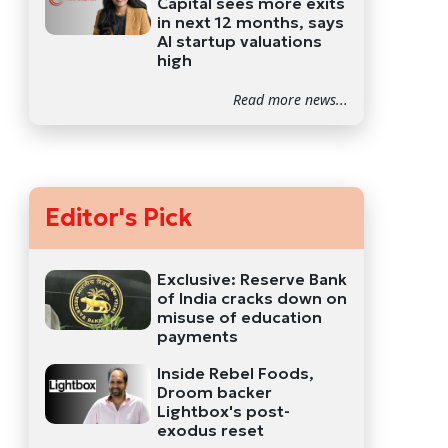
Capital sees more exits
in next 12 months, says
AI startup valuations
high
Read more news...
Editor's Pick
Exclusive: Reserve Bank
of India cracks down on
misuse of education
payments
Inside Rebel Foods,
Droom backer
Lightbox's post-
exodus reset