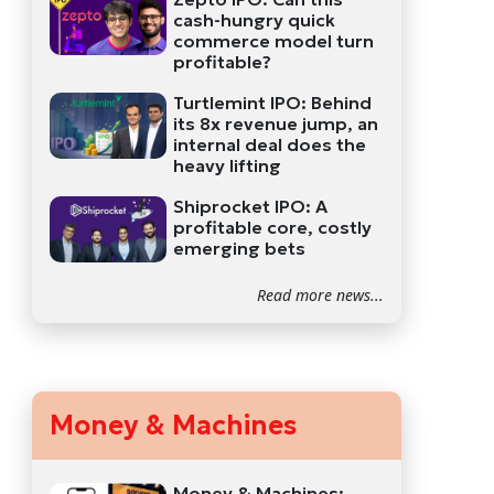
cash-hungry quick
commerce model turn
profitable?
Turtlemint IPO: Behind
its 8x revenue jump, an
internal deal does the
heavy lifting
Shiprocket IPO: A
profitable core, costly
emerging bets
Read more news...
Money & Machines
Money & Machines: