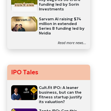
funding led by Sorin
Investments
Sarvam AI raising $74
million in extended
Series B funding led by
Nvidia
Read more news...
IPO Tales
Cult.fit IPO: A leaner
business, but can the
fitness startup justify
its valuation?
Zepto IPO: Can this