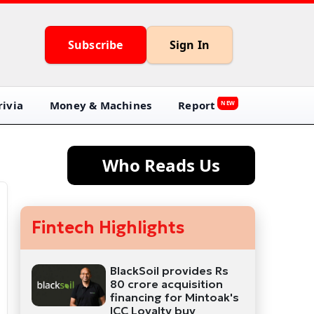
Subscribe
Sign In
ivia
Money & Machines
Report
NEW
Who Reads Us
Fintech Highlights
BlackSoil provides Rs
80 crore acquisition
financing for Mintoak's
ICC Loyalty buy