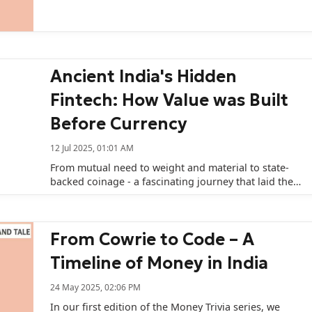
Ancient India's Hidden
Fintech: How Value was Built
Before Currency
12 Jul 2025, 01:01 AM
From mutual need to weight and material to state-
backed coinage - a fascinating journey that laid the
groundwork for India's monetary system today.
From Cowrie to Code – A
Timeline of Money in India
24 May 2025, 02:06 PM
In our first edition of the Money Trivia series, we