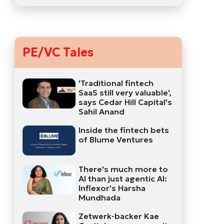
PE/VC Tales
'Traditional fintech
SaaS still very valuable',
says Cedar Hill Capital's
Sahil Anand
Inside the fintech bets
of Blume Ventures
There's much more to
AI than just agentic AI:
Inflexor's Harsha
Mundhada
Zetwerk-backer Kae