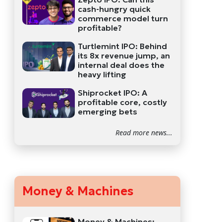
cash-hungry quick
commerce model turn
profitable?
Turtlemint IPO: Behind
its 8x revenue jump, an
internal deal does the
heavy lifting
Shiprocket IPO: A
profitable core, costly
emerging bets
Read more news...
Money & Machines
Money & Machines: