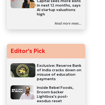
Capital sees more exits
in next 12 months, says
AI startup valuations
high
Read more news...
Editor's Pick
Exclusive: Reserve Bank
of India cracks down on
misuse of education
payments
Inside Rebel Foods,
Droom backer
Lightbox's post-
exodus reset