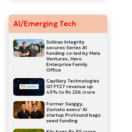
AI/Emerging Tech
Solinas Integrity
secures Series A1
funding co-led by Mela
Ventures, Hero
Enterprise Family
Office
Capillary Technologies
Q1 FY27 revenue up
43% to Rs 256 crore
Former Swiggy,
Zomato execs' AI
startup Profound bags
seed funding
Kily bags Rs 30 crore