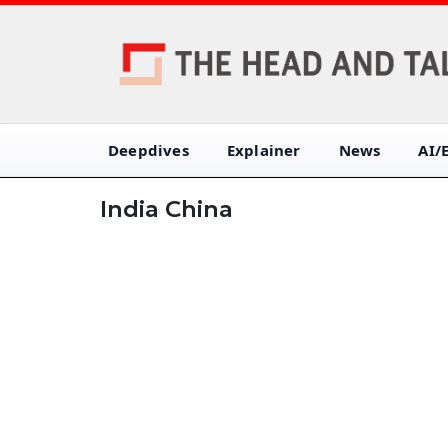
Deepdives
Explainer
News
AI/
India China