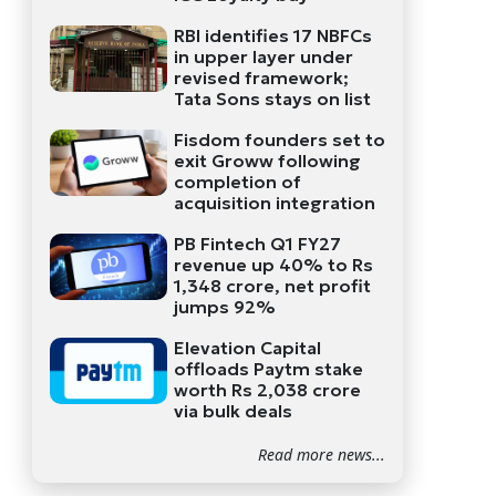
RBI identifies 17 NBFCs
in upper layer under
revised framework;
Tata Sons stays on list
Fisdom founders set to
exit Groww following
completion of
acquisition integration
PB Fintech Q1 FY27
revenue up 40% to Rs
1,348 crore, net profit
jumps 92%
Elevation Capital
offloads Paytm stake
worth Rs 2,038 crore
via bulk deals
Read more news...