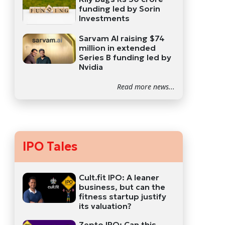
funding led by Sorin
Investments
Sarvam AI raising $74
million in extended
Series B funding led by
Nvidia
Read more news...
IPO Tales
Cult.fit IPO: A leaner
business, but can the
fitness startup justify
its valuation?
Zepto IPO: Can this