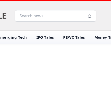
Emerging Tech
IPO Tales
PE/VC Tales
Money Tr