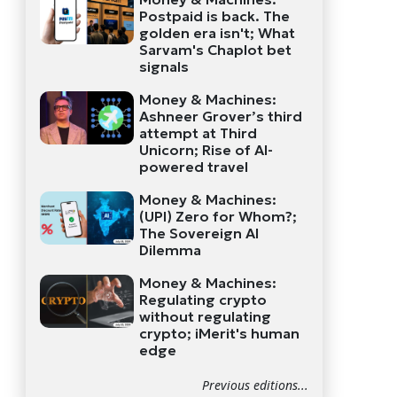
Postpaid is back. The
golden era isn't; What
Sarvam's Chaplot bet
signals
Money & Machines:
Ashneer Grover’s third
attempt at Third
Unicorn; Rise of AI-
powered travel
Money & Machines:
(UPI) Zero for Whom?;
The Sovereign AI
Dilemma
Money & Machines:
Regulating crypto
without regulating
crypto; iMerit's human
edge
Previous editions...