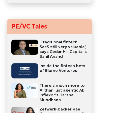
PE/VC Tales
'Traditional fintech
SaaS still very valuable',
says Cedar Hill Capital's
Sahil Anand
Inside the fintech bets
of Blume Ventures
There's much more to
AI than just agentic AI:
Inflexor's Harsha
Mundhada
Zetwerk-backer Kae