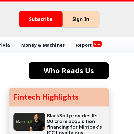
Subscribe
Sign In
ivia
Money & Machines
Report
NEW
Who Reads Us
Fintech Highlights
BlackSoil provides Rs
80 crore acquisition
financing for Mintoak's
ICC Loyalty buy