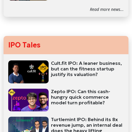
Read more news...
IPO Tales
Cult.fit IPO: A leaner business,
but can the fitness startup
justify its valuation?
Zepto IPO: Can this cash-
hungry quick commerce
model turn profitable?
Turtlemint IPO: Behind its 8x
revenue jump, an internal deal
does the heavy lifting