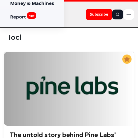
Money & Machines
Subscribe
Report
NEW
Iocl
The untold story behind Pine Labs'