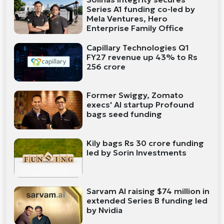
Series A1 funding co-led by
Mela Ventures, Hero
Enterprise Family Office
Capillary Technologies Q1
FY27 revenue up 43% to Rs
256 crore
Former Swiggy, Zomato
execs' AI startup Profound
bags seed funding
Kily bags Rs 30 crore funding
led by Sorin Investments
Sarvam AI raising $74 million in
extended Series B funding led
by Nvidia