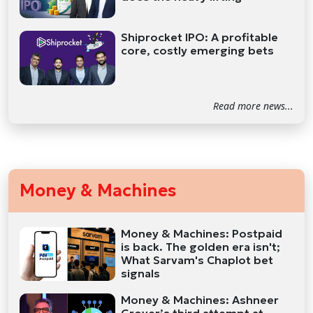
Shiprocket IPO: A profitable
core, costly emerging bets
Read more news...
Money & Machines
Money & Machines: Postpaid
is back. The golden era isn't;
What Sarvam's Chaplot bet
signals
Money & Machines: Ashneer