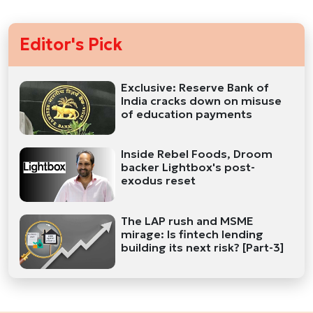
Editor's Pick
Exclusive: Reserve Bank of
India cracks down on misuse
of education payments
Inside Rebel Foods, Droom
backer Lightbox's post-
exodus reset
The LAP rush and MSME
mirage: Is fintech lending
building its next risk? [Part-3]