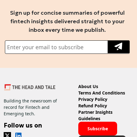
Sign up for concise summaries of powerful
fintech insights delivered straight to your
inbox every time we publish.
About Us
Terms And Conditions
Privacy Policy
Building the newsroom of
Refund Policy
record for Fintech and
Partner Insights
Emerging tech.
Guidelines
Follow us on
Subscribe