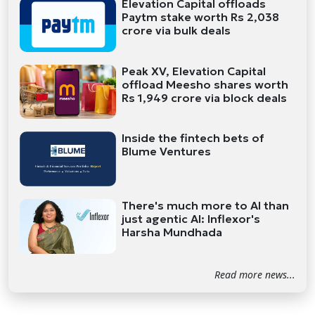
Elevation Capital offloads
Paytm stake worth Rs 2,038
crore via bulk deals
Peak XV, Elevation Capital
offload Meesho shares worth
Rs 1,949 crore via block deals
Inside the fintech bets of
Blume Ventures
There's much more to AI than
just agentic AI: Inflexor's
Harsha Mundhada
Read more news...