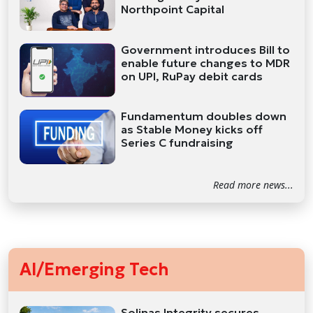
Northpoint Capital
Government introduces Bill to
enable future changes to MDR
on UPI, RuPay debit cards
Fundamentum doubles down
as Stable Money kicks off
Series C fundraising
Read more news...
AI/Emerging Tech
Solinas Integrity secures