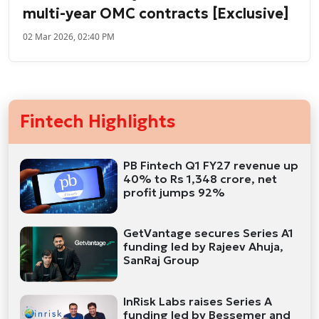
multi-year OMC contracts [Exclusive]
02 Mar 2026, 02:40 PM
Fintech Highlights
PB Fintech Q1 FY27 revenue up
40% to Rs 1,348 crore, net
profit jumps 92%
GetVantage secures Series A1
funding led by Rajeev Ahuja,
SanRaj Group
InRisk Labs raises Series A
funding led by Bessemer and