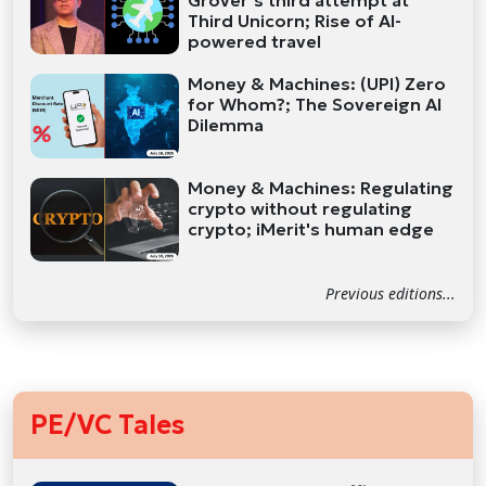
Grover’s third attempt at
Third Unicorn; Rise of AI-
powered travel
Money & Machines: (UPI) Zero
for Whom?; The Sovereign AI
Dilemma
Money & Machines: Regulating
crypto without regulating
crypto; iMerit's human edge
Previous editions...
PE/VC Tales