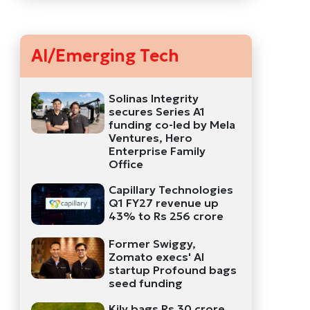
AI/Emerging Tech
Solinas Integrity
secures Series A1
funding co-led by Mela
Ventures, Hero
Enterprise Family
Office
Capillary Technologies
Q1 FY27 revenue up
43% to Rs 256 crore
Former Swiggy,
Zomato execs' AI
startup Profound bags
seed funding
Kily bags Rs 30 crore