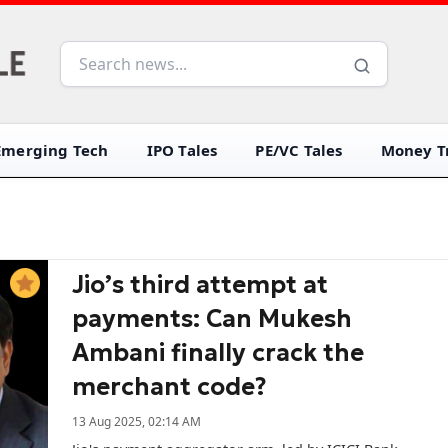
Emerging Tech
IPO Tales
PE/VC Tales
Money Tr
Jio’s third attempt at
payments: Can Mukesh
Ambani finally crack the
merchant code?
13 Aug 2025, 02:14 AM