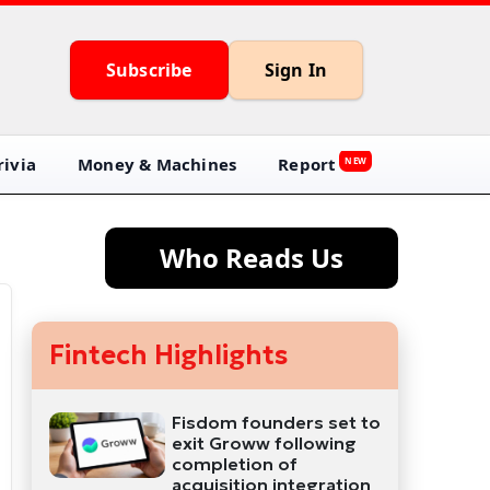
Subscribe
Sign In
ivia
Money & Machines
Report
NEW
Who Reads Us
Fintech Highlights
Fisdom founders set to
exit Groww following
completion of
acquisition integration