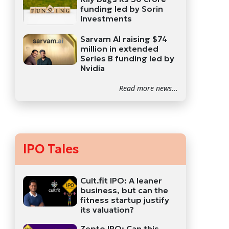
funding led by Sorin
Investments
Sarvam AI raising $74
million in extended
Series B funding led by
Nvidia
Read more news...
IPO Tales
Cult.fit IPO: A leaner
business, but can the
fitness startup justify
its valuation?
Zepto IPO: Can this