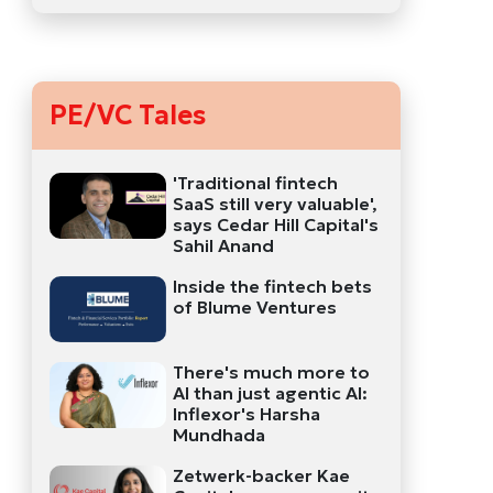
PE/VC Tales
'Traditional fintech
SaaS still very valuable',
says Cedar Hill Capital's
Sahil Anand
Inside the fintech bets
of Blume Ventures
There's much more to
AI than just agentic AI:
Inflexor's Harsha
Mundhada
Zetwerk-backer Kae