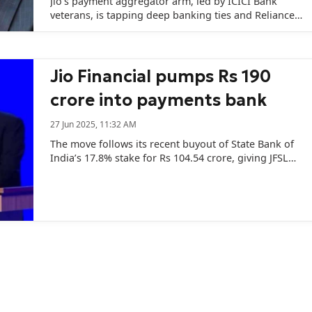
Jio's payment aggregator arm, led by ICICI Bank
veterans, is tapping deep banking ties and Reliance's
war chest to take on India's biggest fintech players.
Jio Financial pumps Rs 190
crore into payments bank
27 Jun 2025, 11:32 AM
The move follows its recent buyout of State Bank of
India’s 17.8% stake for Rs 104.54 crore, giving JFSL
complete ownership of the bank.