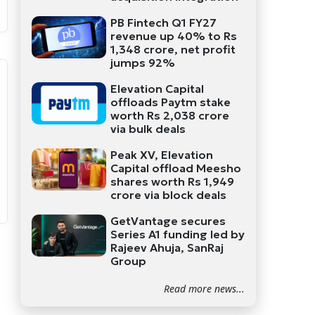
PB Fintech Q1 FY27
revenue up 40% to Rs
1,348 crore, net profit
jumps 92%
Elevation Capital
offloads Paytm stake
worth Rs 2,038 crore
via bulk deals
Peak XV, Elevation
Capital offload Meesho
shares worth Rs 1,949
crore via block deals
GetVantage secures
Series A1 funding led by
Rajeev Ahuja, SanRaj
Group
Read more news...