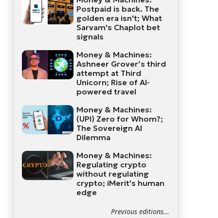
Postpaid is back. The
golden era isn't; What
Sarvam's Chaplot bet
signals
Money & Machines:
Ashneer Grover’s third
attempt at Third
Unicorn; Rise of AI-
powered travel
Money & Machines:
(UPI) Zero for Whom?;
The Sovereign AI
Dilemma
Money & Machines:
Regulating crypto
without regulating
crypto; iMerit's human
edge
Previous editions...