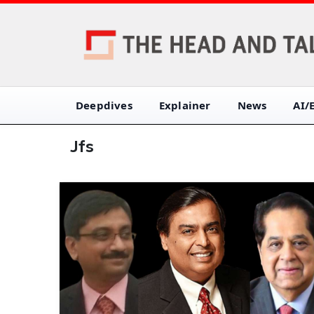
Deepdives
Explainer
News
AI/
Jfs