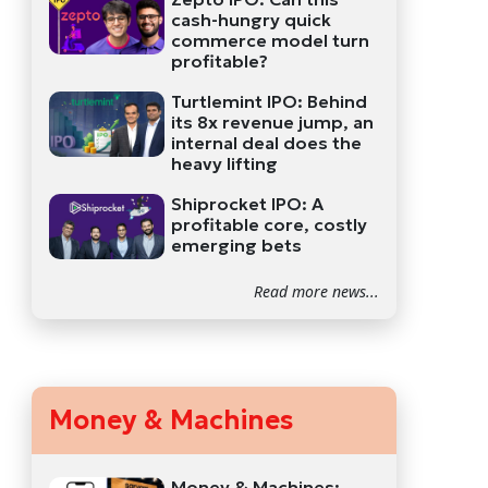
cash-hungry quick
commerce model turn
profitable?
Turtlemint IPO: Behind
its 8x revenue jump, an
internal deal does the
heavy lifting
Shiprocket IPO: A
profitable core, costly
emerging bets
Read more news...
Money & Machines
Money & Machines: