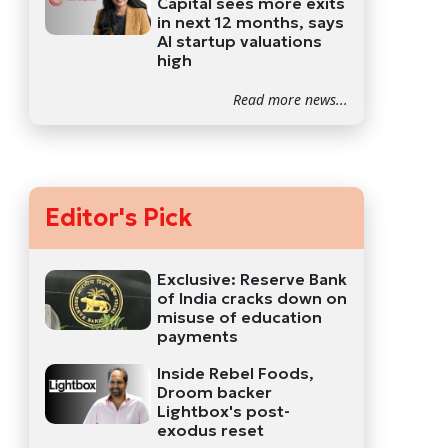
Capital sees more exits
in next 12 months, says
AI startup valuations
high
Read more news...
Editor's Pick
Exclusive: Reserve Bank
of India cracks down on
misuse of education
payments
Inside Rebel Foods,
Droom backer
Lightbox's post-
exodus reset