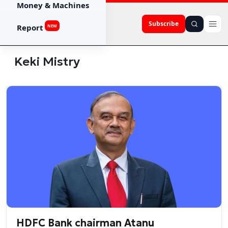
Money & Machines
Subscribe
Report
NEW
Keki Mistry
HDFC Bank chairman Atanu