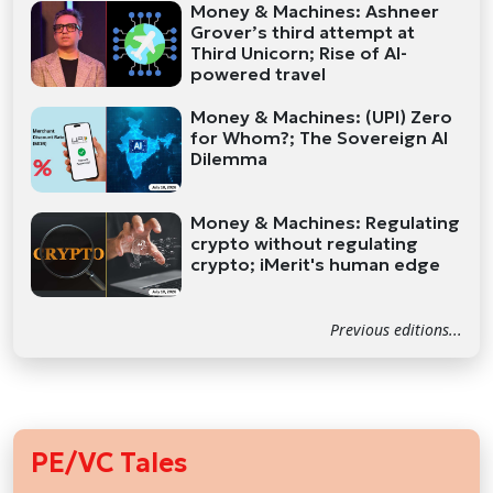
Money & Machines: Ashneer
Grover’s third attempt at
Third Unicorn; Rise of AI-
powered travel
Money & Machines: (UPI) Zero
for Whom?; The Sovereign AI
Dilemma
Money & Machines: Regulating
crypto without regulating
crypto; iMerit's human edge
Previous editions...
PE/VC Tales