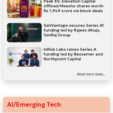
Peak XV, Elevation Capital
offload Meesho shares worth
Rs 1,949 crore via block deals
GetVantage secures Series A1
funding led by Rajeev Ahuja,
SanRaj Group
InRisk Labs raises Series A
funding led by Bessemer and
Northpoint Capital
Read more news...
AI/Emerging Tech