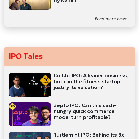
by Nvidia
Read more news...
IPO Tales
Cult.fit IPO: A leaner business,
but can the fitness startup
justify its valuation?
Zepto IPO: Can this cash-
hungry quick commerce
model turn profitable?
Turtlemint IPO: Behind its 8x