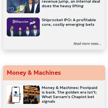
revenue jump, an internal deal
does the heavy lifting
Shiprocket IPO: A profitable
core, costly emerging bets
Read more news...
Money & Machines
Money & Machines: Postpaid
is back. The golden era isn't;
What Sarvam's Chaplot bet
signals