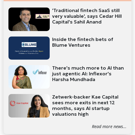
'Traditional fintech SaaS still
very valuable', says Cedar Hill
Capital's Sahil Anand
Inside the fintech bets of
Blume Ventures
There's much more to AI than
just agentic AI: Inflexor's
Harsha Mundhada
Zetwerk-backer Kae Capital
sees more exits in next 12
months, says AI startup
valuations high
Read more news...