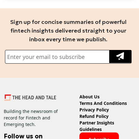
Sign up for concise summaries of powerful
fintech insights delivered straight to your
inbox every time we publish.
About Us
Terms And Conditions
Privacy Policy
Building the newsroom of
Refund Policy
record for Fintech and
Partner Insights
Emerging tech.
Guidelines
Follow us on