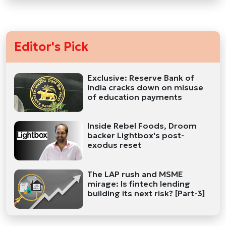
Editor's Pick
Exclusive: Reserve Bank of
India cracks down on misuse
of education payments
Inside Rebel Foods, Droom
backer Lightbox's post-
exodus reset
The LAP rush and MSME
mirage: Is fintech lending
building its next risk? [Part-3]