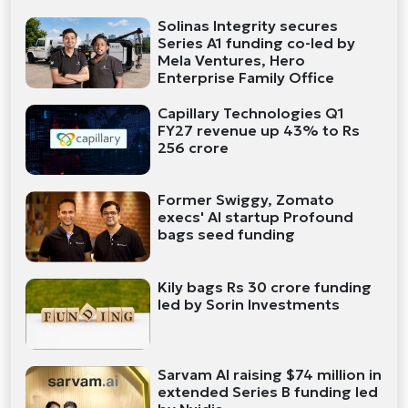
Solinas Integrity secures
Series A1 funding co-led by
Mela Ventures, Hero
Enterprise Family Office
Capillary Technologies Q1
FY27 revenue up 43% to Rs
256 crore
Former Swiggy, Zomato
execs' AI startup Profound
bags seed funding
Kily bags Rs 30 crore funding
led by Sorin Investments
Sarvam AI raising $74 million in
extended Series B funding led