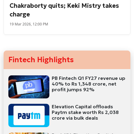
Chakraborty quits; Keki Mistry takes
charge
19 Mar 2026, 12:00 PM
Fintech Highlights
PB Fintech Q1 FY27 revenue up
40% to Rs 1,348 crore, net
profit jumps 92%
Elevation Capital offloads
Paytm stake worth Rs 2,038
crore via bulk deals