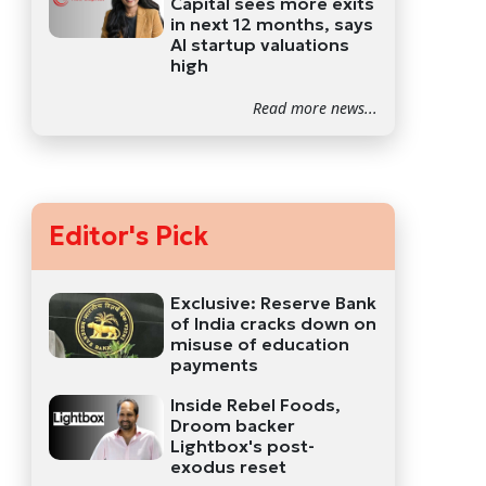
Capital sees more exits
in next 12 months, says
AI startup valuations
high
Read more news...
Editor's Pick
Exclusive: Reserve Bank
of India cracks down on
misuse of education
payments
Inside Rebel Foods,
Droom backer
Lightbox's post-
exodus reset