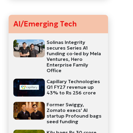
AI/Emerging Tech
Solinas Integrity
secures Series A1
funding co-led by Mela
Ventures, Hero
Enterprise Family
Office
Capillary Technologies
Q1 FY27 revenue up
43% to Rs 256 crore
Former Swiggy,
Zomato execs' AI
startup Profound bags
seed funding
Kily bags Rs 30 crore