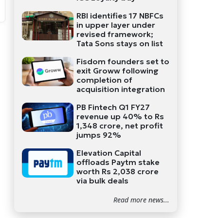
RBI identifies 17 NBFCs
in upper layer under
revised framework;
Tata Sons stays on list
Fisdom founders set to
exit Groww following
completion of
acquisition integration
PB Fintech Q1 FY27
revenue up 40% to Rs
1,348 crore, net profit
jumps 92%
Elevation Capital
offloads Paytm stake
worth Rs 2,038 crore
via bulk deals
Read more news...