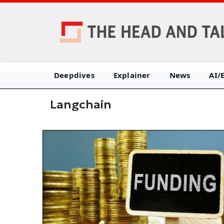
Deepdives
Explainer
News
AI/
Langchain