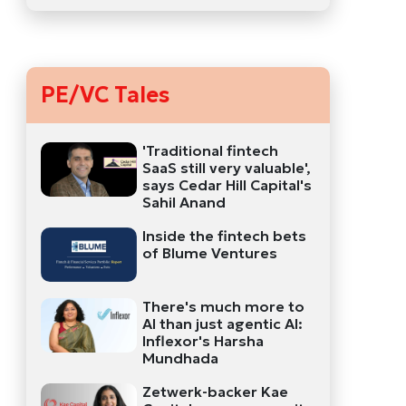
PE/VC Tales
'Traditional fintech
SaaS still very valuable',
says Cedar Hill Capital's
Sahil Anand
Inside the fintech bets
of Blume Ventures
There's much more to
AI than just agentic AI:
Inflexor's Harsha
Mundhada
Zetwerk-backer Kae