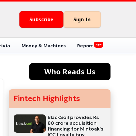
Subscribe
Sign In
ivia
Money & Machines
Report
NEW
Who Reads Us
Fintech Highlights
BlackSoil provides Rs
80 crore acquisition
financing for Mintoak's
ICC Loyalty buy