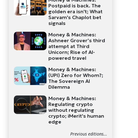
Postpaid is back. The
golden era isn't; What
Sarvam's Chaplot bet
signals
Money & Machines:
Ashneer Grover’s third
attempt at Third
Unicorn; Rise of AI-
powered travel
Money & Machines:
(UPI) Zero for Whom?;
The Sovereign AI
Dilemma
Money & Machines:
Regulating crypto
without regulating
crypto; iMerit's human
edge
Previous editions...