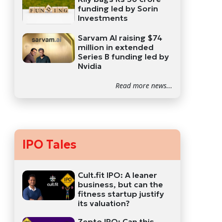
funding led by Sorin
Investments
Sarvam AI raising $74
million in extended
Series B funding led by
Nvidia
Read more news...
IPO Tales
Cult.fit IPO: A leaner
business, but can the
fitness startup justify
its valuation?
Zepto IPO: Can this