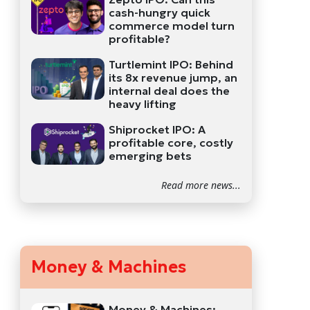
cash-hungry quick
commerce model turn
profitable?
Turtlemint IPO: Behind
its 8x revenue jump, an
internal deal does the
heavy lifting
Shiprocket IPO: A
profitable core, costly
emerging bets
Read more news...
Money & Machines
Money & Machines: