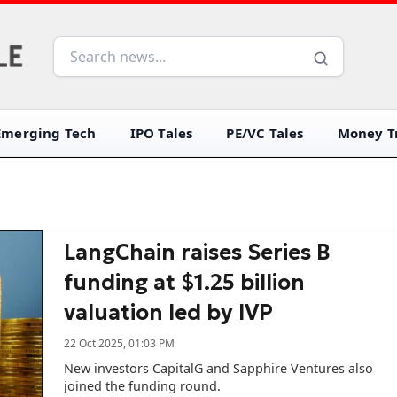
Emerging Tech
IPO Tales
PE/VC Tales
Money Tr
LangChain raises Series B
funding at $1.25 billion
valuation led by IVP
22 Oct 2025, 01:03 PM
New investors CapitalG and Sapphire Ventures also
joined the funding round.