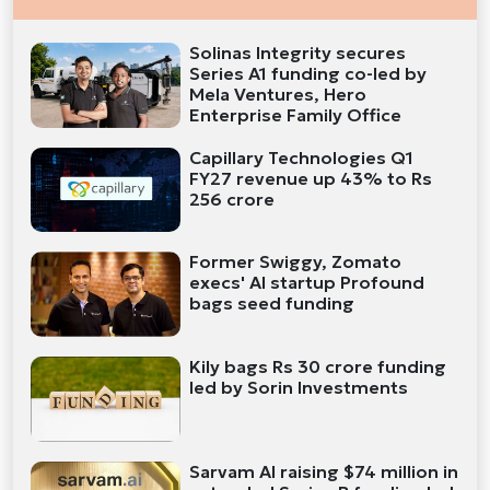
Solinas Integrity secures
Series A1 funding co-led by
Mela Ventures, Hero
Enterprise Family Office
Capillary Technologies Q1
FY27 revenue up 43% to Rs
256 crore
Former Swiggy, Zomato
execs' AI startup Profound
bags seed funding
Kily bags Rs 30 crore funding
led by Sorin Investments
Sarvam AI raising $74 million in