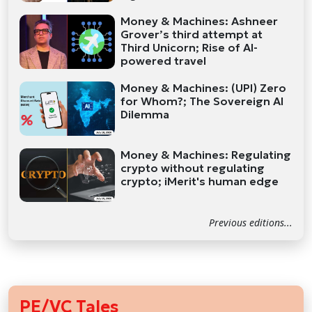
Money & Machines: Ashneer
Grover’s third attempt at
Third Unicorn; Rise of AI-
powered travel
Money & Machines: (UPI) Zero
for Whom?; The Sovereign AI
Dilemma
Money & Machines: Regulating
crypto without regulating
crypto; iMerit's human edge
Previous editions...
PE/VC Tales