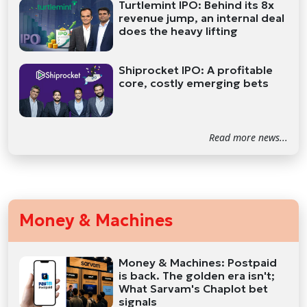
Turtlemint IPO: Behind its 8x
revenue jump, an internal deal
does the heavy lifting
Shiprocket IPO: A profitable
core, costly emerging bets
Read more news...
Money & Machines
Money & Machines: Postpaid
is back. The golden era isn't;
What Sarvam's Chaplot bet
signals