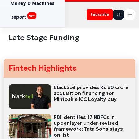
Money & Machines
Subscribe
Report
NEW
Late Stage Funding
Fintech Highlights
BlackSoil provides Rs 80 crore
acquisition financing for
Mintoak's ICC Loyalty buy
RBI identifies 17 NBFCs in
upper layer under revised
framework; Tata Sons stays
on list