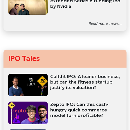
extended Series B funding led
by Nvidia
Read more news...
IPO Tales
Cult.fit IPO: A leaner business,
but can the fitness startup
justify its valuation?
Zepto IPO: Can this cash-
hungry quick commerce
model turn profitable?