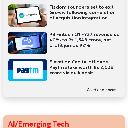
Fisdom founders set to exit
Groww following completion
of acquisition integration
PB Fintech Q1 FY27 revenue up
40% to Rs 1,348 crore, net
profit jumps 92%
Elevation Capital offloads
Paytm stake worth Rs 2,038
crore via bulk deals
Read more news...
AI/Emerging Tech