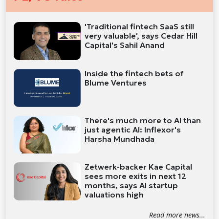
'Traditional fintech SaaS still
very valuable', says Cedar Hill
Capital's Sahil Anand
Inside the fintech bets of
Blume Ventures
There's much more to AI than
just agentic AI: Inflexor's
Harsha Mundhada
Zetwerk-backer Kae Capital
sees more exits in next 12
months, says AI startup
valuations high
Read more news...