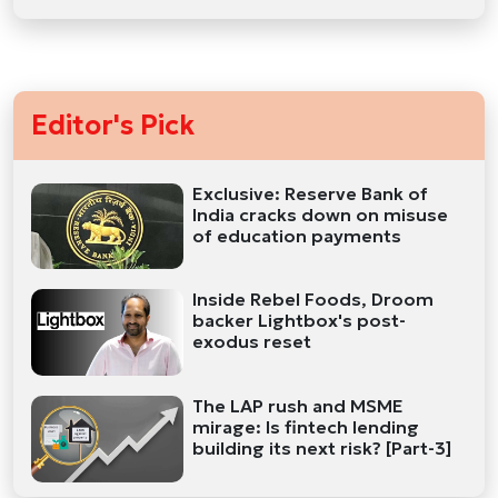
Editor's Pick
Exclusive: Reserve Bank of
India cracks down on misuse
of education payments
Inside Rebel Foods, Droom
backer Lightbox's post-
exodus reset
The LAP rush and MSME
mirage: Is fintech lending
building its next risk? [Part-3]