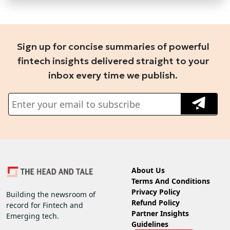
Sign up for concise summaries of powerful
fintech insights delivered straight to your
inbox every time we publish.
About Us
Terms And Conditions
Privacy Policy
Building the newsroom of
Refund Policy
record for Fintech and
Partner Insights
Emerging tech.
Guidelines