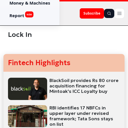
Money & Machines
Subscribe
Report
NEW
Lock In
Fintech Highlights
BlackSoil provides Rs 80 crore
acquisition financing for
Mintoak's ICC Loyalty buy
RBI identifies 17 NBFCs in
upper layer under revised
framework; Tata Sons stays
on list