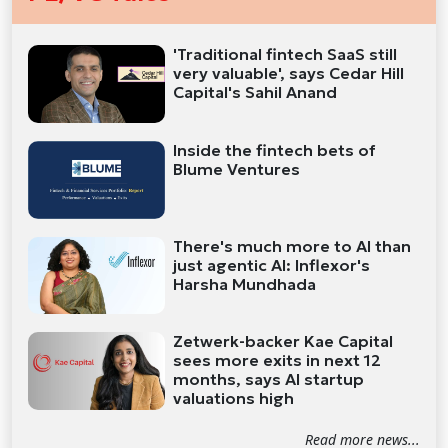
'Traditional fintech SaaS still
very valuable', says Cedar Hill
Capital's Sahil Anand
Inside the fintech bets of
Blume Ventures
There's much more to AI than
just agentic AI: Inflexor's
Harsha Mundhada
Zetwerk-backer Kae Capital
sees more exits in next 12
months, says AI startup
valuations high
Read more news...