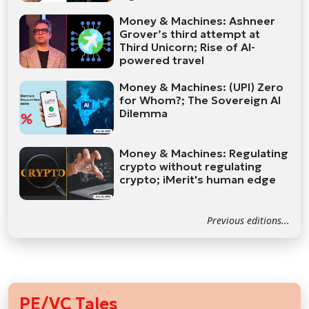
Money & Machines: Ashneer
Grover’s third attempt at
Third Unicorn; Rise of AI-
powered travel
Money & Machines: (UPI) Zero
for Whom?; The Sovereign AI
Dilemma
Money & Machines: Regulating
crypto without regulating
crypto; iMerit's human edge
Previous editions...
PE/VC Tales