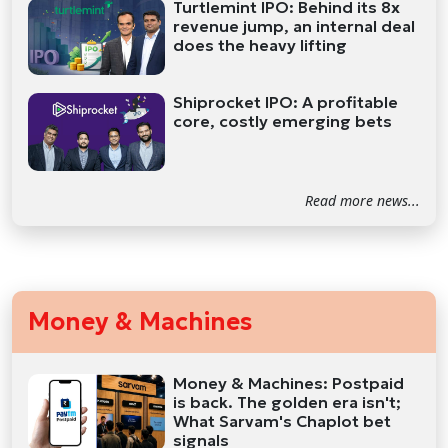
Turtlemint IPO: Behind its 8x
revenue jump, an internal deal
does the heavy lifting
Shiprocket IPO: A profitable
core, costly emerging bets
Read more news...
Money & Machines
Money & Machines: Postpaid
is back. The golden era isn't;
What Sarvam's Chaplot bet
signals