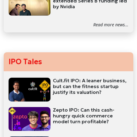
extended Series B funding led
by Nvidia
Read more news...
IPO Tales
Cult.fit IPO: A leaner business,
but can the fitness startup
justify its valuation?
Zepto IPO: Can this cash-
hungry quick commerce
model turn profitable?