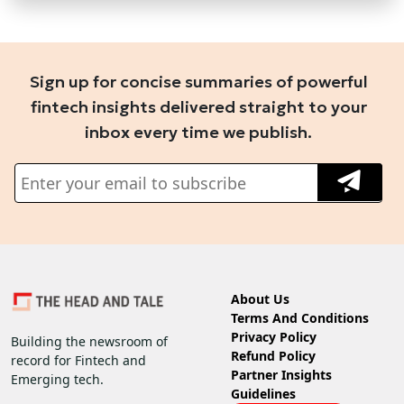
Sign up for concise summaries of powerful
fintech insights delivered straight to your
inbox every time we publish.
About Us
Terms And Conditions
Privacy Policy
Building the newsroom of
Refund Policy
record for Fintech and
Partner Insights
Emerging tech.
Guidelines