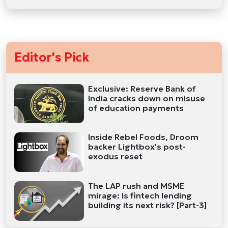
Editor's Pick
Exclusive: Reserve Bank of
India cracks down on misuse
of education payments
Inside Rebel Foods, Droom
backer Lightbox's post-
exodus reset
The LAP rush and MSME
mirage: Is fintech lending
building its next risk? [Part-3]