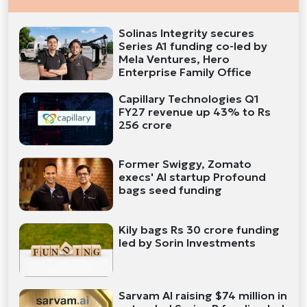
Solinas Integrity secures
Series A1 funding co-led by
Mela Ventures, Hero
Enterprise Family Office
Capillary Technologies Q1
FY27 revenue up 43% to Rs
256 crore
Former Swiggy, Zomato
execs' AI startup Profound
bags seed funding
Kily bags Rs 30 crore funding
led by Sorin Investments
Sarvam AI raising $74 million in