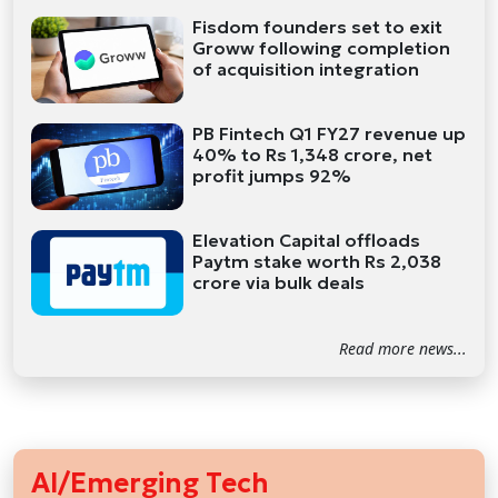
Fisdom founders set to exit
Groww following completion
of acquisition integration
PB Fintech Q1 FY27 revenue up
40% to Rs 1,348 crore, net
profit jumps 92%
Elevation Capital offloads
Paytm stake worth Rs 2,038
crore via bulk deals
Read more news...
AI/Emerging Tech