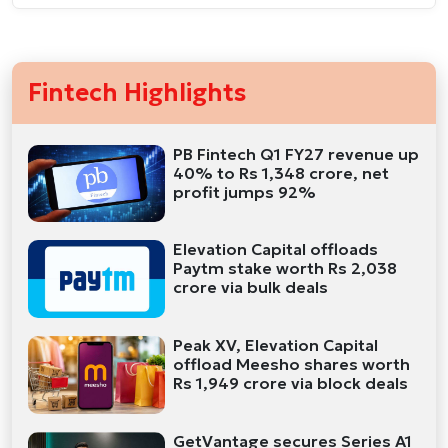
Fintech Highlights
PB Fintech Q1 FY27 revenue up
40% to Rs 1,348 crore, net
profit jumps 92%
Elevation Capital offloads
Paytm stake worth Rs 2,038
crore via bulk deals
Peak XV, Elevation Capital
offload Meesho shares worth
Rs 1,949 crore via block deals
GetVantage secures Series A1