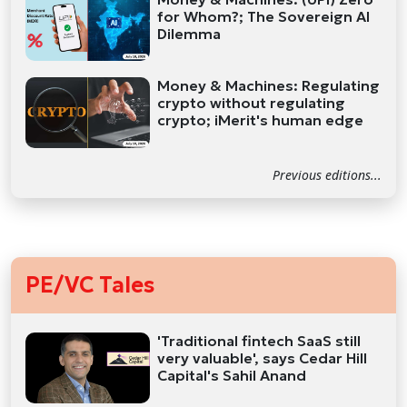
for Whom?; The Sovereign AI
Dilemma
Money & Machines: Regulating
crypto without regulating
crypto; iMerit's human edge
Previous editions...
PE/VC Tales
'Traditional fintech SaaS still
very valuable', says Cedar Hill
Capital's Sahil Anand