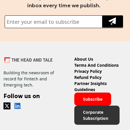
inbox every time we publish.
About Us
Terms And Conditions
Privacy Policy
Building the newsroom of
Refund Policy
record for Fintech and
Partner Insights
Emerging tech.
Guidelines
Follow us on
Subscribe
Corporate
Subscription