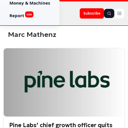
Money & Machines
Subscribe
Report
NEW
Marc Mathenz
Pine Labs’ chief growth officer quits