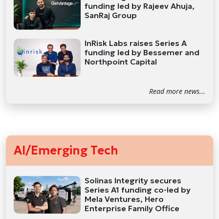
funding led by Rajeev Ahuja,
SanRaj Group
InRisk Labs raises Series A
funding led by Bessemer and
Northpoint Capital
Read more news...
AI/Emerging Tech
Solinas Integrity secures
Series A1 funding co-led by
Mela Ventures, Hero
Enterprise Family Office