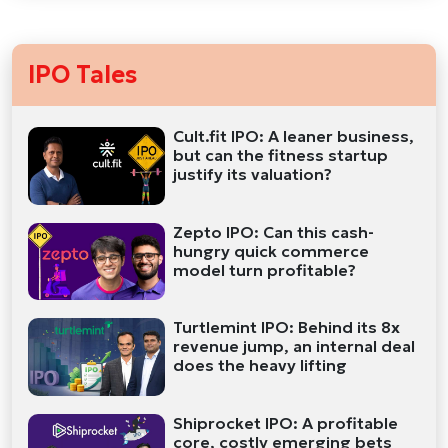
IPO Tales
Cult.fit IPO: A leaner business,
but can the fitness startup
justify its valuation?
Zepto IPO: Can this cash-
hungry quick commerce
model turn profitable?
Turtlemint IPO: Behind its 8x
revenue jump, an internal deal
does the heavy lifting
Shiprocket IPO: A profitable
core, costly emerging bets