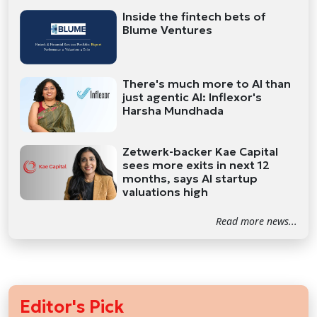
Inside the fintech bets of
Blume Ventures
There's much more to AI than
just agentic AI: Inflexor's
Harsha Mundhada
Zetwerk-backer Kae Capital
sees more exits in next 12
months, says AI startup
valuations high
Read more news...
Editor's Pick