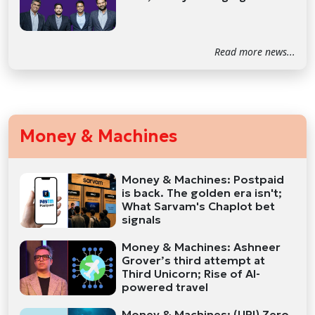
Read more news...
Money & Machines
Money & Machines: Postpaid
is back. The golden era isn't;
What Sarvam's Chaplot bet
signals
Money & Machines: Ashneer
Grover’s third attempt at
Third Unicorn; Rise of AI-
powered travel
Money & Machines: (UPI) Zero