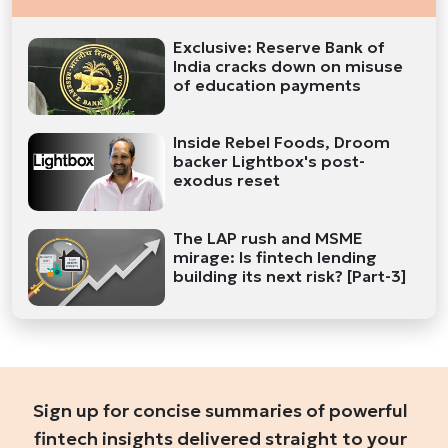
Exclusive: Reserve Bank of
India cracks down on misuse
of education payments
Inside Rebel Foods, Droom
backer Lightbox's post-
exodus reset
The LAP rush and MSME
mirage: Is fintech lending
building its next risk? [Part-3]
Sign up for concise summaries of powerful
fintech insights delivered straight to your