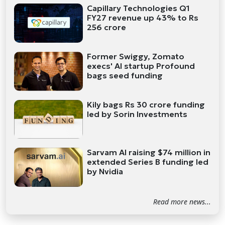
Capillary Technologies Q1
FY27 revenue up 43% to Rs
256 crore
Former Swiggy, Zomato
execs' AI startup Profound
bags seed funding
Kily bags Rs 30 crore funding
led by Sorin Investments
Sarvam AI raising $74 million in
extended Series B funding led
by Nvidia
Read more news...