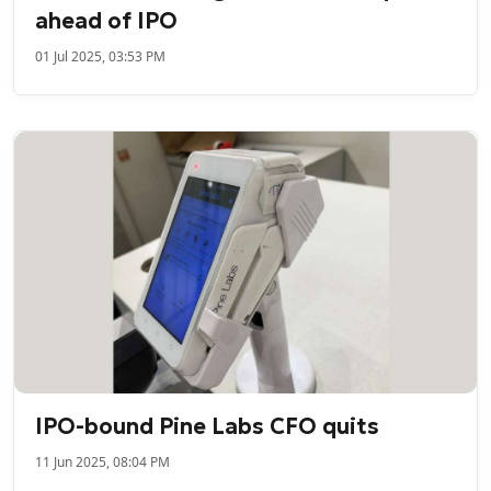
ahead of IPO
01 Jul 2025, 03:53 PM
IPO-bound Pine Labs CFO quits
11 Jun 2025, 08:04 PM