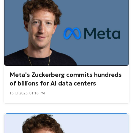
Meta's Zuckerberg commits hundreds
of billions for AI data centers
15 Jul 2025, 01:18 PM