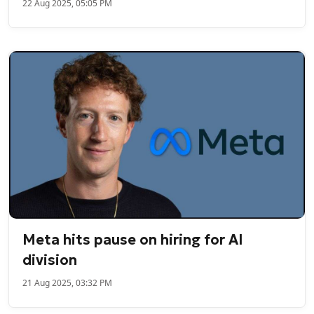
22 Aug 2025, 05:05 PM
Meta hits pause on hiring for AI
division
21 Aug 2025, 03:32 PM