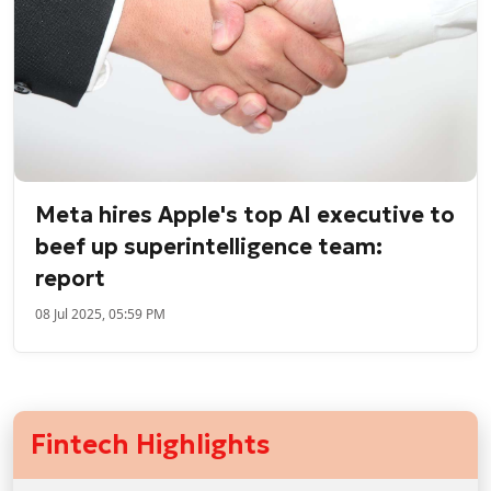
Meta hires Apple's top AI executive to
beef up superintelligence team:
report
08 Jul 2025, 05:59 PM
Fintech Highlights