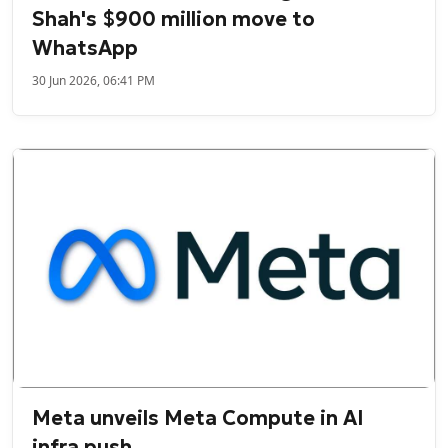
Shah's $900 million move to
WhatsApp
30 Jun 2026, 06:41 PM
Meta unveils Meta Compute in AI
infra push