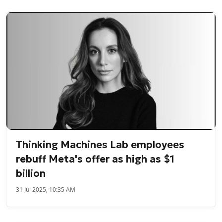
Thinking Machines Lab employees
rebuff Meta's offer as high as $1
billion
31 Jul 2025, 10:35 AM