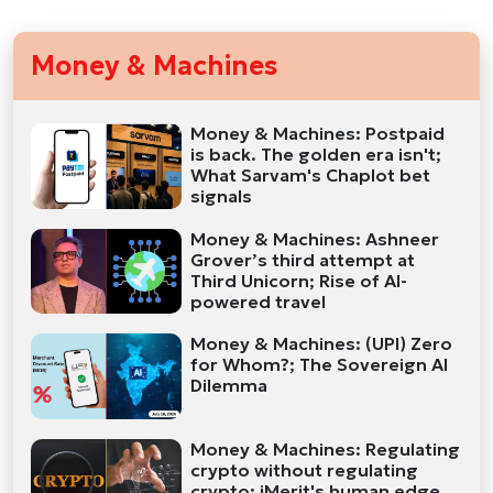
Money & Machines
Money & Machines: Postpaid
is back. The golden era isn't;
What Sarvam's Chaplot bet
signals
Money & Machines: Ashneer
Grover’s third attempt at
Third Unicorn; Rise of AI-
powered travel
Money & Machines: (UPI) Zero
for Whom?; The Sovereign AI
Dilemma
Money & Machines: Regulating
crypto without regulating
crypto; iMerit's human edge