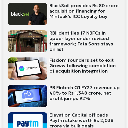
BlackSoil provides Rs 80 crore
acquisition financing for
Mintoak's ICC Loyalty buy
RBI identifies 17 NBFCs in
upper layer under revised
framework; Tata Sons stays
on list
Fisdom founders set to exit
Groww following completion
of acquisition integration
PB Fintech Q1 FY27 revenue up
40% to Rs 1,348 crore, net
profit jumps 92%
Elevation Capital offloads
Paytm stake worth Rs 2,038
crore via bulk deals