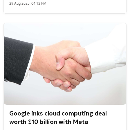
29 Aug 2025, 04:13 PM
Google inks cloud computing deal
worth $10 billion with Meta