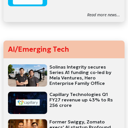
Read more news...
AI/Emerging Tech
Solinas Integrity secures
Series A1 funding co-led by
Mela Ventures, Hero
Enterprise Family Office
Capillary Technologies Q1
FY27 revenue up 43% to Rs
256 crore
Former Swiggy, Zomato
execs' AI startup Profound