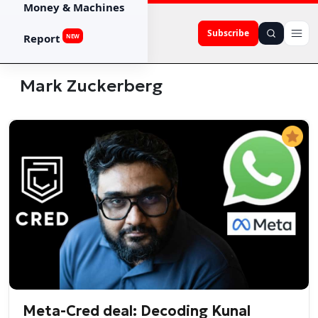
Money & Machines
Subscribe
Report
NEW
Mark Zuckerberg
Meta-Cred deal: Decoding Kunal