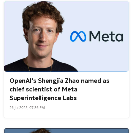
OpenAI's Shengjia Zhao named as
chief scientist of Meta
Superintelligence Labs
26 Jul 2025, 07:36 PM