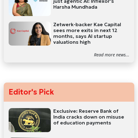
just agentic AI: Inflexor's
Harsha Mundhada
Zetwerk-backer Kae Capital
sees more exits in next 12
months, says AI startup
valuations high
Read more news...
Editor's Pick
Exclusive: Reserve Bank of
India cracks down on misuse
of education payments