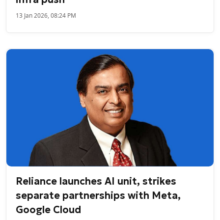
13 Jan 2026, 08:24 PM
Reliance launches AI unit, strikes
separate partnerships with Meta,
Google Cloud