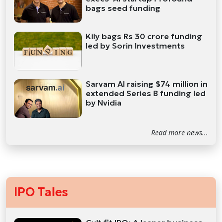
bags seed funding
Kily bags Rs 30 crore funding
led by Sorin Investments
Sarvam AI raising $74 million in
extended Series B funding led
by Nvidia
Read more news...
IPO Tales