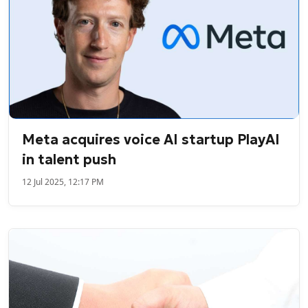
Meta acquires voice AI startup PlayAI
in talent push
12 Jul 2025, 12:17 PM