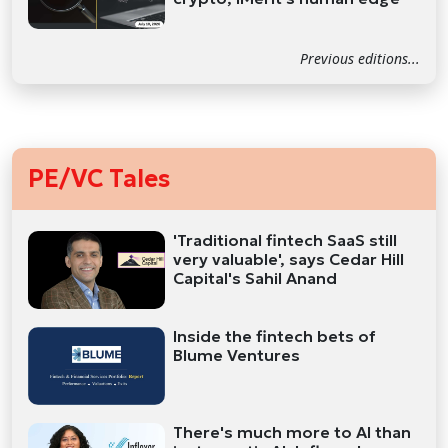
Previous editions...
PE/VC Tales
'Traditional fintech SaaS still
very valuable', says Cedar Hill
Capital's Sahil Anand
Inside the fintech bets of
Blume Ventures
There's much more to AI than