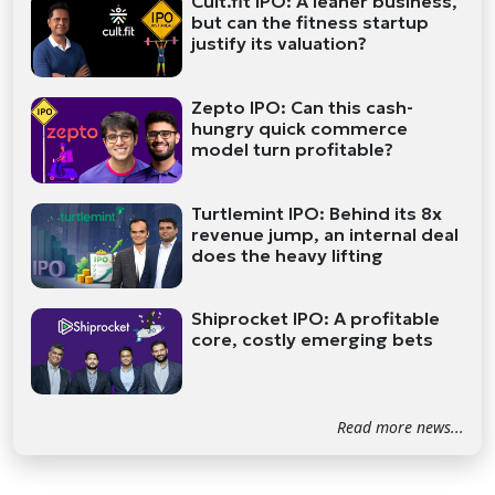
Cult.fit IPO: A leaner business,
but can the fitness startup
justify its valuation?
Zepto IPO: Can this cash-
hungry quick commerce
model turn profitable?
Turtlemint IPO: Behind its 8x
revenue jump, an internal deal
does the heavy lifting
Shiprocket IPO: A profitable
core, costly emerging bets
Read more news...