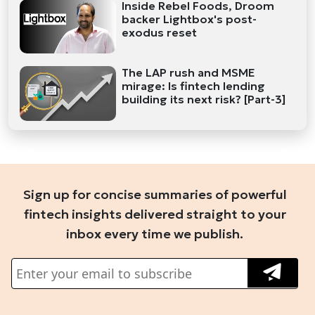
Inside Rebel Foods, Droom
backer Lightbox's post-
exodus reset
The LAP rush and MSME
mirage: Is fintech lending
building its next risk? [Part-3]
Sign up for concise summaries of powerful
fintech insights delivered straight to your
inbox every time we publish.