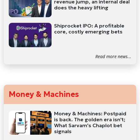
revenue jump, an internal deal
does the heavy lifting
Shiprocket IPO: A profitable
core, costly emerging bets
Read more news...
Money & Machines
Money & Machines: Postpaid
is back. The golden era isn't;
What Sarvam's Chaplot bet
signals