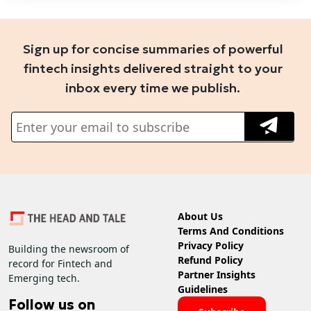
Sign up for concise summaries of powerful
fintech insights delivered straight to your
inbox every time we publish.
About Us
Terms And Conditions
Privacy Policy
Building the newsroom of
Refund Policy
record for Fintech and
Partner Insights
Emerging tech.
Guidelines
Follow us on