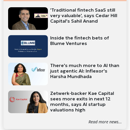
'Traditional fintech SaaS still
very valuable', says Cedar Hill
Capital's Sahil Anand
Inside the fintech bets of
Blume Ventures
There's much more to AI than
just agentic AI: Inflexor's
Harsha Mundhada
Zetwerk-backer Kae Capital
sees more exits in next 12
months, says AI startup
valuations high
Read more news...