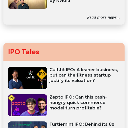
by Nvidia
Read more news...
IPO Tales
Cult.fit IPO: A leaner business,
but can the fitness startup
justify its valuation?
Zepto IPO: Can this cash-
hungry quick commerce
model turn profitable?
Turtlemint IPO: Behind its 8x