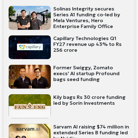
Solinas Integrity secures
Series A1 funding co-led by
Mela Ventures, Hero
Enterprise Family Office
Capillary Technologies Q1
FY27 revenue up 43% to Rs
256 crore
Former Swiggy, Zomato
execs' AI startup Profound
bags seed funding
Kily bags Rs 30 crore funding
led by Sorin Investments
Sarvam AI raising $74 million in
extended Series B funding led