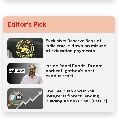
Editor's Pick
Exclusive: Reserve Bank of
India cracks down on misuse
of education payments
Inside Rebel Foods, Droom
backer Lightbox's post-
exodus reset
The LAP rush and MSME
mirage: Is fintech lending
building its next risk? [Part-3]