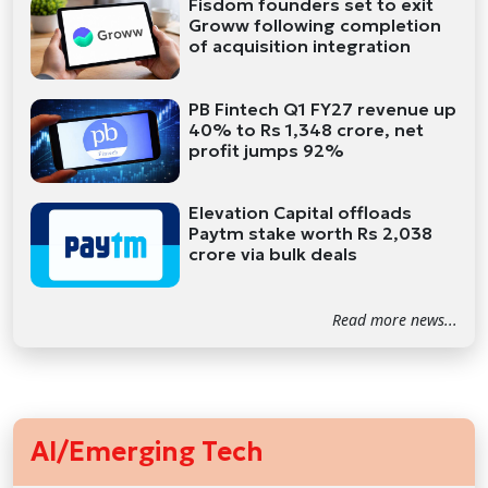
Fisdom founders set to exit
Groww following completion
of acquisition integration
PB Fintech Q1 FY27 revenue up
40% to Rs 1,348 crore, net
profit jumps 92%
Elevation Capital offloads
Paytm stake worth Rs 2,038
crore via bulk deals
Read more news...
AI/Emerging Tech