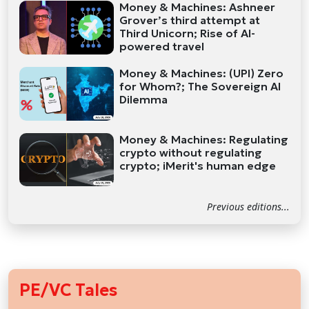
Money & Machines: Ashneer
Grover’s third attempt at
Third Unicorn; Rise of AI-
powered travel
Money & Machines: (UPI) Zero
for Whom?; The Sovereign AI
Dilemma
Money & Machines: Regulating
crypto without regulating
crypto; iMerit's human edge
Previous editions...
PE/VC Tales