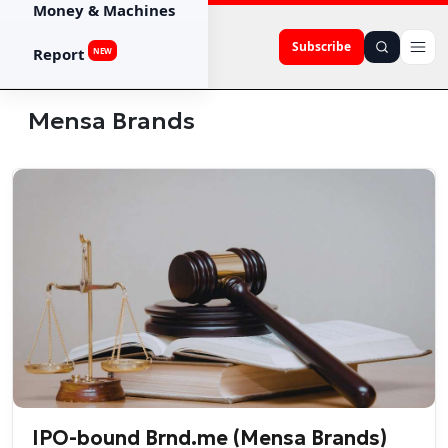
Money & Machines
Subscribe
Report
NEW
Mensa Brands
IPO-bound Brnd.me (Mensa Brands)