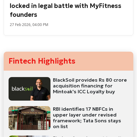
locked in legal battle with MyFitness
founders
27 Feb 2026, 04:00 PM
Fintech Highlights
BlackSoil provides Rs 80 crore
acquisition financing for
Mintoak's ICC Loyalty buy
RBI identifies 17 NBFCs in
upper layer under revised
framework; Tata Sons stays
on list