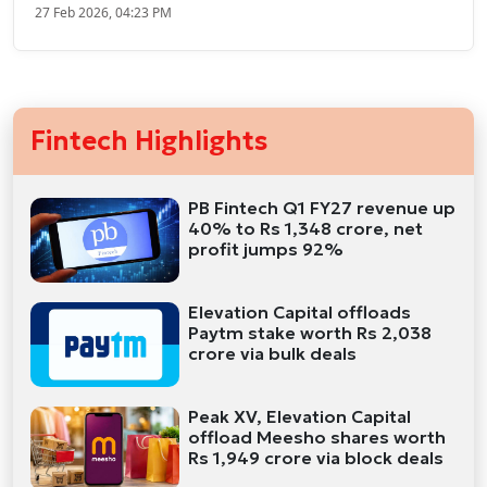
27 Feb 2026, 04:23 PM
Fintech Highlights
PB Fintech Q1 FY27 revenue up
40% to Rs 1,348 crore, net
profit jumps 92%
Elevation Capital offloads
Paytm stake worth Rs 2,038
crore via bulk deals
Peak XV, Elevation Capital
offload Meesho shares worth
Rs 1,949 crore via block deals