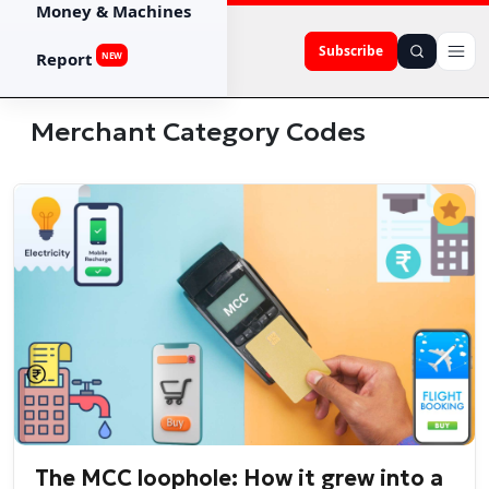
Money & Machines
Subscribe
Report
NEW
Merchant Category Codes
The MCC loophole: How it grew into a