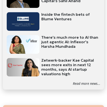
Capital's Sahil Anand
Inside the fintech bets of
Blume Ventures
There's much more to AI than
just agentic AI: Inflexor's
Harsha Mundhada
Zetwerk-backer Kae Capital
sees more exits in next 12
months, says AI startup
valuations high
Read more news...