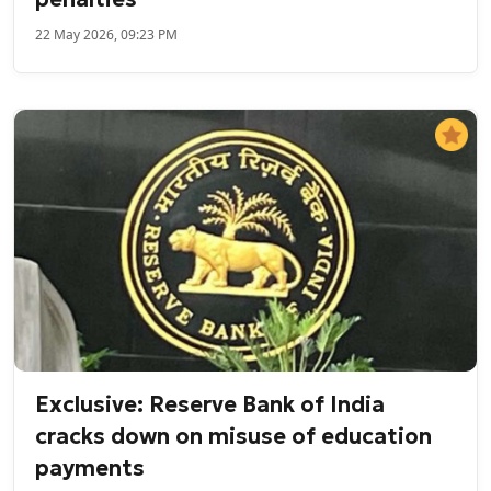
22 May 2026, 09:23 PM
Exclusive: Reserve Bank of India
cracks down on misuse of education
payments