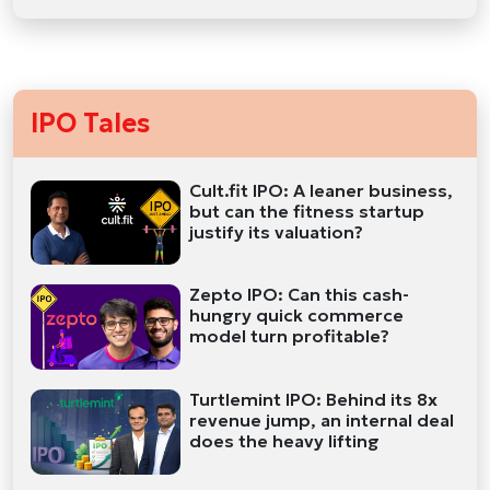
IPO Tales
Cult.fit IPO: A leaner business,
but can the fitness startup
justify its valuation?
Zepto IPO: Can this cash-
hungry quick commerce
model turn profitable?
Turtlemint IPO: Behind its 8x
revenue jump, an internal deal
does the heavy lifting