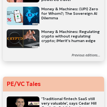
Money & Machines: (UPI) Zero
for Whom?; The Sovereign AI
Dilemma
Money & Machines: Regulating
crypto without regulating
crypto; iMerit's human edge
Previous editions...
PE/VC Tales
'Traditional fintech SaaS still
very valuable', says Cedar Hill