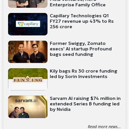
Enterprise Family Office
Capillary Technologies Q1
FY27 revenue up 43% to Rs
256 crore
Former Swiggy, Zomato
execs' AI startup Profound
bags seed funding
Kily bags Rs 30 crore funding
led by Sorin Investments
Sarvam AI raising $74 million in
extended Series B funding led
by Nvidia
Read more news...