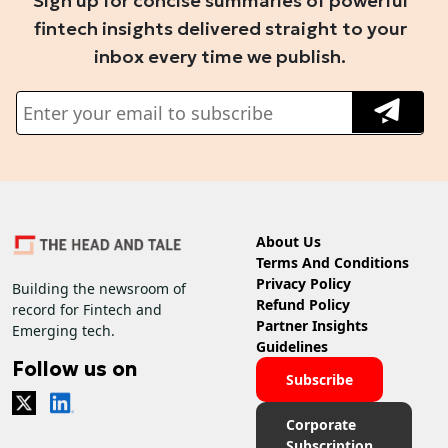
Sign up for concise summaries of powerful
fintech insights delivered straight to your
inbox every time we publish.
About Us
Terms And Conditions
Privacy Policy
Building the newsroom of
Refund Policy
record for Fintech and
Partner Insights
Emerging tech.
Guidelines
Follow us on
Subscribe
Corporate
Subscription