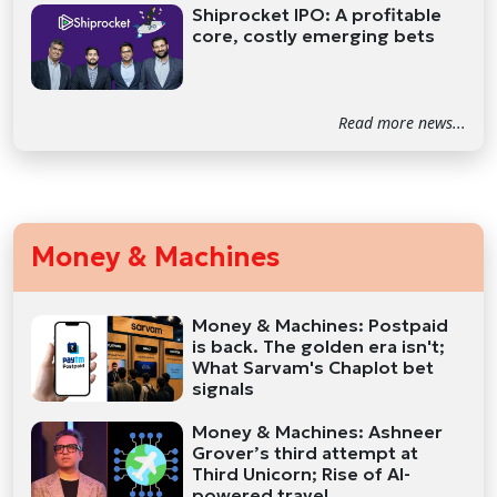
Shiprocket IPO: A profitable
core, costly emerging bets
Read more news...
Money & Machines
Money & Machines: Postpaid
is back. The golden era isn't;
What Sarvam's Chaplot bet
signals
Money & Machines: Ashneer
Grover’s third attempt at
Third Unicorn; Rise of AI-
powered travel