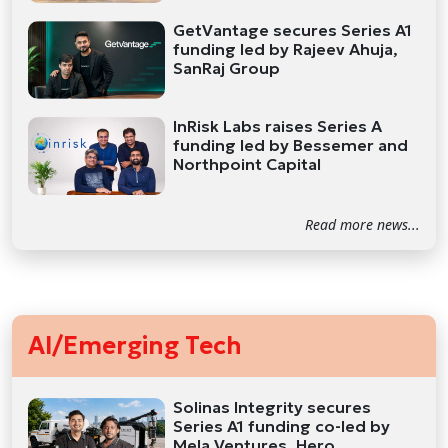
GetVantage secures Series A1
funding led by Rajeev Ahuja,
SanRaj Group
InRisk Labs raises Series A
funding led by Bessemer and
Northpoint Capital
Read more news...
AI/Emerging Tech
Solinas Integrity secures
Series A1 funding co-led by
Mela Ventures, Hero