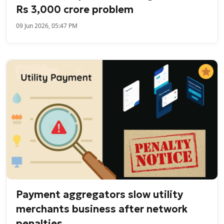
Rs 3,000 crore problem
09 Jun 2026, 05:47 PM
Payment aggregators slow utility
merchants business after network
penalties