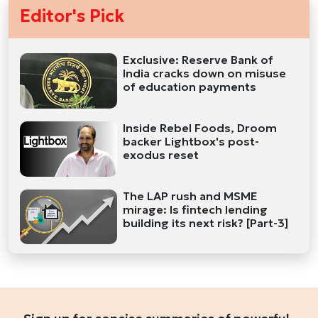
Editor's Pick
Exclusive: Reserve Bank of
India cracks down on misuse
of education payments
Inside Rebel Foods, Droom
backer Lightbox's post-
exodus reset
The LAP rush and MSME
mirage: Is fintech lending
building its next risk? [Part-3]