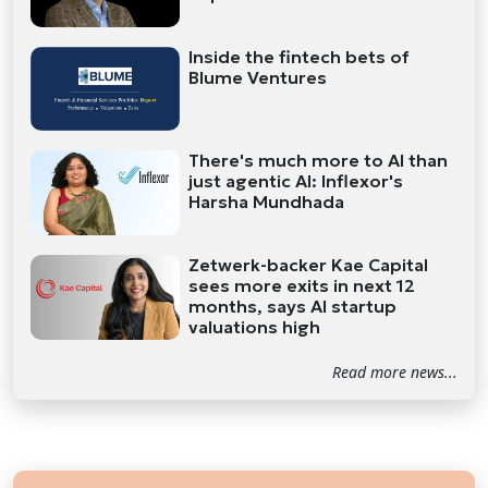
Inside the fintech bets of
Blume Ventures
There's much more to AI than
just agentic AI: Inflexor's
Harsha Mundhada
Zetwerk-backer Kae Capital
sees more exits in next 12
months, says AI startup
valuations high
Read more news...