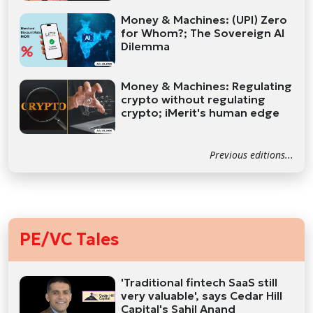
Money & Machines: (UPI) Zero
for Whom?; The Sovereign AI
Dilemma
Money & Machines: Regulating
crypto without regulating
crypto; iMerit's human edge
Previous editions...
PE/VC Tales
'Traditional fintech SaaS still
very valuable', says Cedar Hill
Capital's Sahil Anand