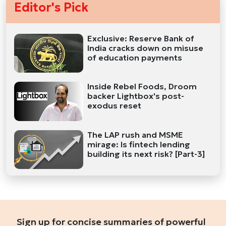
Editor's Pick
Exclusive: Reserve Bank of
India cracks down on misuse
of education payments
Inside Rebel Foods, Droom
backer Lightbox's post-
exodus reset
The LAP rush and MSME
mirage: Is fintech lending
building its next risk? [Part-3]
Sign up for concise summaries of powerful