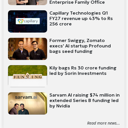
Enterprise Family Office
Capillary Technologies Q1
FY27 revenue up 43% to Rs
256 crore
Former Swiggy, Zomato
execs' AI startup Profound
bags seed funding
Kily bags Rs 30 crore funding
led by Sorin Investments
Sarvam AI raising $74 million in
extended Series B funding led
by Nvidia
Read more news...