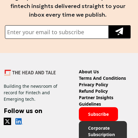
fintech insights delivered straight to your
inbox every time we publish.
About Us
Terms And Conditions
Privacy Policy
Building the newsroom of
Refund Policy
record for Fintech and
Partner Insights
Emerging tech.
Guidelines
Follow us on
Subscribe
Corporate
Subscription