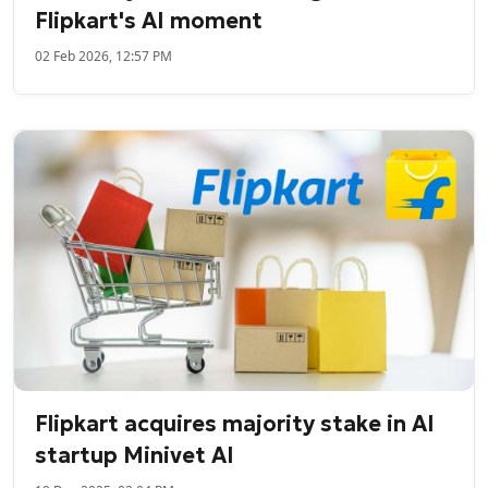
Flipkart's AI moment
02 Feb 2026, 12:57 PM
Flipkart acquires majority stake in AI
startup Minivet AI