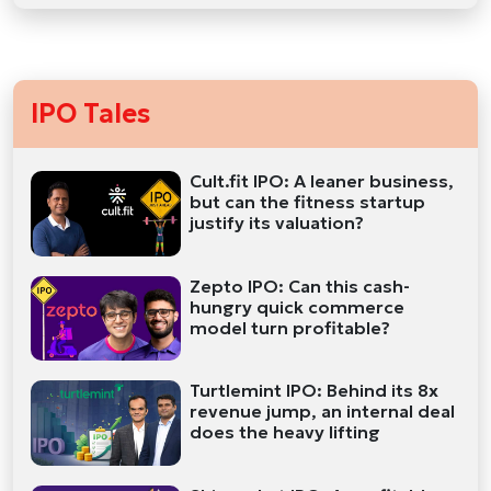
IPO Tales
Cult.fit IPO: A leaner business,
but can the fitness startup
justify its valuation?
Zepto IPO: Can this cash-
hungry quick commerce
model turn profitable?
Turtlemint IPO: Behind its 8x
revenue jump, an internal deal
does the heavy lifting