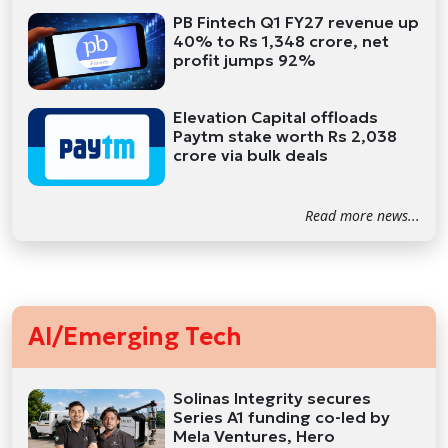
PB Fintech Q1 FY27 revenue up
40% to Rs 1,348 crore, net
profit jumps 92%
Elevation Capital offloads
Paytm stake worth Rs 2,038
crore via bulk deals
Read more news...
AI/Emerging Tech
Solinas Integrity secures
Series A1 funding co-led by
Mela Ventures, Hero