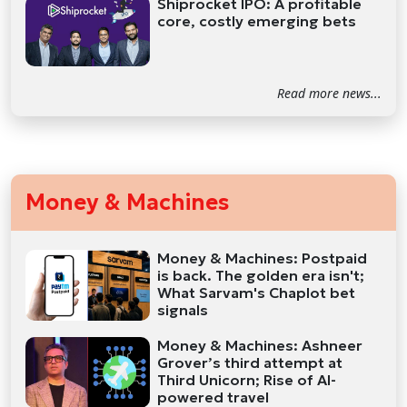
Shiprocket IPO: A profitable
core, costly emerging bets
Read more news...
Money & Machines
Money & Machines: Postpaid
is back. The golden era isn't;
What Sarvam's Chaplot bet
signals
Money & Machines: Ashneer
Grover’s third attempt at
Third Unicorn; Rise of AI-
powered travel