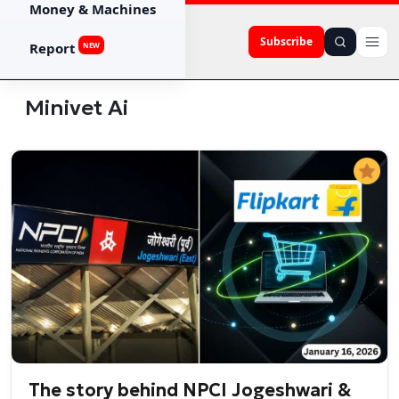
Money & Machines
Subscribe
Report
NEW
Minivet Ai
The story behind NPCI Jogeshwari &