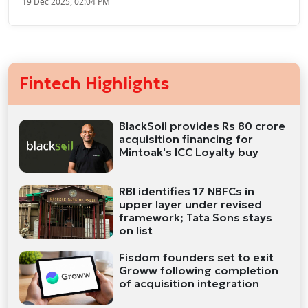
19 Dec 2025, 02:04 PM
Fintech Highlights
BlackSoil provides Rs 80 crore
acquisition financing for
Mintoak's ICC Loyalty buy
RBI identifies 17 NBFCs in
upper layer under revised
framework; Tata Sons stays
on list
Fisdom founders set to exit
Groww following completion
of acquisition integration