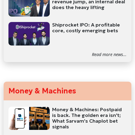
revenue jump, an internal deal
does the heavy lifting
Shiprocket IPO: A profitable
core, costly emerging bets
Read more news...
Money & Machines
Money & Machines: Postpaid
is back. The golden era isn't;
What Sarvam's Chaplot bet
signals