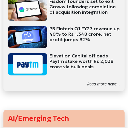
Fisdom founders set to exit
Groww following completion
of acquisition integration
PB Fintech Q1 FY27 revenue up
40% to Rs 1,348 crore, net
profit jumps 92%
Elevation Capital offloads
Paytm stake worth Rs 2,038
crore via bulk deals
Read more news...
AI/Emerging Tech