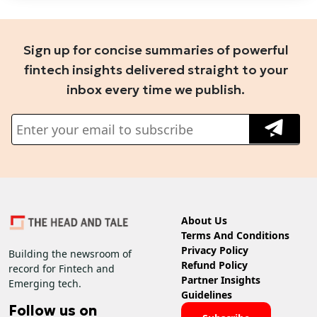
Sign up for concise summaries of powerful
fintech insights delivered straight to your
inbox every time we publish.
About Us
Terms And Conditions
Privacy Policy
Building the newsroom of
Refund Policy
record for Fintech and
Partner Insights
Emerging tech.
Guidelines
Follow us on