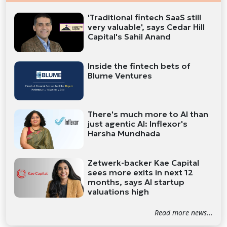
'Traditional fintech SaaS still
very valuable', says Cedar Hill
Capital's Sahil Anand
Inside the fintech bets of
Blume Ventures
There's much more to AI than
just agentic AI: Inflexor's
Harsha Mundhada
Zetwerk-backer Kae Capital
sees more exits in next 12
months, says AI startup
valuations high
Read more news...