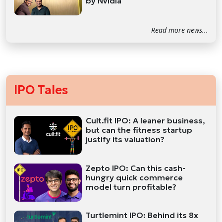
by Nvidia
Read more news...
IPO Tales
Cult.fit IPO: A leaner business,
but can the fitness startup
justify its valuation?
Zepto IPO: Can this cash-
hungry quick commerce
model turn profitable?
Turtlemint IPO: Behind its 8x