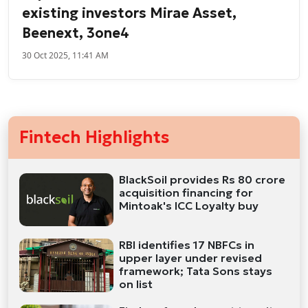
existing investors Mirae Asset,
Beenext, 3one4
30 Oct 2025, 11:41 AM
Fintech Highlights
BlackSoil provides Rs 80 crore
acquisition financing for
Mintoak's ICC Loyalty buy
RBI identifies 17 NBFCs in
upper layer under revised
framework; Tata Sons stays
on list