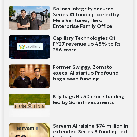
Solinas Integrity secures
Series A1 funding co-led by
Mela Ventures, Hero
Enterprise Family Office
Capillary Technologies Q1
FY27 revenue up 43% to Rs
256 crore
Former Swiggy, Zomato
execs' AI startup Profound
bags seed funding
Kily bags Rs 30 crore funding
led by Sorin Investments
Sarvam AI raising $74 million in
extended Series B funding led