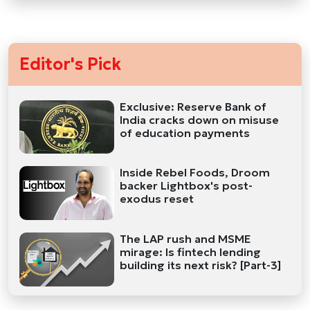
Editor's Pick
Exclusive: Reserve Bank of
India cracks down on misuse
of education payments
Inside Rebel Foods, Droom
backer Lightbox's post-
exodus reset
The LAP rush and MSME
mirage: Is fintech lending
building its next risk? [Part-3]