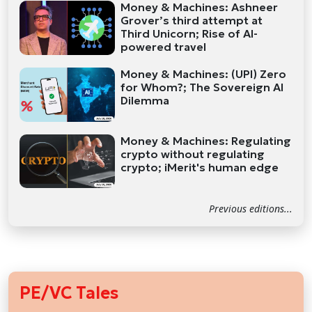
Money & Machines: Ashneer
Grover’s third attempt at
Third Unicorn; Rise of AI-
powered travel
Money & Machines: (UPI) Zero
for Whom?; The Sovereign AI
Dilemma
Money & Machines: Regulating
crypto without regulating
crypto; iMerit's human edge
Previous editions...
PE/VC Tales