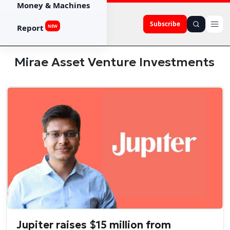
Money & Machines
Subscribe
Report
NEW
Mirae Asset Venture Investments
Jupiter raises $15 million from