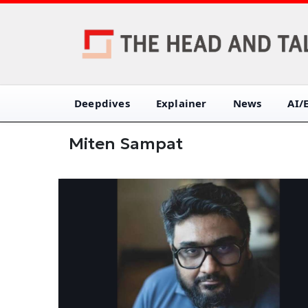
Deepdives
Explainer
News
AI/
Miten Sampat