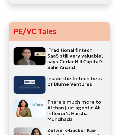
PE/VC Tales
'Traditional fintech
SaaS still very valuable',
says Cedar Hill Capital's
Sahil Anand
Inside the fintech bets
of Blume Ventures
There's much more to
AI than just agentic AI:
Inflexor's Harsha
Mundhada
Zetwerk-backer Kae