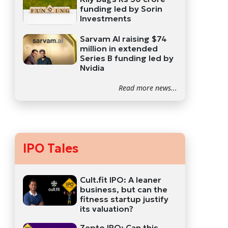
funding led by Sorin
Investments
Sarvam AI raising $74
million in extended
Series B funding led by
Nvidia
Read more news...
IPO Tales
Cult.fit IPO: A leaner
business, but can the
fitness startup justify
its valuation?
Zepto IPO: Can this