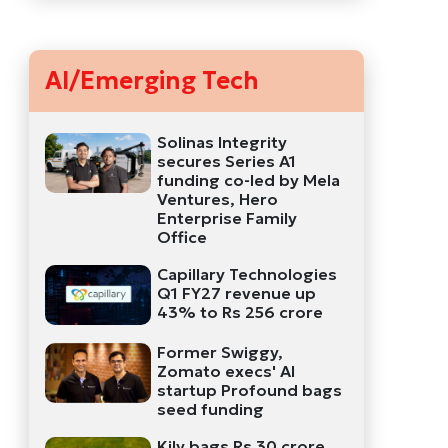
AI/Emerging Tech
Solinas Integrity
secures Series A1
funding co-led by Mela
Ventures, Hero
Enterprise Family
Office
Capillary Technologies
Q1 FY27 revenue up
43% to Rs 256 crore
Former Swiggy,
Zomato execs' AI
startup Profound bags
seed funding
Kily bags Rs 30 crore