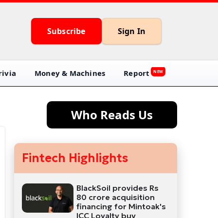
Subscribe
Sign In
ivia
Money & Machines
Report
NEW
Who Reads Us
Fintech Highlights
BlackSoil provides Rs
80 crore acquisition
financing for Mintoak's
ICC Loyalty buy