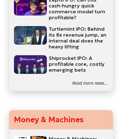
cash-hungry quick
commerce model turn
profitable?
Turtlemint IPO: Behind
its 8x revenue jump, an
internal deal does the
heavy lifting
Shiprocket IPO: A
profitable core, costly
emerging bets
Read more news...
Money & Machines
Money & Machines: