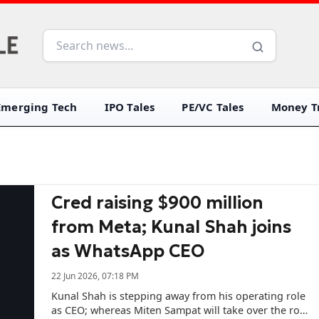
Emerging Tech
IPO Tales
PE/VC Tales
Money Tr
Cred raising $900 million
from Meta; Kunal Shah joins
as WhatsApp CEO
22 Jun 2026, 07:18 PM
Kunal Shah is stepping away from his operating role
as CEO; whereas Miten Sampat will take over the role