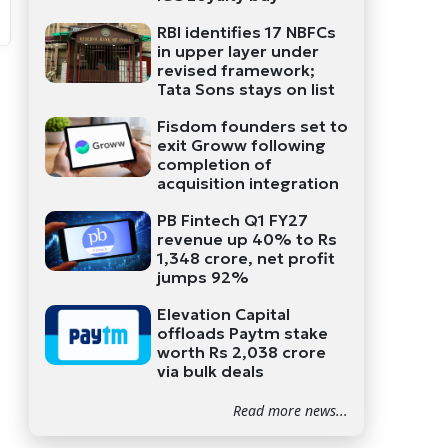
RBI identifies 17 NBFCs
in upper layer under
revised framework;
Tata Sons stays on list
Fisdom founders set to
exit Groww following
completion of
acquisition integration
PB Fintech Q1 FY27
revenue up 40% to Rs
1,348 crore, net profit
jumps 92%
Elevation Capital
offloads Paytm stake
worth Rs 2,038 crore
via bulk deals
Read more news...