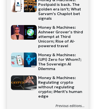
Postpaid is back. The
golden era isn't; What
Sarvam's Chaplot bet
signals
Money & Machines:
Ashneer Grover’s third
attempt at Third
Unicorn; Rise of AI-
powered travel
Money & Machines:
(UPI) Zero for Whom?;
The Sovereign AI
Dilemma
Money & Machines:
Regulating crypto
without regulating
crypto; iMerit's human
edge
Previous editions...