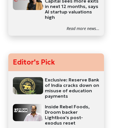
Capital sees more exits
in next 12 months, says
AI startup valuations
high
Read more news...
Editor's Pick
Exclusive: Reserve Bank
of India cracks down on
misuse of education
payments
Inside Rebel Foods,
Droom backer
Lightbox's post-
exodus reset