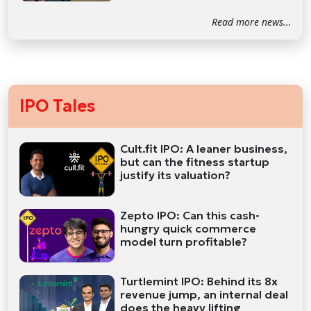
Read more news...
IPO Tales
Cult.fit IPO: A leaner business,
but can the fitness startup
justify its valuation?
Zepto IPO: Can this cash-
hungry quick commerce
model turn profitable?
Turtlemint IPO: Behind its 8x
revenue jump, an internal deal
does the heavy lifting