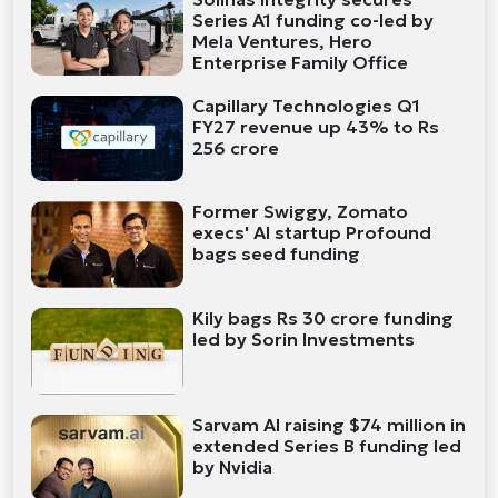
Series A1 funding co-led by
Mela Ventures, Hero
Enterprise Family Office
Capillary Technologies Q1
FY27 revenue up 43% to Rs
256 crore
Former Swiggy, Zomato
execs' AI startup Profound
bags seed funding
Kily bags Rs 30 crore funding
led by Sorin Investments
Sarvam AI raising $74 million in
extended Series B funding led
by Nvidia