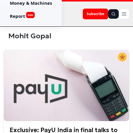
Money & Machines
Subscribe
Report
NEW
Mohit Gopal
Exclusive: PayU India in final talks to