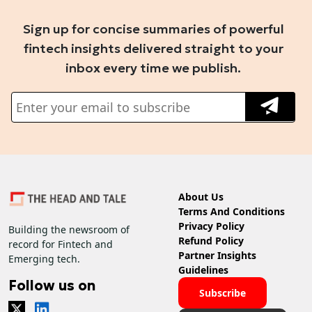
Sign up for concise summaries of powerful
fintech insights delivered straight to your
inbox every time we publish.
About Us
Terms And Conditions
Privacy Policy
Building the newsroom of
Refund Policy
record for Fintech and
Partner Insights
Emerging tech.
Guidelines
Follow us on
Subscribe