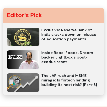
Editor's Pick
Exclusive: Reserve Bank of
India cracks down on misuse
of education payments
Inside Rebel Foods, Droom
backer Lightbox's post-
exodus reset
The LAP rush and MSME
mirage: Is fintech lending
building its next risk? [Part-3]