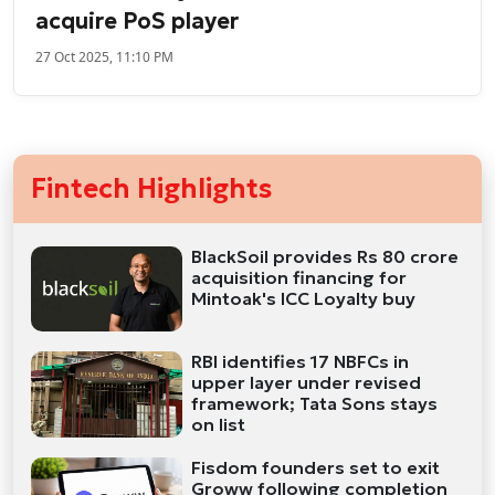
acquire PoS player
27 Oct 2025, 11:10 PM
Fintech Highlights
BlackSoil provides Rs 80 crore
acquisition financing for
Mintoak's ICC Loyalty buy
RBI identifies 17 NBFCs in
upper layer under revised
framework; Tata Sons stays
on list
Fisdom founders set to exit
Groww following completion