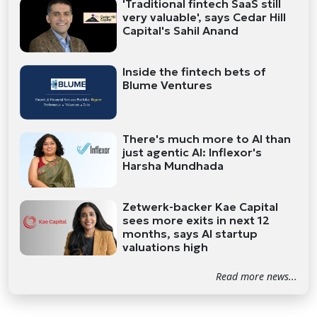
'Traditional fintech SaaS still
very valuable', says Cedar Hill
Capital's Sahil Anand
Inside the fintech bets of
Blume Ventures
There's much more to AI than
just agentic AI: Inflexor's
Harsha Mundhada
Zetwerk-backer Kae Capital
sees more exits in next 12
months, says AI startup
valuations high
Read more news...