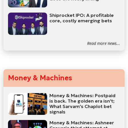
Shiprocket IPO: A profitable
core, costly emerging bets
Read more news...
Money & Machines
Money & Machines: Postpaid
is back. The golden era isn't;
What Sarvam's Chaplot bet
signals
Money & Machines: Ashneer