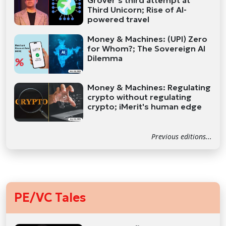
Grover’s third attempt at
Third Unicorn; Rise of AI-
powered travel
Money & Machines: (UPI) Zero
for Whom?; The Sovereign AI
Dilemma
Money & Machines: Regulating
crypto without regulating
crypto; iMerit's human edge
Previous editions...
PE/VC Tales