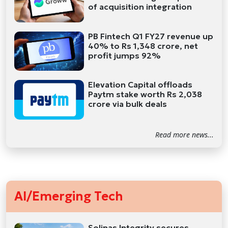
of acquisition integration
PB Fintech Q1 FY27 revenue up
40% to Rs 1,348 crore, net
profit jumps 92%
Elevation Capital offloads
Paytm stake worth Rs 2,038
crore via bulk deals
Read more news...
AI/Emerging Tech
Solinas Integrity secures