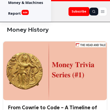
Money & Machines
Subscribe
Report
NEW
Money History
From Cowrie to Code – A Timeline of