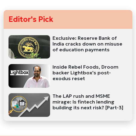
Editor's Pick
Exclusive: Reserve Bank of
India cracks down on misuse
of education payments
Inside Rebel Foods, Droom
backer Lightbox's post-
exodus reset
The LAP rush and MSME
mirage: Is fintech lending
building its next risk? [Part-3]