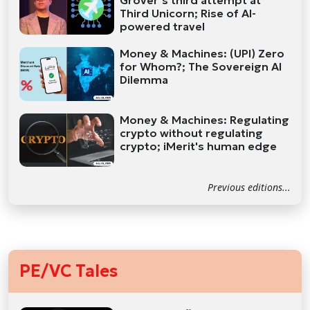
Grover’s third attempt at
Third Unicorn; Rise of AI-
powered travel
Money & Machines: (UPI) Zero
for Whom?; The Sovereign AI
Dilemma
Money & Machines: Regulating
crypto without regulating
crypto; iMerit's human edge
Previous editions...
PE/VC Tales