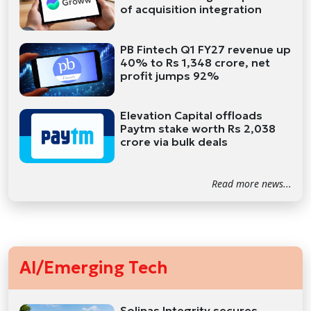
of acquisition integration
PB Fintech Q1 FY27 revenue up
40% to Rs 1,348 crore, net
profit jumps 92%
Elevation Capital offloads
Paytm stake worth Rs 2,038
crore via bulk deals
Read more news...
AI/Emerging Tech
Solinas Integrity secures