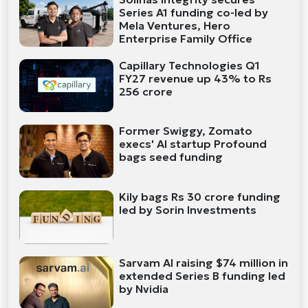
Series A1 funding co-led by
Mela Ventures, Hero
Enterprise Family Office
Capillary Technologies Q1
FY27 revenue up 43% to Rs
256 crore
Former Swiggy, Zomato
execs' AI startup Profound
bags seed funding
Kily bags Rs 30 crore funding
led by Sorin Investments
Sarvam AI raising $74 million in
extended Series B funding led
by Nvidia