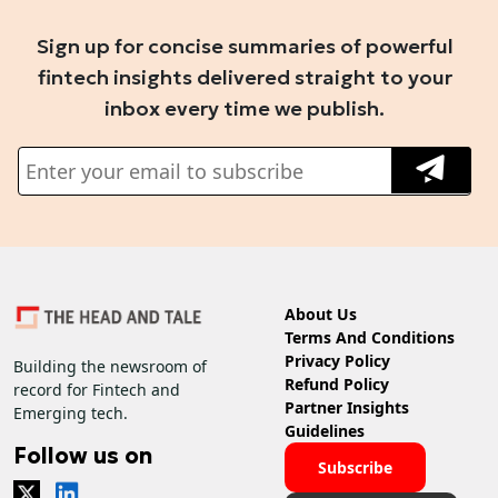
Sign up for concise summaries of powerful
fintech insights delivered straight to your
inbox every time we publish.
About Us
Terms And Conditions
Privacy Policy
Building the newsroom of
Refund Policy
record for Fintech and
Partner Insights
Emerging tech.
Guidelines
Follow us on
Subscribe