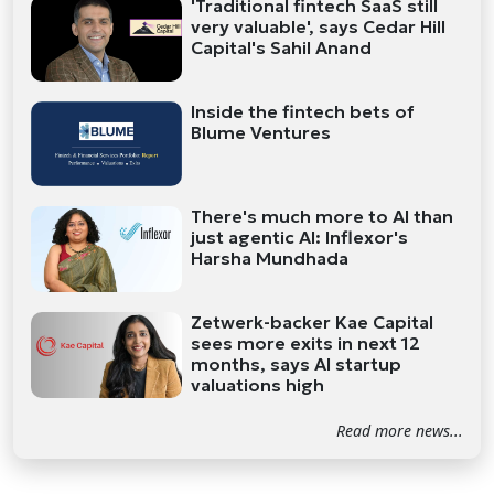
'Traditional fintech SaaS still
very valuable', says Cedar Hill
Capital's Sahil Anand
Inside the fintech bets of
Blume Ventures
There's much more to AI than
just agentic AI: Inflexor's
Harsha Mundhada
Zetwerk-backer Kae Capital
sees more exits in next 12
months, says AI startup
valuations high
Read more news...