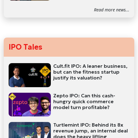
Read more news...
IPO Tales
Cult.fit IPO: A leaner business,
but can the fitness startup
justify its valuation?
Zepto IPO: Can this cash-
hungry quick commerce
model turn profitable?
Turtlemint IPO: Behind its 8x
revenue jump, an internal deal
does the heavy lifting