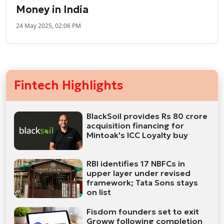
Money in India
24 May 2025, 02:06 PM
Fintech Highlights
BlackSoil provides Rs 80 crore
acquisition financing for
Mintoak's ICC Loyalty buy
RBI identifies 17 NBFCs in
upper layer under revised
framework; Tata Sons stays
on list
Fisdom founders set to exit
Groww following completion