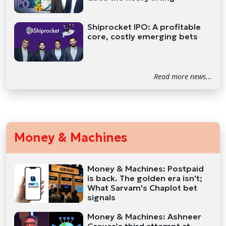
Shiprocket IPO: A profitable
core, costly emerging bets
Read more news...
Money & Machines
Money & Machines: Postpaid
is back. The golden era isn't;
What Sarvam's Chaplot bet
signals
Money & Machines: Ashneer