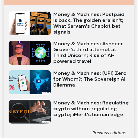
Money & Machines: Postpaid
is back. The golden era isn't;
What Sarvam's Chaplot bet
signals
Money & Machines: Ashneer
Grover’s third attempt at
Third Unicorn; Rise of AI-
powered travel
Money & Machines: (UPI) Zero
for Whom?; The Sovereign AI
Dilemma
Money & Machines: Regulating
crypto without regulating
crypto; iMerit's human edge
Previous editions...