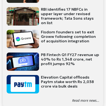
RBI identifies 17 NBFCs in
upper layer under revised
framework; Tata Sons stays
on list
Fisdom founders set to exit
Groww following completion
of acquisition integration
PB Fintech Q1 FY27 revenue up
40% to Rs 1,348 crore, net
profit jumps 92%
Elevation Capital offloads
Paytm stake worth Rs 2,038
crore via bulk deals
Read more news...