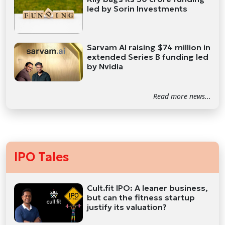
led by Sorin Investments
Sarvam AI raising $74 million in
extended Series B funding led
by Nvidia
Read more news...
IPO Tales
Cult.fit IPO: A leaner business,
but can the fitness startup
justify its valuation?