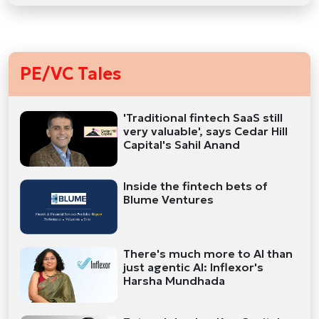
PE/VC Tales
'Traditional fintech SaaS still
very valuable', says Cedar Hill
Capital's Sahil Anand
Inside the fintech bets of
Blume Ventures
There's much more to AI than
just agentic AI: Inflexor's
Harsha Mundhada