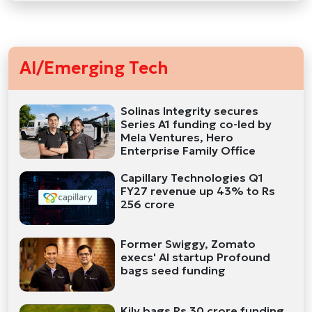
AI/Emerging Tech
Solinas Integrity secures
Series A1 funding co-led by
Mela Ventures, Hero
Enterprise Family Office
Capillary Technologies Q1
FY27 revenue up 43% to Rs
256 crore
Former Swiggy, Zomato
execs' AI startup Profound
bags seed funding
Kily bags Rs 30 crore funding