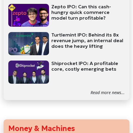
Zepto IPO: Can this cash-
hungry quick commerce
model turn profitable?
Turtlemint IPO: Behind its 8x
revenue jump, an internal deal
does the heavy lifting
Shiprocket IPO: A profitable
core, costly emerging bets
Read more news...
Money & Machines