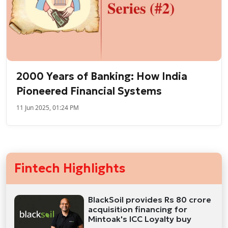
2000 Years of Banking: How India
Pioneered Financial Systems
11 Jun 2025, 01:24 PM
Fintech Highlights
BlackSoil provides Rs 80 crore
acquisition financing for
Mintoak's ICC Loyalty buy