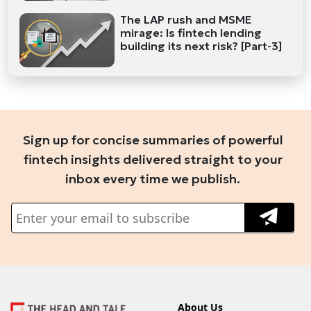
The LAP rush and MSME
mirage: Is fintech lending
building its next risk? [Part-3]
Sign up for concise summaries of powerful
fintech insights delivered straight to your
inbox every time we publish.
About Us