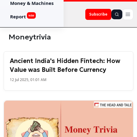
Money & Machines
Subscribe
Report
NEW
Moneytrivia
Ancient India's Hidden Fintech: How
Value was Built Before Currency
12 Jul 2025, 01:01 AM