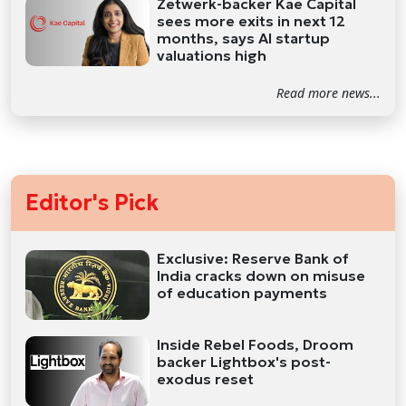
Zetwerk-backer Kae Capital
sees more exits in next 12
months, says AI startup
valuations high
Read more news...
Editor's Pick
Exclusive: Reserve Bank of
India cracks down on misuse
of education payments
Inside Rebel Foods, Droom
backer Lightbox's post-
exodus reset