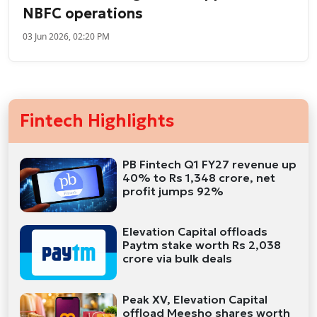
NBFC operations
03 Jun 2026, 02:20 PM
Fintech Highlights
PB Fintech Q1 FY27 revenue up
40% to Rs 1,348 crore, net
profit jumps 92%
Elevation Capital offloads
Paytm stake worth Rs 2,038
crore via bulk deals
Peak XV, Elevation Capital
offload Meesho shares worth