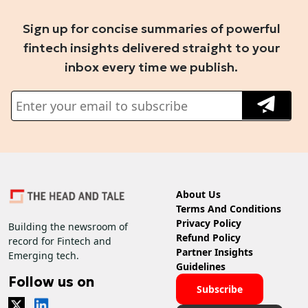
Sign up for concise summaries of powerful
fintech insights delivered straight to your
inbox every time we publish.
About Us
Terms And Conditions
Privacy Policy
Building the newsroom of
Refund Policy
record for Fintech and
Partner Insights
Emerging tech.
Guidelines
Follow us on
Subscribe