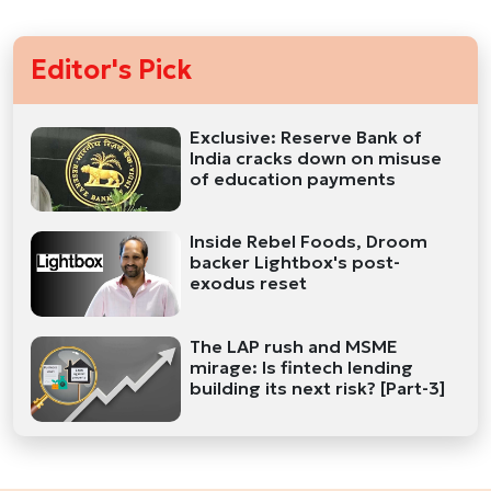
Editor's Pick
Exclusive: Reserve Bank of
India cracks down on misuse
of education payments
Inside Rebel Foods, Droom
backer Lightbox's post-
exodus reset
The LAP rush and MSME
mirage: Is fintech lending
building its next risk? [Part-3]