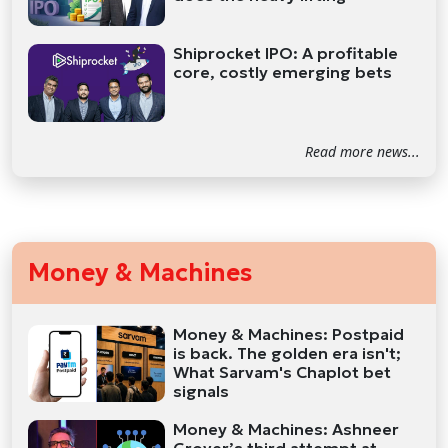
Shiprocket IPO: A profitable
core, costly emerging bets
Read more news...
Money & Machines
Money & Machines: Postpaid
is back. The golden era isn't;
What Sarvam's Chaplot bet
signals
Money & Machines: Ashneer