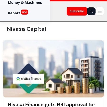
Money & Machines
Subscribe
Report
NEW
Nivasa Capital
Nivasa Finance gets RBI approval for