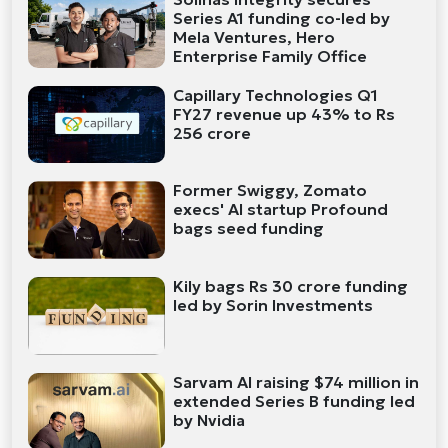
Series A1 funding co-led by
Mela Ventures, Hero
Enterprise Family Office
Capillary Technologies Q1
FY27 revenue up 43% to Rs
256 crore
Former Swiggy, Zomato
execs' AI startup Profound
bags seed funding
Kily bags Rs 30 crore funding
led by Sorin Investments
Sarvam AI raising $74 million in
extended Series B funding led
by Nvidia