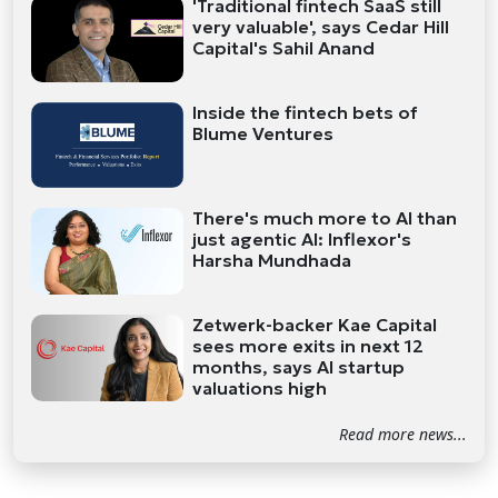
'Traditional fintech SaaS still
very valuable', says Cedar Hill
Capital's Sahil Anand
Inside the fintech bets of
Blume Ventures
There's much more to AI than
just agentic AI: Inflexor's
Harsha Mundhada
Zetwerk-backer Kae Capital
sees more exits in next 12
months, says AI startup
valuations high
Read more news...