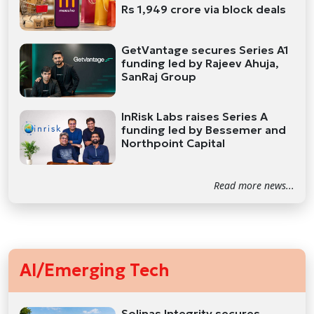
Rs 1,949 crore via block deals
GetVantage secures Series A1
funding led by Rajeev Ahuja,
SanRaj Group
InRisk Labs raises Series A
funding led by Bessemer and
Northpoint Capital
Read more news...
AI/Emerging Tech
Solinas Integrity secures