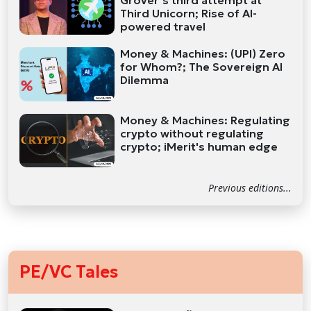
Grover’s third attempt at
Third Unicorn; Rise of AI-
powered travel
Money & Machines: (UPI) Zero
for Whom?; The Sovereign AI
Dilemma
Money & Machines: Regulating
crypto without regulating
crypto; iMerit's human edge
Previous editions...
PE/VC Tales