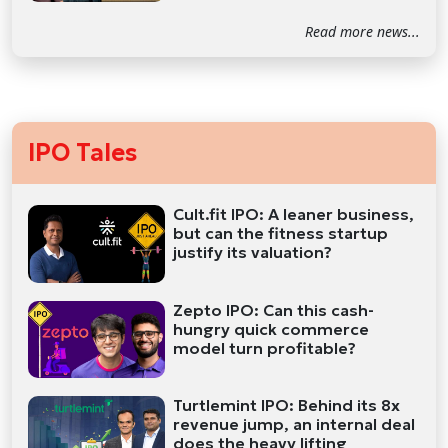
Read more news...
IPO Tales
Cult.fit IPO: A leaner business,
but can the fitness startup
justify its valuation?
Zepto IPO: Can this cash-
hungry quick commerce
model turn profitable?
Turtlemint IPO: Behind its 8x
revenue jump, an internal deal
does the heavy lifting