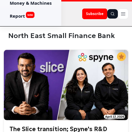
Money & Machines
Subscribe
Report
NEW
North East Small Finance Bank
The Slice transition; Spyne's R&D