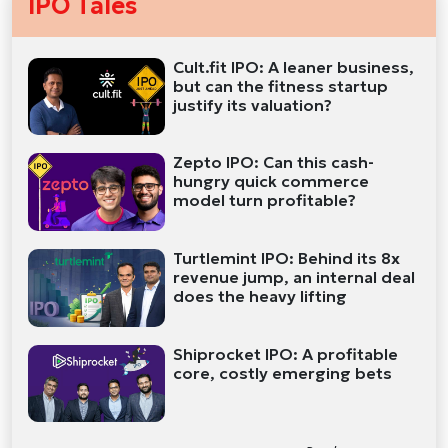
IPO Tales
Cult.fit IPO: A leaner business,
but can the fitness startup
justify its valuation?
Zepto IPO: Can this cash-
hungry quick commerce
model turn profitable?
Turtlemint IPO: Behind its 8x
revenue jump, an internal deal
does the heavy lifting
Shiprocket IPO: A profitable
core, costly emerging bets