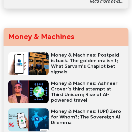
Read more news...
Money & Machines
Money & Machines: Postpaid
is back. The golden era isn't;
What Sarvam's Chaplot bet
signals
Money & Machines: Ashneer
Grover’s third attempt at
Third Unicorn; Rise of AI-
powered travel
Money & Machines: (UPI) Zero
for Whom?; The Sovereign AI
Dilemma