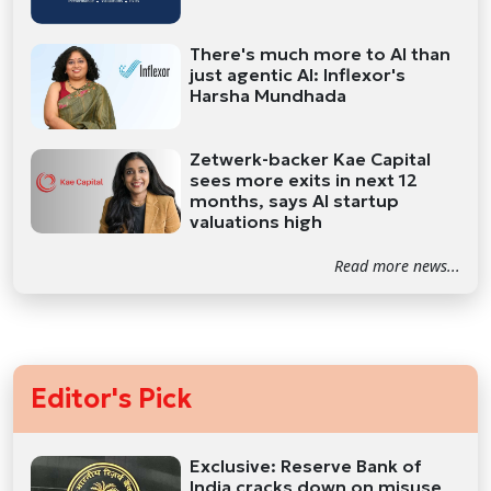
There's much more to AI than
just agentic AI: Inflexor's
Harsha Mundhada
Zetwerk-backer Kae Capital
sees more exits in next 12
months, says AI startup
valuations high
Read more news...
Editor's Pick
Exclusive: Reserve Bank of
India cracks down on misuse