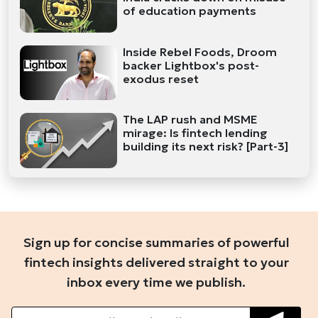
of education payments
Inside Rebel Foods, Droom
backer Lightbox's post-
exodus reset
The LAP rush and MSME
mirage: Is fintech lending
building its next risk? [Part-3]
Sign up for concise summaries of powerful
fintech insights delivered straight to your
inbox every time we publish.