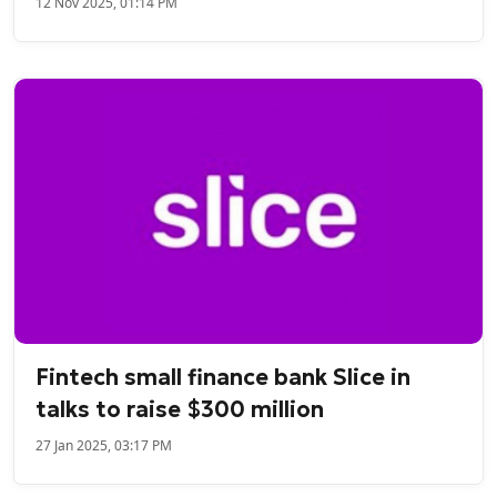
12 Nov 2025, 01:14 PM
Fintech small finance bank Slice in
talks to raise $300 million
27 Jan 2025, 03:17 PM