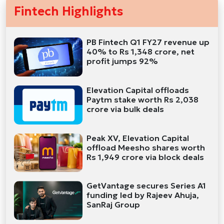
Fintech Highlights
PB Fintech Q1 FY27 revenue up
40% to Rs 1,348 crore, net
profit jumps 92%
Elevation Capital offloads
Paytm stake worth Rs 2,038
crore via bulk deals
Peak XV, Elevation Capital
offload Meesho shares worth
Rs 1,949 crore via block deals
GetVantage secures Series A1
funding led by Rajeev Ahuja,
SanRaj Group