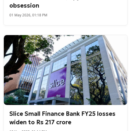
obsession
01 May 2026, 01:18 PM
Slice Small Finance Bank FY25 losses
widen to Rs 217 crore