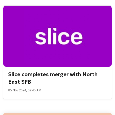
Slice completes merger with North
East SFB
05 Nov 2024, 02:45 AM