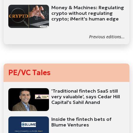
Money & Machines: Regulating
crypto without regulating
crypto; iMerit's human edge
Previous editions...
PE/VC Tales
'Traditional fintech SaaS still
very valuable', says Cedar Hill
Capital's Sahil Anand
Inside the fintech bets of
Blume Ventures