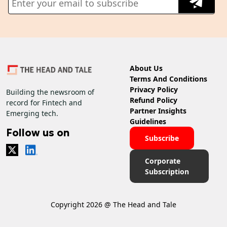
About Us
Terms And Conditions
Privacy Policy
Building the newsroom of
Refund Policy
record for Fintech and
Partner Insights
Emerging tech.
Guidelines
Follow us on
Subscribe
Corporate
Subscription
Copyright 2026 @ The Head and Tale