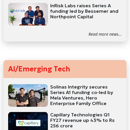
InRisk Labs raises Series A
funding led by Bessemer and
Northpoint Capital
Read more news...
AI/Emerging Tech
Solinas Integrity secures
Series A1 funding co-led by
Mela Ventures, Hero
Enterprise Family Office
Capillary Technologies Q1
FY27 revenue up 43% to Rs
256 crore