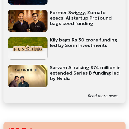
Former Swiggy, Zomato
execs' AI startup Profound
bags seed funding
Kily bags Rs 30 crore funding
led by Sorin Investments
Sarvam AI raising $74 million in
extended Series B funding led
by Nvidia
Read more news...