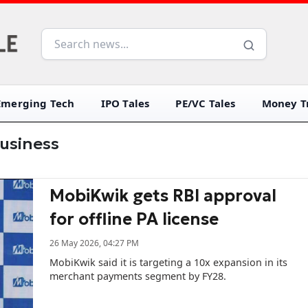
Emerging Tech
IPO Tales
PE/VC Tales
Money Tr
usiness
MobiKwik gets RBI approval
for offline PA license
26 May 2026, 04:27 PM
MobiKwik said it is targeting a 10x expansion in its
merchant payments segment by FY28.