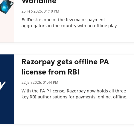
Worldline
25 Feb 2026, 01:10 PM
BillDesk is one of the few major payment
aggregators in the country with no offline play.
Razorpay gets offline PA
license from RBI
22 Jan 2026, 01:44 PM
With the PA-P license, Razorpay now holds all three
key RBI authorisations for payments, online, offline,
and cross-border.