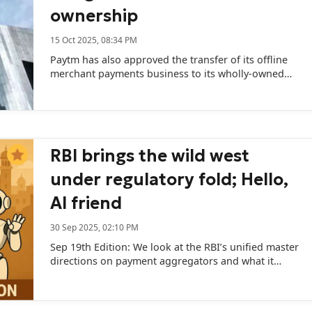
ownership
15 Oct 2025, 08:34 PM
Paytm has also approved the transfer of its offline
merchant payments business to its wholly-owned
subsidiary, Paytm Payments Services Ltd.
RBI brings the wild west
under regulatory fold; Hello,
AI friend
30 Sep 2025, 02:10 PM
Sep 19th Edition: We look at the RBI’s unified master
directions on payment aggregators and what it
means; and how AI companions could be the next
big bets for Indian VCs.