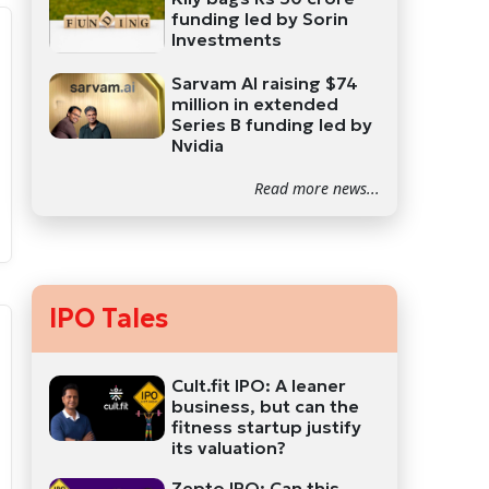
funding led by Sorin
Investments
Sarvam AI raising $74
million in extended
Series B funding led by
Nvidia
Read more news...
IPO Tales
Cult.fit IPO: A leaner
business, but can the
fitness startup justify
its valuation?
Zepto IPO: Can this