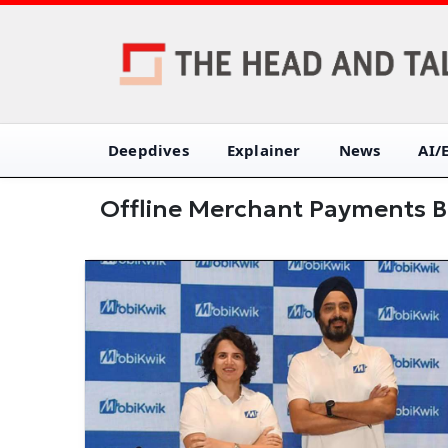
Deepdives
Explainer
News
AI/
Offline Merchant Payments B