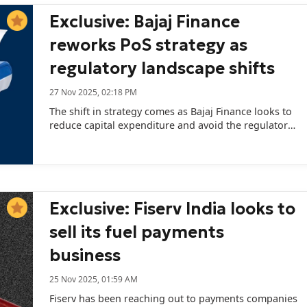
Exclusive: Bajaj Finance
reworks PoS strategy as
regulatory landscape shifts
27 Nov 2025, 02:18 PM
The shift in strategy comes as Bajaj Finance looks to
reduce capital expenditure and avoid the regulatory
obligations.
Exclusive: Fiserv India looks to
sell its fuel payments
business
25 Nov 2025, 01:59 AM
Fiserv has been reaching out to payments companies