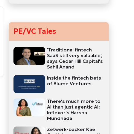
PE/VC Tales
'Traditional fintech
SaaS still very valuable',
says Cedar Hill Capital's
Sahil Anand
Inside the fintech bets
of Blume Ventures
There's much more to
AI than just agentic AI:
Inflexor's Harsha
Mundhada
Zetwerk-backer Kae