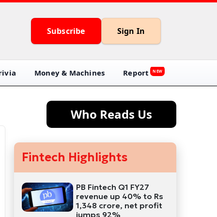
Subscribe
Sign In
ivia
Money & Machines
Report
NEW
Who Reads Us
Fintech Highlights
PB Fintech Q1 FY27
revenue up 40% to Rs
1,348 crore, net profit
jumps 92%