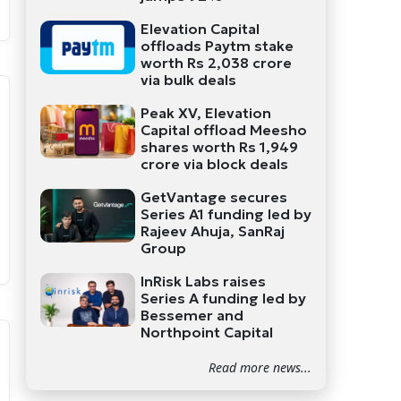
Elevation Capital
offloads Paytm stake
worth Rs 2,038 crore
via bulk deals
Peak XV, Elevation
Capital offload Meesho
shares worth Rs 1,949
crore via block deals
GetVantage secures
Series A1 funding led by
Rajeev Ahuja, SanRaj
Group
InRisk Labs raises
Series A funding led by
Bessemer and
Northpoint Capital
Read more news...