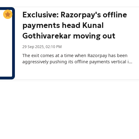
Exclusive: Razorpay's offline
payments head Kunal
Gothivarekar moving out
29 Sep 2025, 02:10 PM
The exit comes at a time when Razorpay has been
aggressively pushing its offline payments vertical in
its overall portfolio.