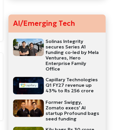
AI/Emerging Tech
Solinas Integrity
secures Series A1
funding co-led by Mela
Ventures, Hero
Enterprise Family
Office
Capillary Technologies
Q1 FY27 revenue up
43% to Rs 256 crore
Former Swiggy,
Zomato execs' AI
startup Profound bags
seed funding
Kily bags Rs 30 crore