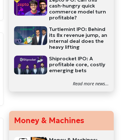
cash-hungry quick
commerce model turn
profitable?
Turtlemint IPO: Behind
its 8x revenue jump, an
internal deal does the
heavy lifting
Shiprocket IPO: A
profitable core, costly
emerging bets
Read more news...
Money & Machines
Money & Machines: