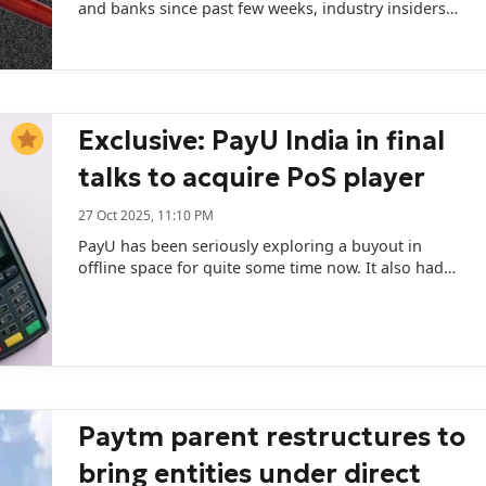
and banks since past few weeks, industry insiders
informed.
Exclusive: PayU India in final
talks to acquire PoS player
27 Oct 2025, 11:10 PM
PayU has been seriously exploring a buyout in
offline space for quite some time now. It also had
talks with two other companies.
Paytm parent restructures to
bring entities under direct