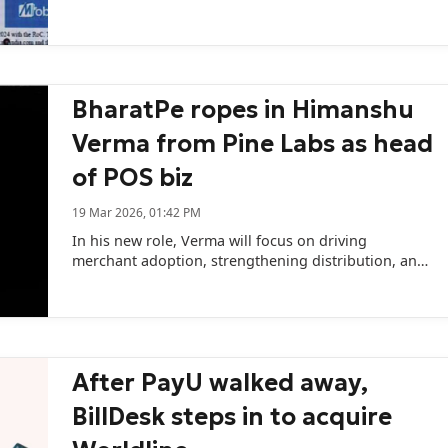
BharatPe ropes in Himanshu
Verma from Pine Labs as head
of POS biz
19 Mar 2026, 01:42 PM
In his new role, Verma will focus on driving
merchant adoption, strengthening distribution, and
scaling the company’s offline payments ecosystem.
After PayU walked away,
BillDesk steps in to acquire