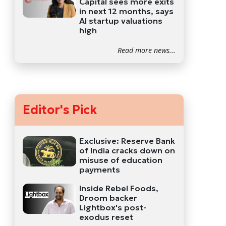
Capital sees more exits
in next 12 months, says
AI startup valuations
high
Read more news...
Editor's Pick
Exclusive: Reserve Bank
of India cracks down on
misuse of education
payments
Inside Rebel Foods,
Droom backer
Lightbox's post-
exodus reset