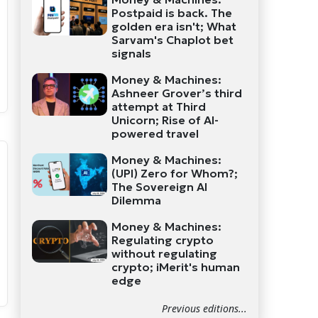
Postpaid is back. The
golden era isn't; What
Sarvam's Chaplot bet
signals
Money & Machines:
Ashneer Grover’s third
attempt at Third
Unicorn; Rise of AI-
powered travel
Money & Machines:
(UPI) Zero for Whom?;
The Sovereign AI
Dilemma
Money & Machines:
Regulating crypto
without regulating
crypto; iMerit's human
edge
Previous editions...