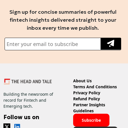
Sign up for concise summaries of powerful
fintech insights delivered straight to your
inbox every time we publish.
About Us
Terms And Conditions
Privacy Policy
Building the newsroom of
Refund Policy
record for Fintech and
Partner Insights
Emerging tech.
Guidelines
Follow us on
Subscribe