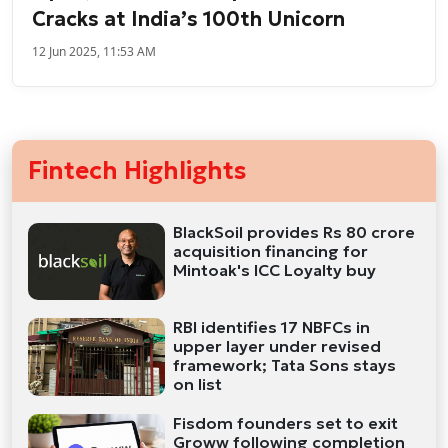
Cracks at India’s 100th Unicorn
12 Jun 2025, 11:53 AM
Fintech Highlights
BlackSoil provides Rs 80 crore
acquisition financing for
Mintoak's ICC Loyalty buy
RBI identifies 17 NBFCs in
upper layer under revised
framework; Tata Sons stays
on list
Fisdom founders set to exit
Groww following completion