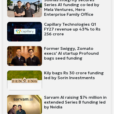
Series A1 funding co-led by
Mela Ventures, Hero
Enterprise Family Office
Capillary Technologies Q1
FY27 revenue up 43% to Rs
256 crore
Former Swiggy, Zomato
execs' AI startup Profound
bags seed funding
Kily bags Rs 30 crore funding
led by Sorin Investments
Sarvam AI raising $74 million in
extended Series B funding led
by Nvidia