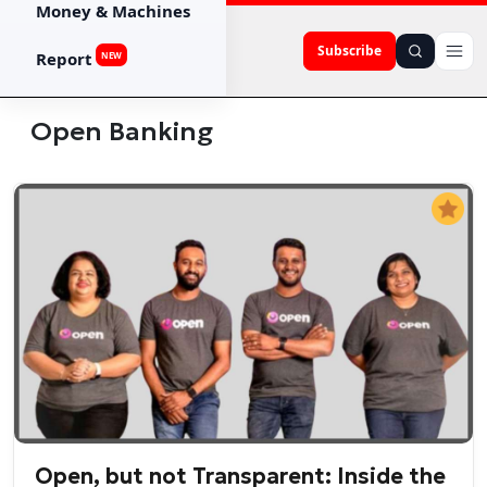
Money & Machines
Subscribe
Report
NEW
Open Banking
Open, but not Transparent: Inside the