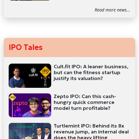
Read more news...
IPO Tales
Cult.fit IPO: A leaner business,
but can the fitness startup
justify its valuation?
Zepto IPO: Can this cash-
hungry quick commerce
model turn profitable?
Turtlemint IPO: Behind its 8x
revenue jump, an internal deal
does the heavy lifting