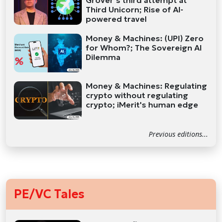
Grover’s third attempt at
Third Unicorn; Rise of AI-
powered travel
Money & Machines: (UPI) Zero
for Whom?; The Sovereign AI
Dilemma
Money & Machines: Regulating
crypto without regulating
crypto; iMerit's human edge
Previous editions...
PE/VC Tales