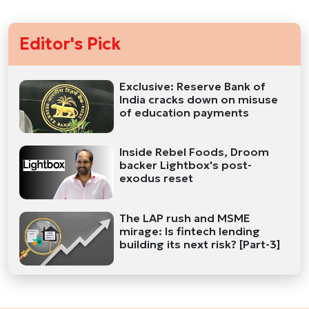
Editor's Pick
Exclusive: Reserve Bank of
India cracks down on misuse
of education payments
Inside Rebel Foods, Droom
backer Lightbox's post-
exodus reset
The LAP rush and MSME
mirage: Is fintech lending
building its next risk? [Part-3]