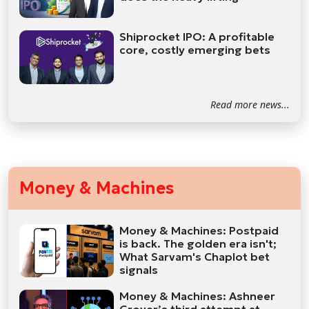
Shiprocket IPO: A profitable
core, costly emerging bets
Read more news...
Money & Machines
Money & Machines: Postpaid
is back. The golden era isn't;
What Sarvam's Chaplot bet
signals
Money & Machines: Ashneer