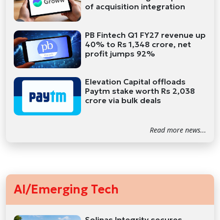
of acquisition integration
PB Fintech Q1 FY27 revenue up
40% to Rs 1,348 crore, net
profit jumps 92%
Elevation Capital offloads
Paytm stake worth Rs 2,038
crore via bulk deals
Read more news...
AI/Emerging Tech
Solinas Integrity secures