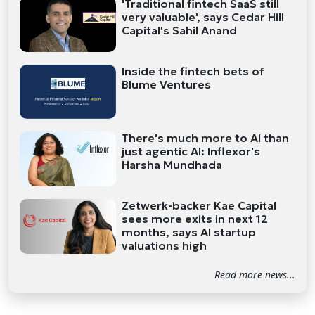
'Traditional fintech SaaS still
very valuable', says Cedar Hill
Capital's Sahil Anand
Inside the fintech bets of
Blume Ventures
There's much more to AI than
just agentic AI: Inflexor's
Harsha Mundhada
Zetwerk-backer Kae Capital
sees more exits in next 12
months, says AI startup
valuations high
Read more news...