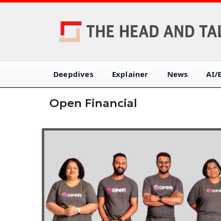
Deepdives
Explainer
News
AI/
Open Financial