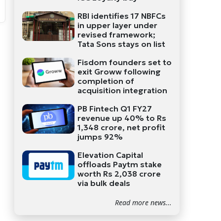
RBI identifies 17 NBFCs
in upper layer under
revised framework;
Tata Sons stays on list
Fisdom founders set to
exit Groww following
completion of
acquisition integration
PB Fintech Q1 FY27
revenue up 40% to Rs
1,348 crore, net profit
jumps 92%
Elevation Capital
offloads Paytm stake
worth Rs 2,038 crore
via bulk deals
Read more news...