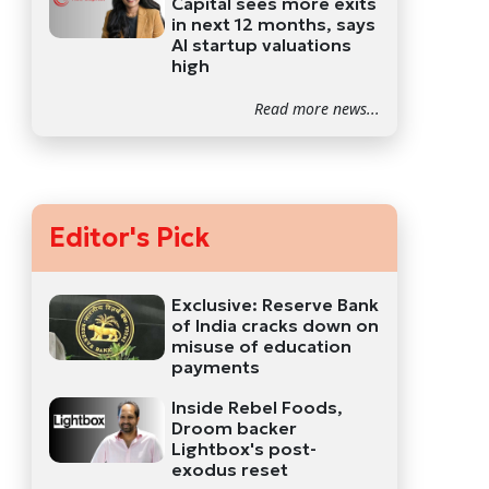
Capital sees more exits
in next 12 months, says
AI startup valuations
high
Read more news...
Editor's Pick
Exclusive: Reserve Bank
of India cracks down on
misuse of education
payments
Inside Rebel Foods,
Droom backer
Lightbox's post-
exodus reset