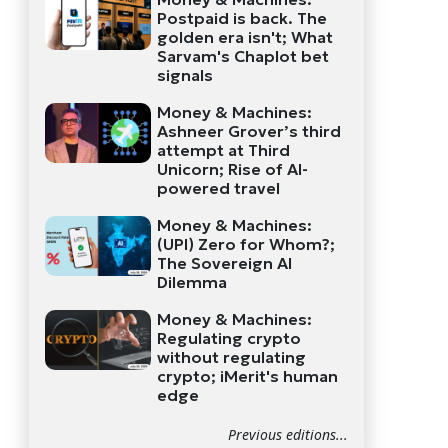
Postpaid is back. The
golden era isn't; What
Sarvam's Chaplot bet
signals
Money & Machines:
Ashneer Grover’s third
attempt at Third
Unicorn; Rise of AI-
powered travel
Money & Machines:
(UPI) Zero for Whom?;
The Sovereign AI
Dilemma
Money & Machines:
Regulating crypto
without regulating
crypto; iMerit's human
edge
Previous editions...