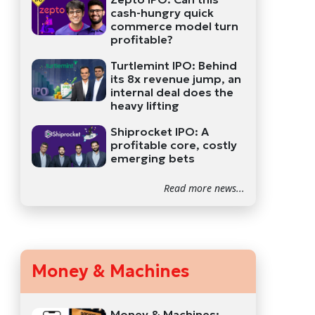
cash-hungry quick
commerce model turn
profitable?
Turtlemint IPO: Behind
its 8x revenue jump, an
internal deal does the
heavy lifting
Shiprocket IPO: A
profitable core, costly
emerging bets
Read more news...
Money & Machines
Money & Machines: