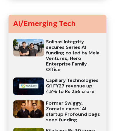
AI/Emerging Tech
Solinas Integrity
secures Series A1
funding co-led by Mela
Ventures, Hero
Enterprise Family
Office
Capillary Technologies
Q1 FY27 revenue up
43% to Rs 256 crore
Former Swiggy,
Zomato execs' AI
startup Profound bags
seed funding
Kily bags Rs 30 crore