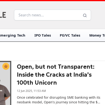
Emerging Tech
IPO Tales
PE/VC Tales
Money Tr
Open, but not Transparent:
Inside the Cracks at India’s
100th Unicorn
12 Jun 2025, 11:53 AM
Once celebrated for disrupting SME banking with its
neobank model, Open’s journey since hitting the $1