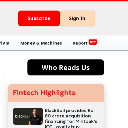
Subscribe
Sign In
ivia
Money & Machines
Report
NEW
Who Reads Us
Fintech Highlights
BlackSoil provides Rs
80 crore acquisition
financing for Mintoak's
ICC Loyalty buy