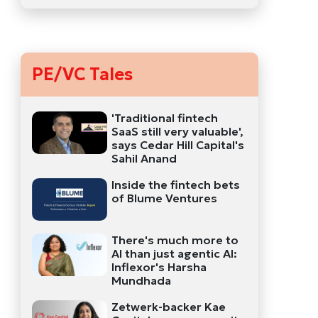
PE/VC Tales
'Traditional fintech
SaaS still very valuable',
says Cedar Hill Capital's
Sahil Anand
Inside the fintech bets
of Blume Ventures
There's much more to
AI than just agentic AI:
Inflexor's Harsha
Mundhada
Zetwerk-backer Kae