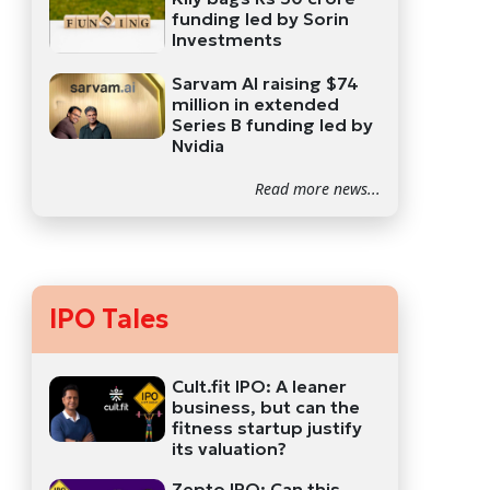
funding led by Sorin
Investments
Sarvam AI raising $74
million in extended
Series B funding led by
Nvidia
Read more news...
IPO Tales
Cult.fit IPO: A leaner
business, but can the
fitness startup justify
its valuation?
Zepto IPO: Can this