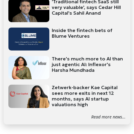
'Traditional fintech SaaS still
very valuable', says Cedar Hill
Capital's Sahil Anand
Inside the fintech bets of
Blume Ventures
There's much more to AI than
just agentic AI: Inflexor's
Harsha Mundhada
Zetwerk-backer Kae Capital
sees more exits in next 12
months, says AI startup
valuations high
Read more news...