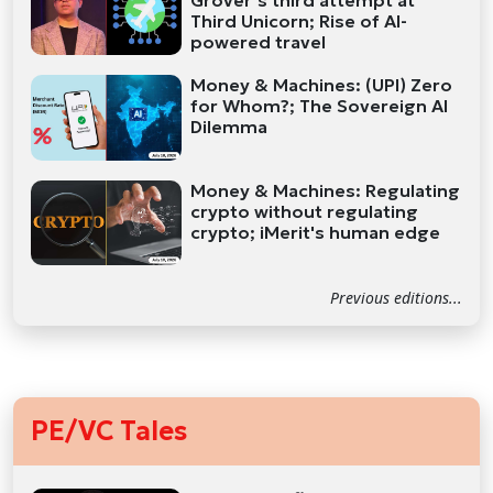
Grover’s third attempt at
Third Unicorn; Rise of AI-
powered travel
Money & Machines: (UPI) Zero
for Whom?; The Sovereign AI
Dilemma
Money & Machines: Regulating
crypto without regulating
crypto; iMerit's human edge
Previous editions...
PE/VC Tales