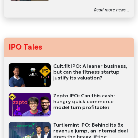
Read more news...
IPO Tales
Cult.fit IPO: A leaner business,
but can the fitness startup
justify its valuation?
Zepto IPO: Can this cash-
hungry quick commerce
model turn profitable?
Turtlemint IPO: Behind its 8x
revenue jump, an internal deal
does the heavy lifting