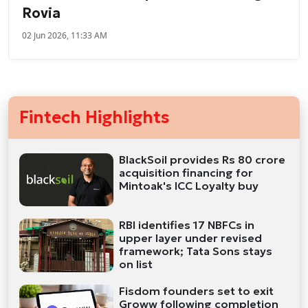
Rovia
02 Jun 2026, 11:33 AM
Fintech Highlights
BlackSoil provides Rs 80 crore
acquisition financing for
Mintoak's ICC Loyalty buy
RBI identifies 17 NBFCs in
upper layer under revised
framework; Tata Sons stays
on list
Fisdom founders set to exit
Groww following completion