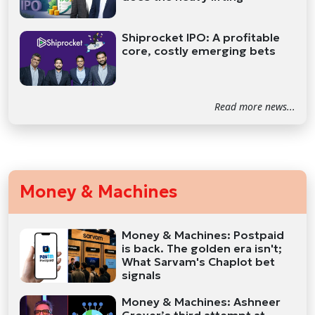
Shiprocket IPO: A profitable
core, costly emerging bets
Read more news...
Money & Machines
Money & Machines: Postpaid
is back. The golden era isn't;
What Sarvam's Chaplot bet
signals
Money & Machines: Ashneer