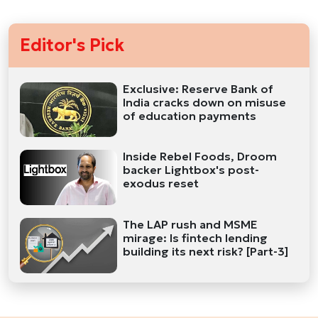
Editor's Pick
Exclusive: Reserve Bank of
India cracks down on misuse
of education payments
Inside Rebel Foods, Droom
backer Lightbox's post-
exodus reset
The LAP rush and MSME
mirage: Is fintech lending
building its next risk? [Part-3]