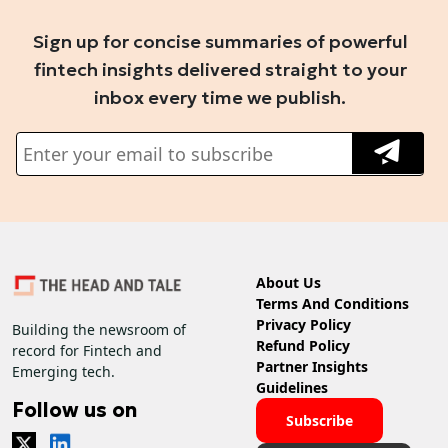
Sign up for concise summaries of powerful
fintech insights delivered straight to your
inbox every time we publish.
About Us
Terms And Conditions
Privacy Policy
Building the newsroom of
Refund Policy
record for Fintech and
Partner Insights
Emerging tech.
Guidelines
Follow us on
Subscribe