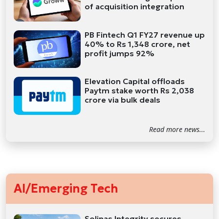
of acquisition integration
PB Fintech Q1 FY27 revenue up
40% to Rs 1,348 crore, net
profit jumps 92%
Elevation Capital offloads
Paytm stake worth Rs 2,038
crore via bulk deals
Read more news...
AI/Emerging Tech
Solinas Integrity secures