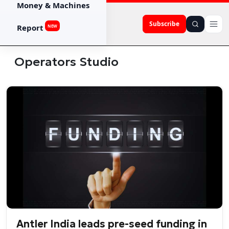
Money & Machines
Subscribe
Report
NEW
Operators Studio
Antler India leads pre-seed funding in