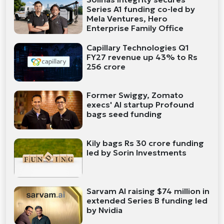
Series A1 funding co-led by
Mela Ventures, Hero
Enterprise Family Office
Capillary Technologies Q1
FY27 revenue up 43% to Rs
256 crore
Former Swiggy, Zomato
execs' AI startup Profound
bags seed funding
Kily bags Rs 30 crore funding
led by Sorin Investments
Sarvam AI raising $74 million in
extended Series B funding led
by Nvidia