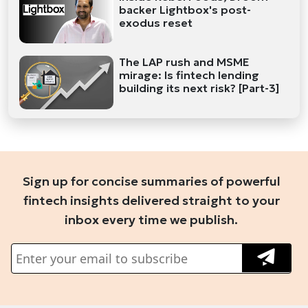
backer Lightbox's post-
exodus reset
The LAP rush and MSME
mirage: Is fintech lending
building its next risk? [Part-3]
Sign up for concise summaries of powerful
fintech insights delivered straight to your
inbox every time we publish.