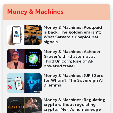
Money & Machines
Money & Machines: Postpaid
is back. The golden era isn't;
What Sarvam's Chaplot bet
signals
Money & Machines: Ashneer
Grover’s third attempt at
Third Unicorn; Rise of AI-
powered travel
Money & Machines: (UPI) Zero
for Whom?; The Sovereign AI
Dilemma
Money & Machines: Regulating
crypto without regulating
crypto; iMerit's human edge