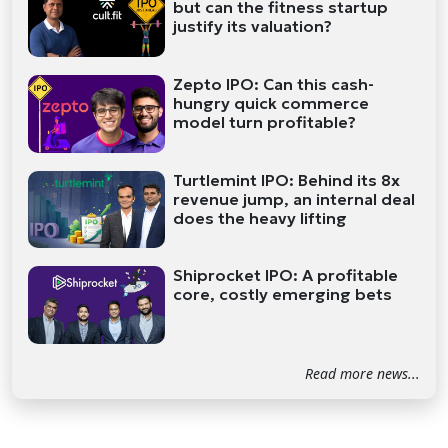
but can the fitness startup
justify its valuation?
Zepto IPO: Can this cash-
hungry quick commerce
model turn profitable?
Turtlemint IPO: Behind its 8x
revenue jump, an internal deal
does the heavy lifting
Shiprocket IPO: A profitable
core, costly emerging bets
Read more news...