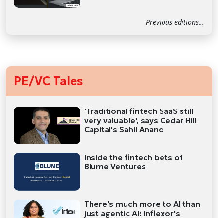
Previous editions...
PE/VC Tales
'Traditional fintech SaaS still
very valuable', says Cedar Hill
Capital's Sahil Anand
Inside the fintech bets of
Blume Ventures
There's much more to AI than
just agentic AI: Inflexor's