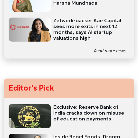
Harsha Mundhada
Zetwerk-backer Kae Capital
sees more exits in next 12
months, says AI startup
valuations high
Read more news...
Editor's Pick
Exclusive: Reserve Bank of
India cracks down on misuse
of education payments
Inside Rebel Foods, Droom