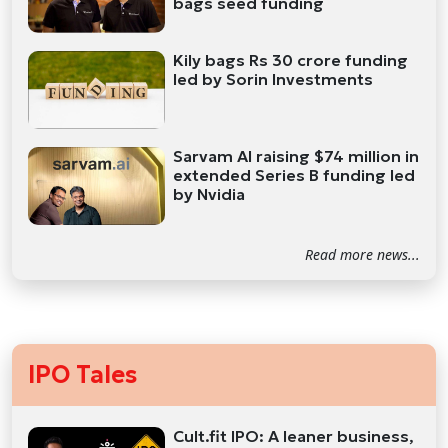
bags seed funding
Kily bags Rs 30 crore funding
led by Sorin Investments
Sarvam AI raising $74 million in
extended Series B funding led
by Nvidia
Read more news...
IPO Tales
Cult.fit IPO: A leaner business,