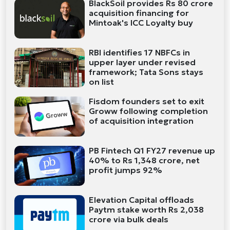
BlackSoil provides Rs 80 crore
acquisition financing for
Mintoak's ICC Loyalty buy
RBI identifies 17 NBFCs in
upper layer under revised
framework; Tata Sons stays
on list
Fisdom founders set to exit
Groww following completion
of acquisition integration
PB Fintech Q1 FY27 revenue up
40% to Rs 1,348 crore, net
profit jumps 92%
Elevation Capital offloads
Paytm stake worth Rs 2,038
crore via bulk deals