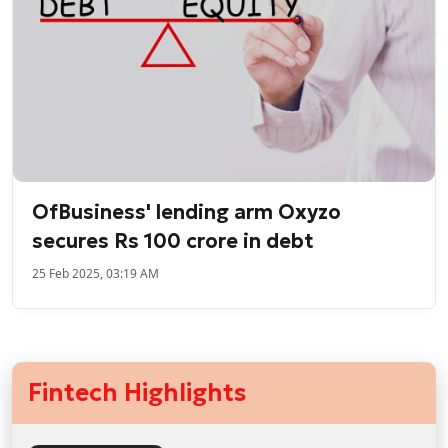
OfBusiness' lending arm Oxyzo
secures Rs 100 crore in debt
25 Feb 2025, 03:19 AM
Fintech Highlights