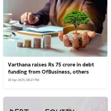
Varthana raises Rs 75 crore in debt
funding from OfBusiness, others
20 Apr 2025, 08:27 PM