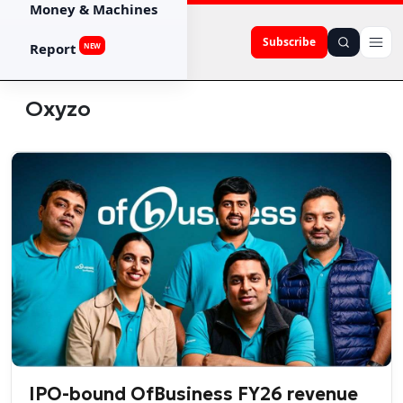
Money & Machines
Subscribe
Report
NEW
Oxyzo
IPO-bound OfBusiness FY26 revenue