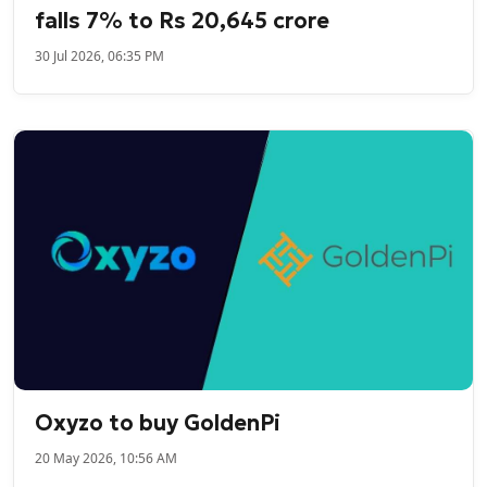
falls 7% to Rs 20,645 crore
30 Jul 2026, 06:35 PM
Oxyzo to buy GoldenPi
20 May 2026, 10:56 AM