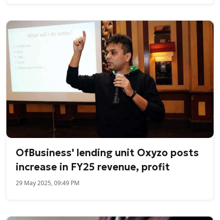
OfBusiness' lending unit Oxyzo posts
increase in FY25 revenue, profit
29 May 2025, 09:49 PM