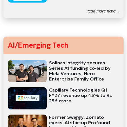
Read more news...
AI/Emerging Tech
Solinas Integrity secures
Series A1 funding co-led by
Mela Ventures, Hero
Enterprise Family Office
Capillary Technologies Q1
FY27 revenue up 43% to Rs
256 crore
Former Swiggy, Zomato
execs' AI startup Profound