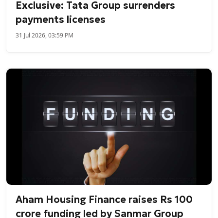
Exclusive: Tata Group surrenders
payments licenses
31 Jul 2026, 03:59 PM
Aham Housing Finance raises Rs 100
crore funding led by Sanmar Group