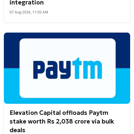
integration
07 Aug 2026, 11:50 AM
Elevation Capital offloads Paytm
stake worth Rs 2,038 crore via bulk
deals