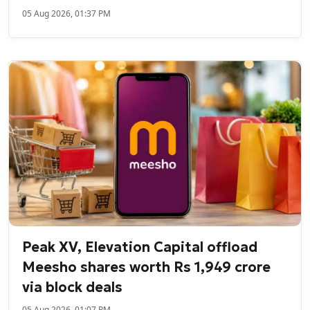
05 Aug 2026, 01:37 PM
Peak XV, Elevation Capital offload
Meesho shares worth Rs 1,949 crore
via block deals
05 Aug 2026, 01:07 PM