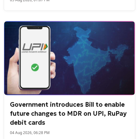
Government introduces Bill to enable
future changes to MDR on UPI, RuPay
debit cards
04 Aug 2026, 06:28 PM