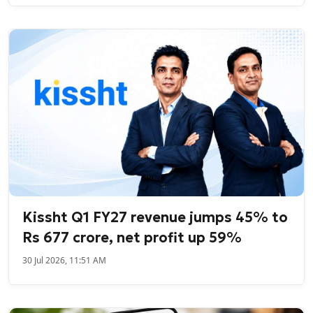
Kissht Q1 FY27 revenue jumps 45% to
Rs 677 crore, net profit up 59%
30 Jul 2026, 11:51 AM