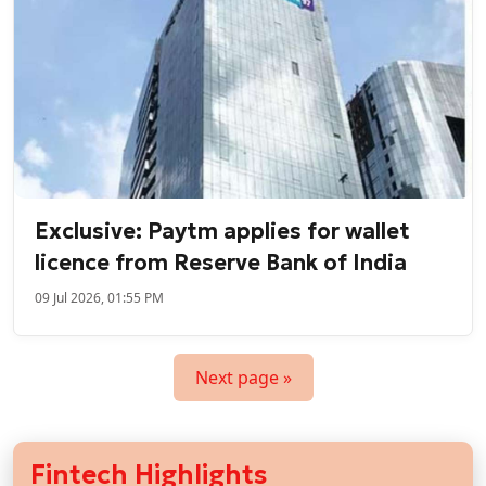
Exclusive: Paytm applies for wallet
licence from Reserve Bank of India
09 Jul 2026, 01:55 PM
Next page »
Fintech Highlights