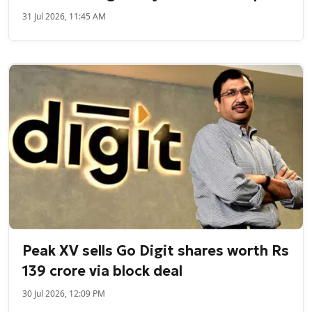
31 Jul 2026, 11:45 AM
Peak XV sells Go Digit shares worth Rs
139 crore via block deal
30 Jul 2026, 12:09 PM