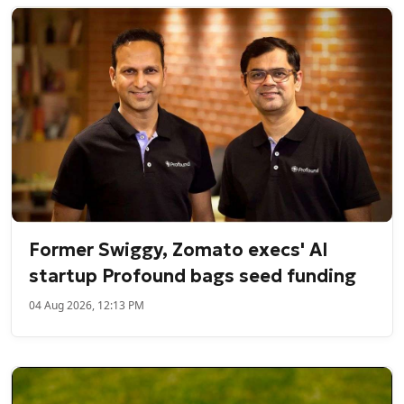
Former Swiggy, Zomato execs' AI
startup Profound bags seed funding
04 Aug 2026, 12:13 PM