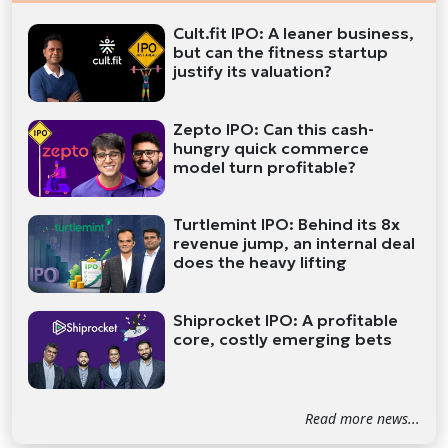
Cult.fit IPO: A leaner business,
but can the fitness startup
justify its valuation?
Zepto IPO: Can this cash-
hungry quick commerce
model turn profitable?
Turtlemint IPO: Behind its 8x
revenue jump, an internal deal
does the heavy lifting
Shiprocket IPO: A profitable
core, costly emerging bets
Read more news...