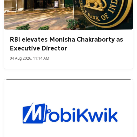
RBI elevates Monisha Chakraborty as
Executive Director
04 Aug 2026, 11:14 AM