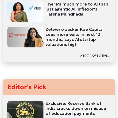
There's much more to AI than
just agentic AI: Inflexor's
Harsha Mundhada
Zetwerk-backer Kae Capital
sees more exits in next 12
months, says AI startup
valuations high
Read more news...
Editor's Pick
Exclusive: Reserve Bank of
India cracks down on misuse
of education payments