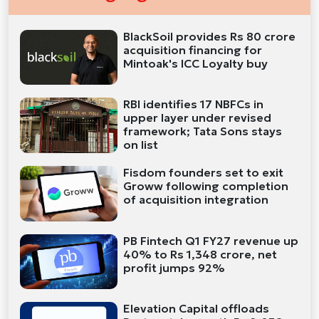
BlackSoil provides Rs 80 crore
acquisition financing for
Mintoak's ICC Loyalty buy
RBI identifies 17 NBFCs in
upper layer under revised
framework; Tata Sons stays
on list
Fisdom founders set to exit
Groww following completion
of acquisition integration
PB Fintech Q1 FY27 revenue up
40% to Rs 1,348 crore, net
profit jumps 92%
Elevation Capital offloads