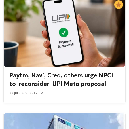
Paytm, Navi, Cred, others urge NPCI
to 'reconsider' UPI Meta proposal
23 Jul 2026, 06:12 PM