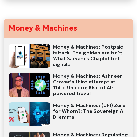
Money & Machines
Money & Machines: Postpaid
is back. The golden era isn't;
What Sarvam's Chaplot bet
signals
Money & Machines: Ashneer
Grover’s third attempt at
Third Unicorn; Rise of AI-
powered travel
Money & Machines: (UPI) Zero
for Whom?; The Sovereign AI
Dilemma
Money & Machines: Regulating