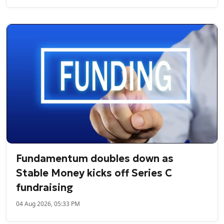
Fundamentum doubles down as
Stable Money kicks off Series C
fundraising
04 Aug 2026, 05:33 PM