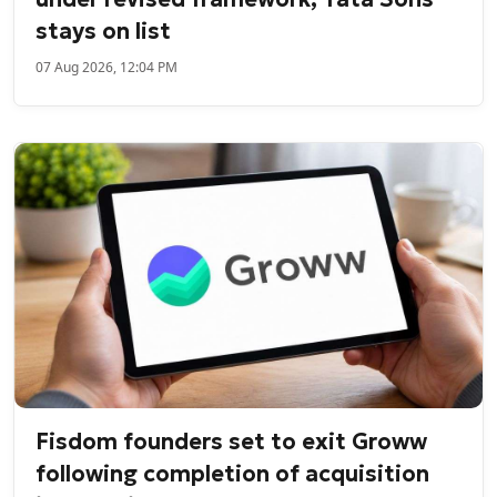
stays on list
07 Aug 2026, 12:04 PM
Fisdom founders set to exit Groww
following completion of acquisition