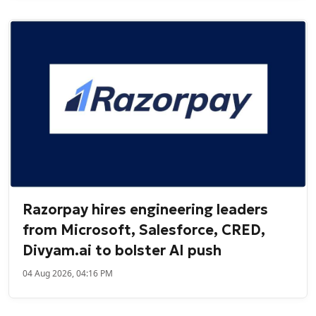
Razorpay hires engineering leaders
from Microsoft, Salesforce, CRED,
Divyam.ai to bolster AI push
04 Aug 2026, 04:16 PM