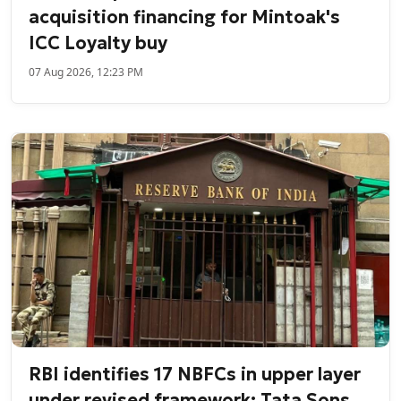
acquisition financing for Mintoak's
ICC Loyalty buy
07 Aug 2026, 12:23 PM
RBI identifies 17 NBFCs in upper layer
under revised framework; Tata Sons