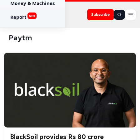
Money & Machines
Subscribe
Report
NEW
Paytm
BlackSoil provides Rs 80 crore