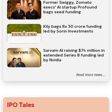
Former Swiggy, Zomato
execs' AI startup Profound
bags seed funding
Kily bags Rs 30 crore funding
led by Sorin Investments
Sarvam AI raising $74 million in
extended Series B funding led
by Nvidia
Read more news...
IPO Tales