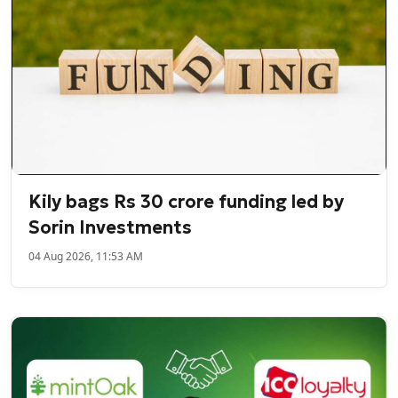
Kily bags Rs 30 crore funding led by
Sorin Investments
04 Aug 2026, 11:53 AM