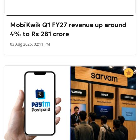
MobiKwik Q1 FY27 revenue up around
4% to Rs 281 crore
03 Aug 2026, 02:11 PM