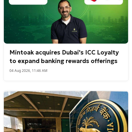
Mintoak acquires Dubai's ICC Loyalty
to expand banking rewards offerings
04 Aug 2026, 11:46 AM