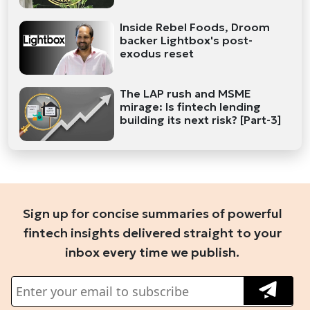
Inside Rebel Foods, Droom
backer Lightbox's post-
exodus reset
The LAP rush and MSME
mirage: Is fintech lending
building its next risk? [Part-3]
Sign up for concise summaries of powerful
fintech insights delivered straight to your
inbox every time we publish.