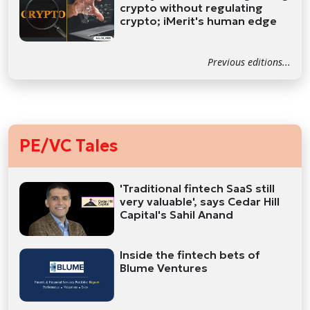
crypto without regulating
crypto; iMerit's human edge
Previous editions...
PE/VC Tales
'Traditional fintech SaaS still
very valuable', says Cedar Hill
Capital's Sahil Anand
Inside the fintech bets of
Blume Ventures