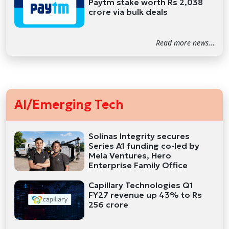
Paytm stake worth Rs 2,038
crore via bulk deals
Read more news...
AI/Emerging Tech
Solinas Integrity secures
Series A1 funding co-led by
Mela Ventures, Hero
Enterprise Family Office
Capillary Technologies Q1
FY27 revenue up 43% to Rs
256 crore