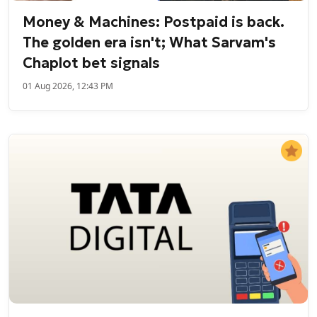
Money & Machines: Postpaid is back.
The golden era isn't; What Sarvam's
Chaplot bet signals
01 Aug 2026, 12:43 PM