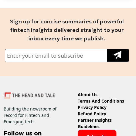
Sign up for concise summaries of powerful
fintech insights delivered straight to your
inbox every time we publish.
About Us
Terms And Conditions
Privacy Policy
Building the newsroom of
Refund Policy
record for Fintech and
Partner Insights
Emerging tech.
Guidelines
Follow us on