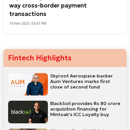
way cross-border payment
transactions
19 Nov 2025, 05:47 PM
Fintech Highlights
Skyroot Aerospace-backer
Aum Ventures marks first
close of second fund
BlackSoil provides Rs 80 crore
acquisition financing for
Mintoak's ICC Loyalty buy