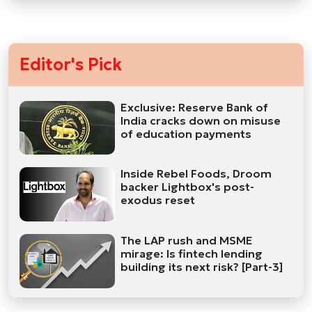
Editor's Pick
Exclusive: Reserve Bank of
India cracks down on misuse
of education payments
Inside Rebel Foods, Droom
backer Lightbox's post-
exodus reset
The LAP rush and MSME
mirage: Is fintech lending
building its next risk? [Part-3]