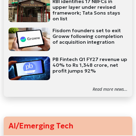
RBI identifies 17 NBFCs in
upper layer under revised
framework; Tata Sons stays
on list
Fisdom founders set to exit
Groww following completion
of acquisition integration
PB Fintech Q1 FY27 revenue up
40% to Rs 1,348 crore, net
profit jumps 92%
Read more news...
AI/Emerging Tech