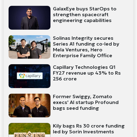
GalaxEye buys StarOps to
strengthen spacecraft
engineering capabilities
Solinas Integrity secures
Series A1 funding co-led by
Mela Ventures, Hero
Enterprise Family Office
Capillary Technologies Q1
FY27 revenue up 43% to Rs
256 crore
Former Swiggy, Zomato
execs' AI startup Profound
bags seed funding
Kily bags Rs 30 crore funding
led by Sorin Investments