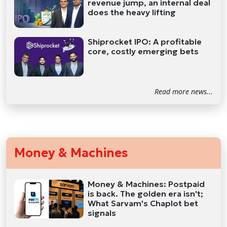
revenue jump, an internal deal
does the heavy lifting
Shiprocket IPO: A profitable
core, costly emerging bets
Read more news...
Money & Machines
Money & Machines: Postpaid
is back. The golden era isn't;
What Sarvam's Chaplot bet
signals