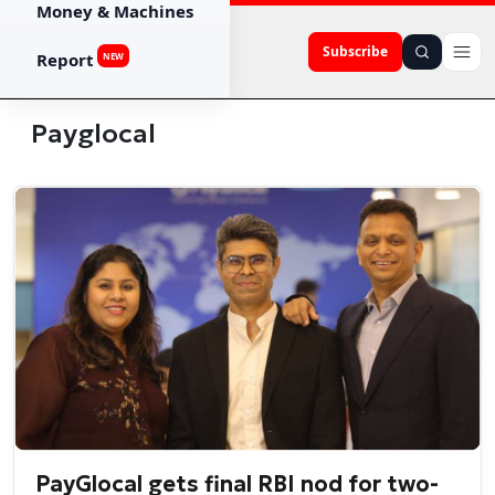
Money & Machines
Subscribe
Report
NEW
Payglocal
PayGlocal gets final RBI nod for two-