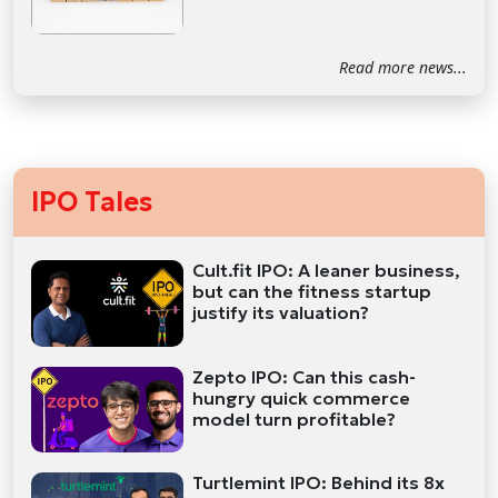
Read more news...
IPO Tales
Cult.fit IPO: A leaner business,
but can the fitness startup
justify its valuation?
Zepto IPO: Can this cash-
hungry quick commerce
model turn profitable?
Turtlemint IPO: Behind its 8x