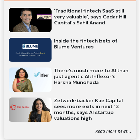
'Traditional fintech SaaS still
very valuable', says Cedar Hill
Capital's Sahil Anand
Inside the fintech bets of
Blume Ventures
There's much more to AI than
just agentic AI: Inflexor's
Harsha Mundhada
Zetwerk-backer Kae Capital
sees more exits in next 12
months, says AI startup
valuations high
Read more news...