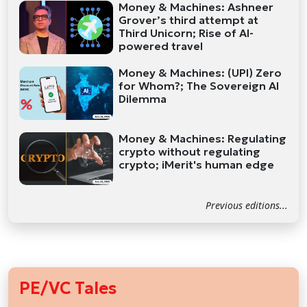
Money & Machines: Ashneer
Grover’s third attempt at
Third Unicorn; Rise of AI-
powered travel
Money & Machines: (UPI) Zero
for Whom?; The Sovereign AI
Dilemma
Money & Machines: Regulating
crypto without regulating
crypto; iMerit's human edge
Previous editions...
PE/VC Tales