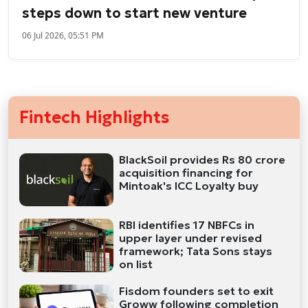
steps down to start new venture
06 Jul 2026, 05:51 PM
Fintech Highlights
BlackSoil provides Rs 80 crore
acquisition financing for
Mintoak's ICC Loyalty buy
RBI identifies 17 NBFCs in
upper layer under revised
framework; Tata Sons stays
on list
Fisdom founders set to exit
Groww following completion