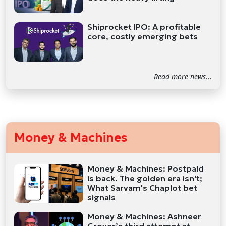
Shiprocket IPO: A profitable
core, costly emerging bets
Read more news...
Money & Machines
Money & Machines: Postpaid
is back. The golden era isn't;
What Sarvam's Chaplot bet
signals
Money & Machines: Ashneer