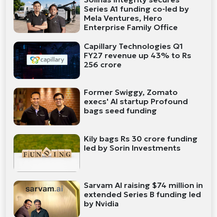
Series A1 funding co-led by
Mela Ventures, Hero
Enterprise Family Office
Capillary Technologies Q1
FY27 revenue up 43% to Rs
256 crore
Former Swiggy, Zomato
execs' AI startup Profound
bags seed funding
Kily bags Rs 30 crore funding
led by Sorin Investments
Sarvam AI raising $74 million in
extended Series B funding led
by Nvidia