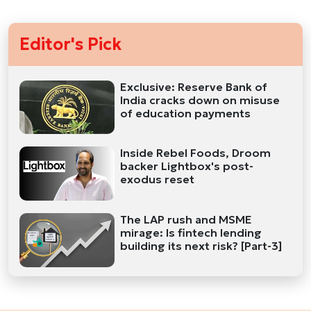
Editor's Pick
Exclusive: Reserve Bank of
India cracks down on misuse
of education payments
Inside Rebel Foods, Droom
backer Lightbox's post-
exodus reset
The LAP rush and MSME
mirage: Is fintech lending
building its next risk? [Part-3]