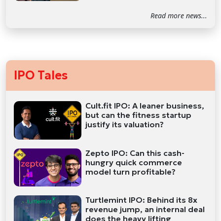
Read more news...
IPO Tales
Cult.fit IPO: A leaner business,
but can the fitness startup
justify its valuation?
Zepto IPO: Can this cash-
hungry quick commerce
model turn profitable?
Turtlemint IPO: Behind its 8x
revenue jump, an internal deal
does the heavy lifting