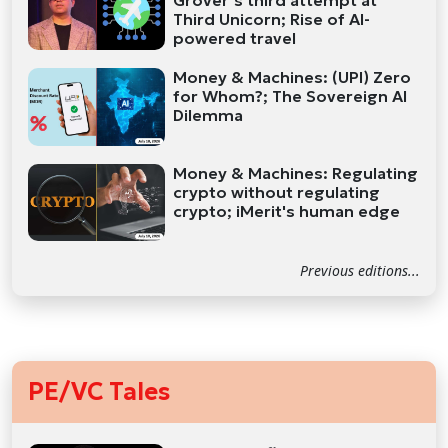
Grover’s third attempt at
Third Unicorn; Rise of AI-
powered travel
Money & Machines: (UPI) Zero
for Whom?; The Sovereign AI
Dilemma
Money & Machines: Regulating
crypto without regulating
crypto; iMerit's human edge
Previous editions...
PE/VC Tales