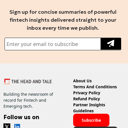
Sign up for concise summaries of powerful
fintech insights delivered straight to your
inbox every time we publish.
About Us
Terms And Conditions
Privacy Policy
Building the newsroom of
Refund Policy
record for Fintech and
Partner Insights
Emerging tech.
Guidelines
Follow us on
Subscribe