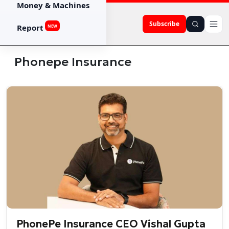
Money & Machines
Subscribe
Report
NEW
Phonepe Insurance
PhonePe Insurance CEO Vishal Gupta