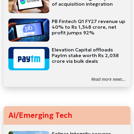
of acquisition integration
PB Fintech Q1 FY27 revenue up
40% to Rs 1,348 crore, net
profit jumps 92%
Elevation Capital offloads
Paytm stake worth Rs 2,038
crore via bulk deals
Read more news...
AI/Emerging Tech
Solinas Integrity secures