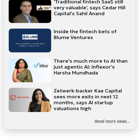
'Traditional fintech SaaS still
very valuable', says Cedar Hill
Capital's Sahil Anand
Inside the fintech bets of
Blume Ventures
There's much more to AI than
just agentic AI: Inflexor's
Harsha Mundhada
Zetwerk-backer Kae Capital
sees more exits in next 12
months, says AI startup
valuations high
Read more news...