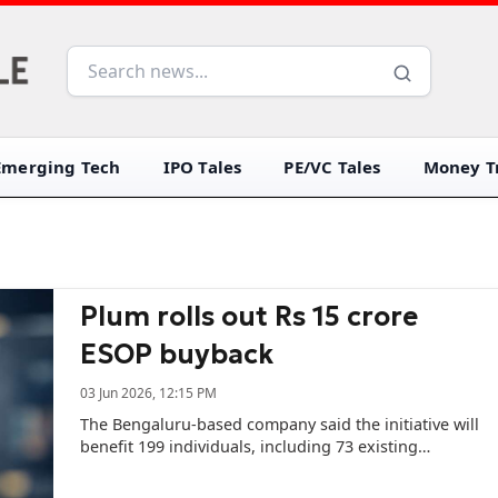
Emerging Tech
IPO Tales
PE/VC Tales
Money Tr
Plum rolls out Rs 15 crore
ESOP buyback
03 Jun 2026, 12:15 PM
The Bengaluru-based company said the initiative will
benefit 199 individuals, including 73 existing
employees and 126 former team members.