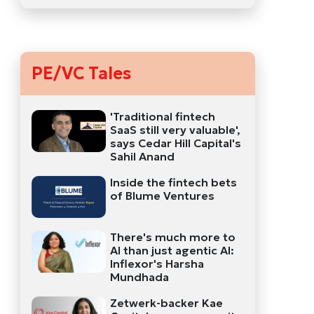
PE/VC Tales
'Traditional fintech
SaaS still very valuable',
says Cedar Hill Capital's
Sahil Anand
Inside the fintech bets
of Blume Ventures
There's much more to
AI than just agentic AI:
Inflexor's Harsha
Mundhada
Zetwerk-backer Kae