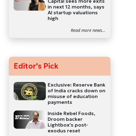
Capital sees more exits
in next 12 months, says
AI startup valuations
high
Read more news...
Editor's Pick
Exclusive: Reserve Bank
of India cracks down on
misuse of education
payments
Inside Rebel Foods,
Droom backer
Lightbox's post-
exodus reset