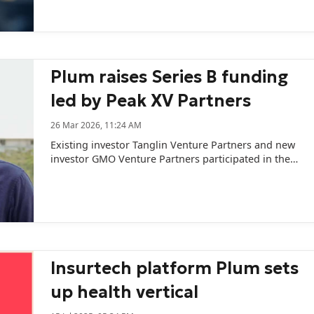
Plum raises Series B funding
led by Peak XV Partners
26 Mar 2026, 11:24 AM
Existing investor Tanglin Venture Partners and new
investor GMO Venture Partners participated in the
funding round.
Insurtech platform Plum sets
up health vertical