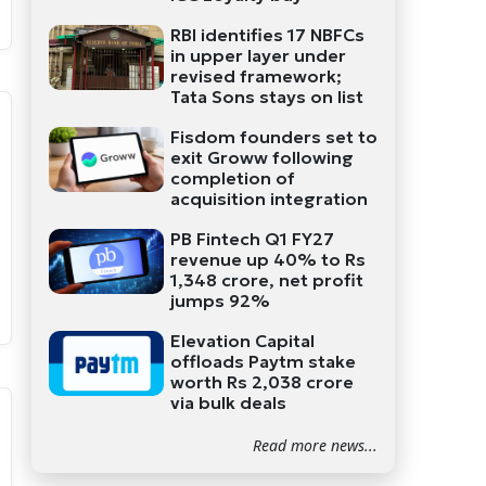
RBI identifies 17 NBFCs
in upper layer under
revised framework;
Tata Sons stays on list
Fisdom founders set to
exit Groww following
completion of
acquisition integration
PB Fintech Q1 FY27
revenue up 40% to Rs
1,348 crore, net profit
jumps 92%
Elevation Capital
offloads Paytm stake
worth Rs 2,038 crore
via bulk deals
Read more news...