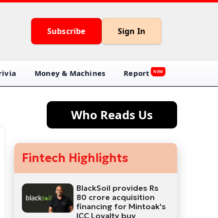
Subscribe
Sign In
ivia
Money & Machines
Report
NEW
Who Reads Us
Fintech Highlights
BlackSoil provides Rs
80 crore acquisition
financing for Mintoak's
ICC Loyalty buy