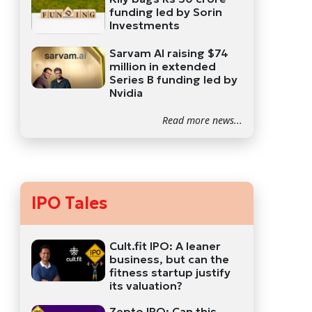
funding led by Sorin
Investments
Sarvam AI raising $74
million in extended
Series B funding led by
Nvidia
Read more news...
IPO Tales
Cult.fit IPO: A leaner
business, but can the
fitness startup justify
its valuation?
Zepto IPO: Can this