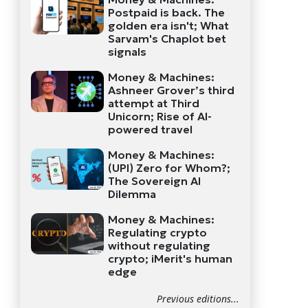
Postpaid is back. The
golden era isn't; What
Sarvam's Chaplot bet
signals
Money & Machines:
Ashneer Grover’s third
attempt at Third
Unicorn; Rise of AI-
powered travel
Money & Machines:
(UPI) Zero for Whom?;
The Sovereign AI
Dilemma
Money & Machines:
Regulating crypto
without regulating
crypto; iMerit's human
edge
Previous editions...