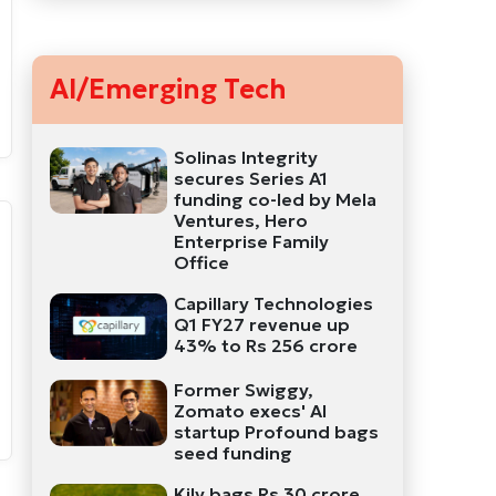
AI/Emerging Tech
Solinas Integrity
secures Series A1
funding co-led by Mela
Ventures, Hero
Enterprise Family
Office
Capillary Technologies
Q1 FY27 revenue up
43% to Rs 256 crore
Former Swiggy,
Zomato execs' AI
startup Profound bags
seed funding
Kily bags Rs 30 crore