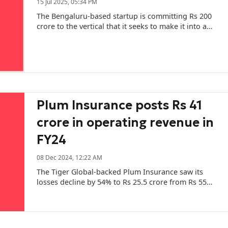
15 Jul 2025, 05:34 PM
The Bengaluru-based startup is committing Rs 200
crore to the vertical that it seeks to make it into a
full-stack healthcare platform.
Plum Insurance posts Rs 41
crore in operating revenue in
FY24
08 Dec 2024, 12:22 AM
The Tiger Global-backed Plum Insurance saw its
losses decline by 54% to Rs 25.5 crore from Rs 55
crore in FY23.