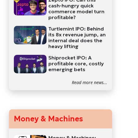
cash-hungry quick
commerce model turn
profitable?
Turtlemint IPO: Behind
its 8x revenue jump, an
internal deal does the
heavy lifting
Shiprocket IPO: A
profitable core, costly
emerging bets
Read more news...
Money & Machines
Money & Machines: