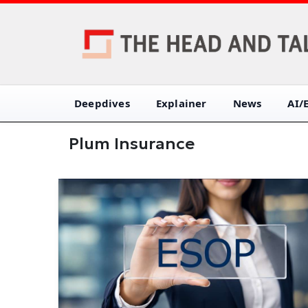
Deepdives
Explainer
News
AI/
Plum Insurance