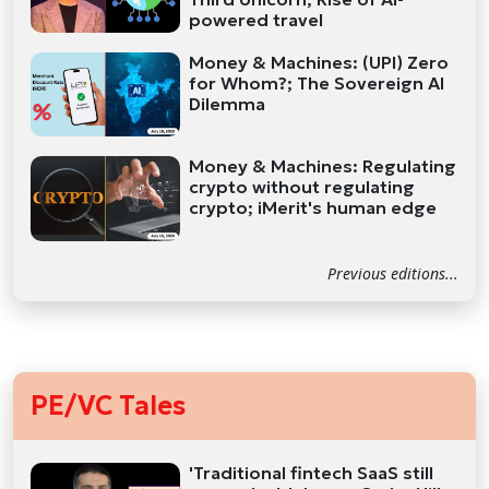
powered travel
Money & Machines: (UPI) Zero
for Whom?; The Sovereign AI
Dilemma
Money & Machines: Regulating
crypto without regulating
crypto; iMerit's human edge
Previous editions...
PE/VC Tales
'Traditional fintech SaaS still