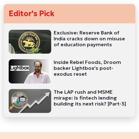
Editor's Pick
Exclusive: Reserve Bank of
India cracks down on misuse
of education payments
Inside Rebel Foods, Droom
backer Lightbox's post-
exodus reset
The LAP rush and MSME
mirage: Is fintech lending
building its next risk? [Part-3]