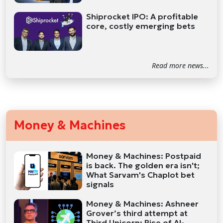
Shiprocket IPO: A profitable
core, costly emerging bets
Read more news...
Money & Machines
Money & Machines: Postpaid
is back. The golden era isn't;
What Sarvam's Chaplot bet
signals
Money & Machines: Ashneer
Grover’s third attempt at
Third Unicorn; Rise of AI-