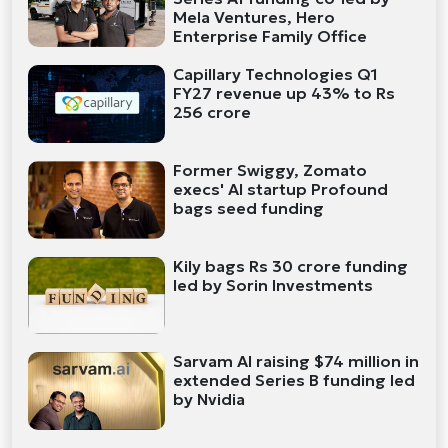
Mela Ventures, Hero
Enterprise Family Office
Capillary Technologies Q1
FY27 revenue up 43% to Rs
256 crore
Former Swiggy, Zomato
execs' AI startup Profound
bags seed funding
Kily bags Rs 30 crore funding
led by Sorin Investments
Sarvam AI raising $74 million in
extended Series B funding led
by Nvidia