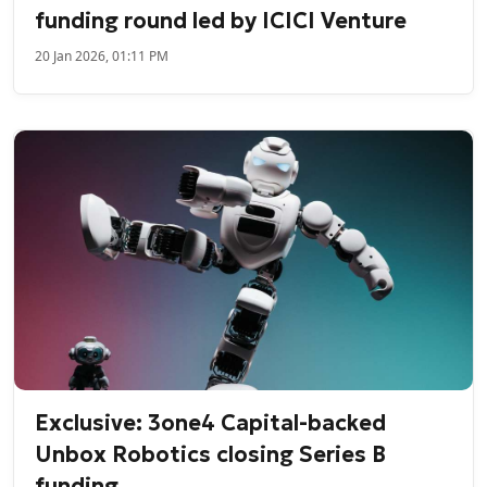
funding round led by ICICI Venture
20 Jan 2026, 01:11 PM
Exclusive: 3one4 Capital-backed
Unbox Robotics closing Series B
funding