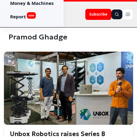
Money & Machines
Subscribe
Report
NEW
Pramod Ghadge
Unbox Robotics raises Series B