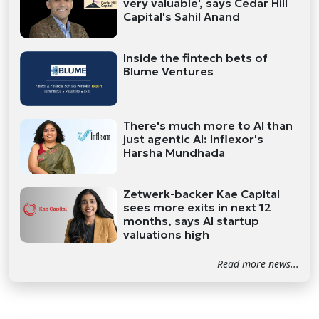
very valuable', says Cedar Hill
Capital's Sahil Anand
Inside the fintech bets of
Blume Ventures
There's much more to AI than
just agentic AI: Inflexor's
Harsha Mundhada
Zetwerk-backer Kae Capital
sees more exits in next 12
months, says AI startup
valuations high
Read more news...