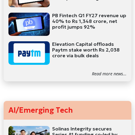
PB Fintech Q1 FY27 revenue up
40% to Rs 1,348 crore, net
profit jumps 92%
Elevation Capital offloads
Paytm stake worth Rs 2,038
crore via bulk deals
Read more news...
AI/Emerging Tech
Solinas Integrity secures
Series A1 funding co-led by