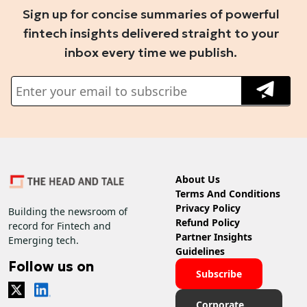
Sign up for concise summaries of powerful
fintech insights delivered straight to your
inbox every time we publish.
About Us
Terms And Conditions
Privacy Policy
Building the newsroom of
Refund Policy
record for Fintech and
Partner Insights
Emerging tech.
Guidelines
Follow us on
Subscribe
Corporate