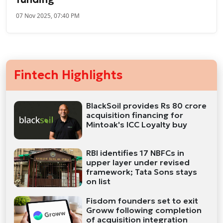
07 Nov 2025, 07:40 PM
Fintech Highlights
BlackSoil provides Rs 80 crore
acquisition financing for
Mintoak's ICC Loyalty buy
RBI identifies 17 NBFCs in
upper layer under revised
framework; Tata Sons stays
on list
Fisdom founders set to exit
Groww following completion
of acquisition integration