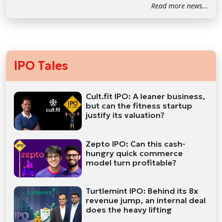
Read more news...
IPO Tales
Cult.fit IPO: A leaner business,
but can the fitness startup
justify its valuation?
Zepto IPO: Can this cash-
hungry quick commerce
model turn profitable?
Turtlemint IPO: Behind its 8x
revenue jump, an internal deal
does the heavy lifting