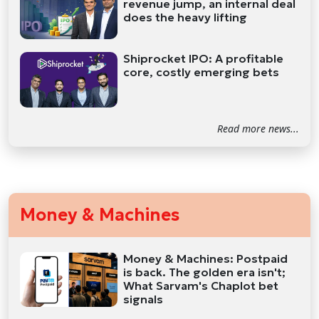
revenue jump, an internal deal
does the heavy lifting
Shiprocket IPO: A profitable
core, costly emerging bets
Read more news...
Money & Machines
Money & Machines: Postpaid
is back. The golden era isn't;
What Sarvam's Chaplot bet
signals