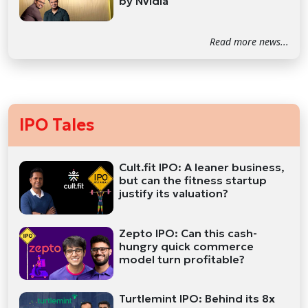
by Nvidia
Read more news...
IPO Tales
Cult.fit IPO: A leaner business,
but can the fitness startup
justify its valuation?
Zepto IPO: Can this cash-
hungry quick commerce
model turn profitable?
Turtlemint IPO: Behind its 8x