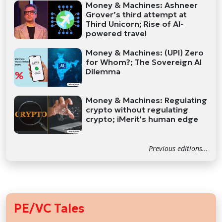
Money & Machines: Ashneer
Grover’s third attempt at
Third Unicorn; Rise of AI-
powered travel
Money & Machines: (UPI) Zero
for Whom?; The Sovereign AI
Dilemma
Money & Machines: Regulating
crypto without regulating
crypto; iMerit's human edge
Previous editions...
PE/VC Tales