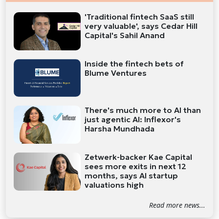
'Traditional fintech SaaS still
very valuable', says Cedar Hill
Capital's Sahil Anand
Inside the fintech bets of
Blume Ventures
There's much more to AI than
just agentic AI: Inflexor's
Harsha Mundhada
Zetwerk-backer Kae Capital
sees more exits in next 12
months, says AI startup
valuations high
Read more news...