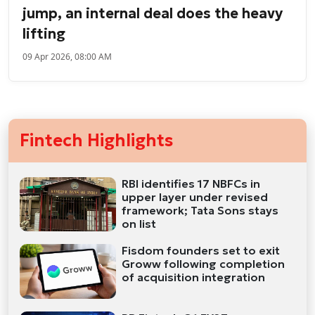
jump, an internal deal does the heavy
lifting
09 Apr 2026, 08:00 AM
Fintech Highlights
RBI identifies 17 NBFCs in
upper layer under revised
framework; Tata Sons stays
on list
Fisdom founders set to exit
Groww following completion
of acquisition integration