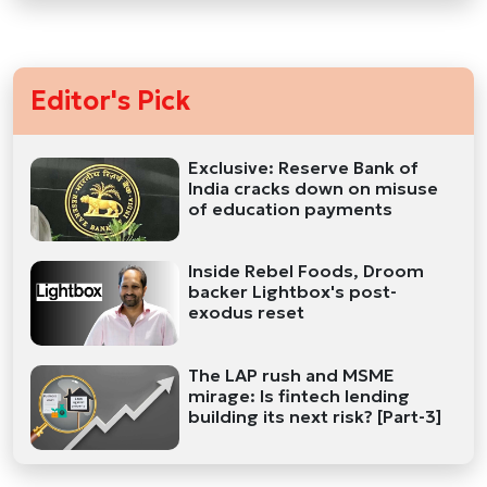
Editor's Pick
Exclusive: Reserve Bank of
India cracks down on misuse
of education payments
Inside Rebel Foods, Droom
backer Lightbox's post-
exodus reset
The LAP rush and MSME
mirage: Is fintech lending
building its next risk? [Part-3]