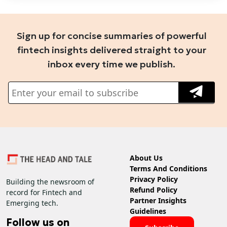
Sign up for concise summaries of powerful
fintech insights delivered straight to your
inbox every time we publish.
About Us
Terms And Conditions
Privacy Policy
Building the newsroom of
Refund Policy
record for Fintech and
Partner Insights
Emerging tech.
Guidelines
Follow us on