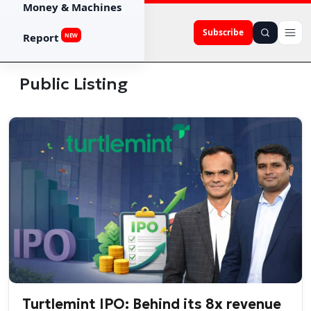
Money & Machines
Subscribe
Report
NEW
Public Listing
Turtlemint IPO: Behind its 8x revenue