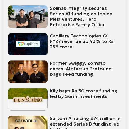
Solinas Integrity secures
Series A1 funding co-led by
Mela Ventures, Hero
Enterprise Family Office
Capillary Technologies Q1
FY27 revenue up 43% to Rs
256 crore
Former Swiggy, Zomato
execs' AI startup Profound
bags seed funding
Kily bags Rs 30 crore funding
led by Sorin Investments
Sarvam AI raising $74 million in
extended Series B funding led