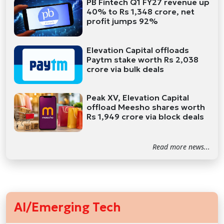
PB Fintech Q1 FY27 revenue up
40% to Rs 1,348 crore, net
profit jumps 92%
Elevation Capital offloads
Paytm stake worth Rs 2,038
crore via bulk deals
Peak XV, Elevation Capital
offload Meesho shares worth
Rs 1,949 crore via block deals
Read more news...
AI/Emerging Tech