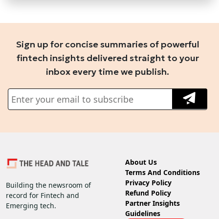
Sign up for concise summaries of powerful
fintech insights delivered straight to your
inbox every time we publish.
About Us
Terms And Conditions
Privacy Policy
Building the newsroom of
Refund Policy
record for Fintech and
Partner Insights
Emerging tech.
Guidelines