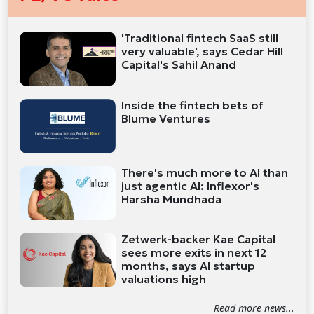
'Traditional fintech SaaS still
very valuable', says Cedar Hill
Capital's Sahil Anand
Inside the fintech bets of
Blume Ventures
There's much more to AI than
just agentic AI: Inflexor's
Harsha Mundhada
Zetwerk-backer Kae Capital
sees more exits in next 12
months, says AI startup
valuations high
Read more news...