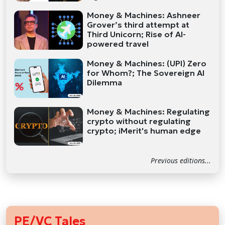
Money & Machines: Ashneer
Grover’s third attempt at
Third Unicorn; Rise of AI-
powered travel
Money & Machines: (UPI) Zero
for Whom?; The Sovereign AI
Dilemma
Money & Machines: Regulating
crypto without regulating
crypto; iMerit's human edge
Previous editions...
PE/VC Tales