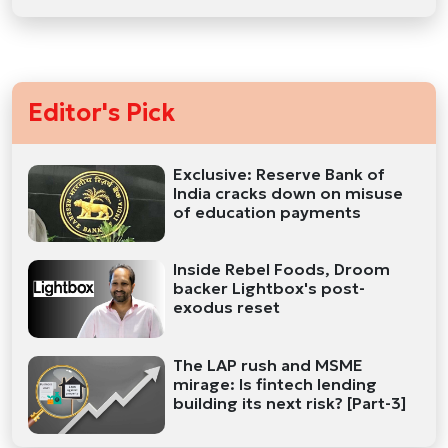
Editor's Pick
Exclusive: Reserve Bank of
India cracks down on misuse
of education payments
Inside Rebel Foods, Droom
backer Lightbox's post-
exodus reset
The LAP rush and MSME
mirage: Is fintech lending
building its next risk? [Part-3]