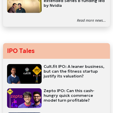
extended Series B funding led
by Nvidia
Read more news...
IPO Tales
Cult.fit IPO: A leaner business,
but can the fitness startup
justify its valuation?
Zepto IPO: Can this cash-
hungry quick commerce
model turn profitable?