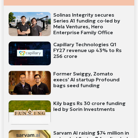
Solinas Integrity secures
Series A1 funding co-led by
Mela Ventures, Hero
Enterprise Family Office
Capillary Technologies Q1
FY27 revenue up 43% to Rs
256 crore
Former Swiggy, Zomato
execs' AI startup Profound
bags seed funding
Kily bags Rs 30 crore funding
led by Sorin Investments
Sarvam AI raising $74 million in