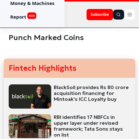
Money & Machines
Subscribe
Report
NEW
Punch Marked Coins
Fintech Highlights
BlackSoil provides Rs 80 crore
acquisition financing for
Mintoak's ICC Loyalty buy
RBI identifies 17 NBFCs in
upper layer under revised
framework; Tata Sons stays
on list