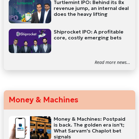
Turtlemint IPO: Behind its 8x
revenue jump, an internal deal
does the heavy lifting
Shiprocket IPO: A profitable
core, costly emerging bets
Read more news...
Money & Machines
Money & Machines: Postpaid
is back. The golden era isn't;
What Sarvam's Chaplot bet
signals