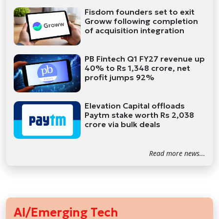
Fisdom founders set to exit
Groww following completion
of acquisition integration
PB Fintech Q1 FY27 revenue up
40% to Rs 1,348 crore, net
profit jumps 92%
Elevation Capital offloads
Paytm stake worth Rs 2,038
crore via bulk deals
Read more news...
AI/Emerging Tech