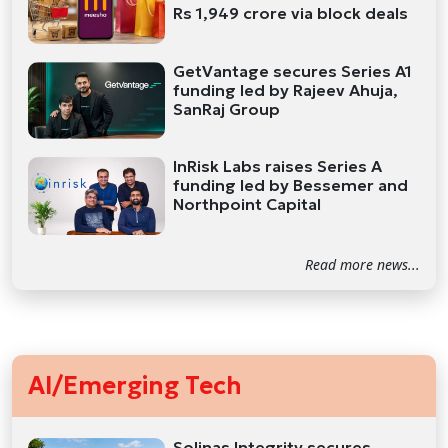
Rs 1,949 crore via block deals
GetVantage secures Series A1
funding led by Rajeev Ahuja,
SanRaj Group
InRisk Labs raises Series A
funding led by Bessemer and
Northpoint Capital
Read more news...
AI/Emerging Tech
Solinas Integrity secures