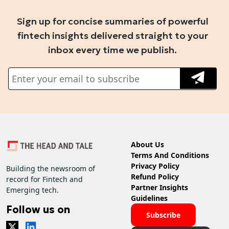
Sign up for concise summaries of powerful
fintech insights delivered straight to your
inbox every time we publish.
About Us
Terms And Conditions
Privacy Policy
Building the newsroom of
Refund Policy
record for Fintech and
Partner Insights
Emerging tech.
Guidelines
Follow us on
Subscribe