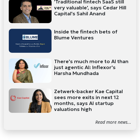
'Traditional fintech SaaS still
very valuable', says Cedar Hill
Capital's Sahil Anand
Inside the fintech bets of
Blume Ventures
There's much more to AI than
just agentic AI: Inflexor's
Harsha Mundhada
Zetwerk-backer Kae Capital
sees more exits in next 12
months, says AI startup
valuations high
Read more news...