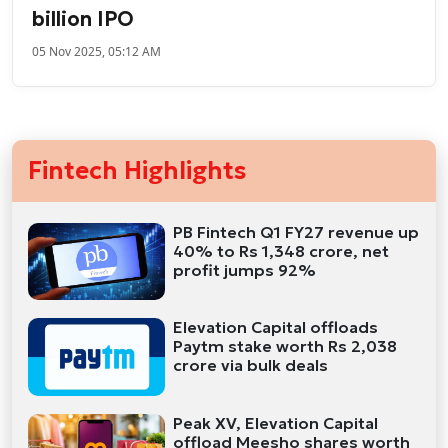
billion IPO
05 Nov 2025, 05:12 AM
Fintech Highlights
PB Fintech Q1 FY27 revenue up
40% to Rs 1,348 crore, net
profit jumps 92%
Elevation Capital offloads
Paytm stake worth Rs 2,038
crore via bulk deals
Peak XV, Elevation Capital
offload Meesho shares worth