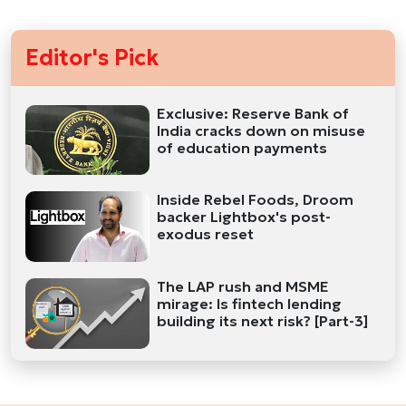
Editor's Pick
Exclusive: Reserve Bank of
India cracks down on misuse
of education payments
Inside Rebel Foods, Droom
backer Lightbox's post-
exodus reset
The LAP rush and MSME
mirage: Is fintech lending
building its next risk? [Part-3]