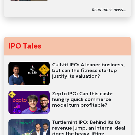
Read more news...
IPO Tales
Cult.fit IPO: A leaner business,
but can the fitness startup
justify its valuation?
Zepto IPO: Can this cash-
hungry quick commerce
model turn profitable?
Turtlemint IPO: Behind its 8x
revenue jump, an internal deal
does the heavy lifting