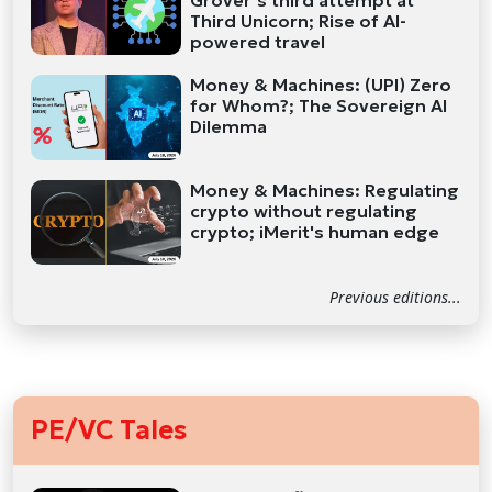
Grover’s third attempt at
Third Unicorn; Rise of AI-
powered travel
Money & Machines: (UPI) Zero
for Whom?; The Sovereign AI
Dilemma
Money & Machines: Regulating
crypto without regulating
crypto; iMerit's human edge
Previous editions...
PE/VC Tales