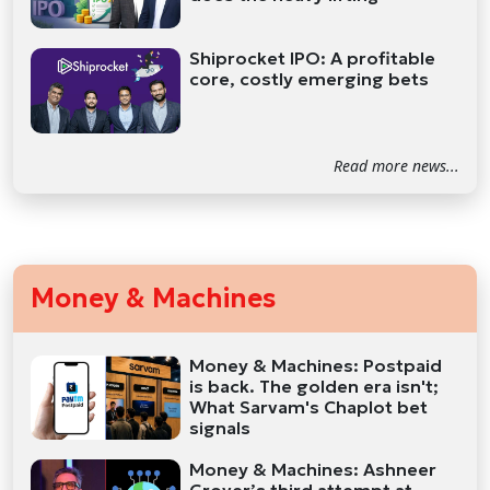
Shiprocket IPO: A profitable
core, costly emerging bets
Read more news...
Money & Machines
Money & Machines: Postpaid
is back. The golden era isn't;
What Sarvam's Chaplot bet
signals
Money & Machines: Ashneer