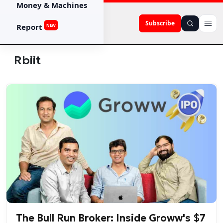
Money & Machines
Subscribe
Report
NEW
Rbiit
The Bull Run Broker: Inside Groww's $7