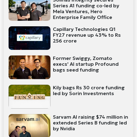
Series A1 funding co-led by
Mela Ventures, Hero
Enterprise Family Office
Capillary Technologies Q1
FY27 revenue up 43% to Rs
256 crore
Former Swiggy, Zomato
execs' AI startup Profound
bags seed funding
Kily bags Rs 30 crore funding
led by Sorin Investments
Sarvam AI raising $74 million in
extended Series B funding led
by Nvidia