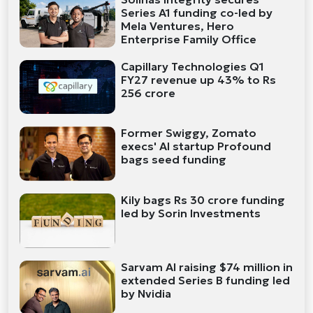
Series A1 funding co-led by
Mela Ventures, Hero
Enterprise Family Office
Capillary Technologies Q1
FY27 revenue up 43% to Rs
256 crore
Former Swiggy, Zomato
execs' AI startup Profound
bags seed funding
Kily bags Rs 30 crore funding
led by Sorin Investments
Sarvam AI raising $74 million in
extended Series B funding led
by Nvidia