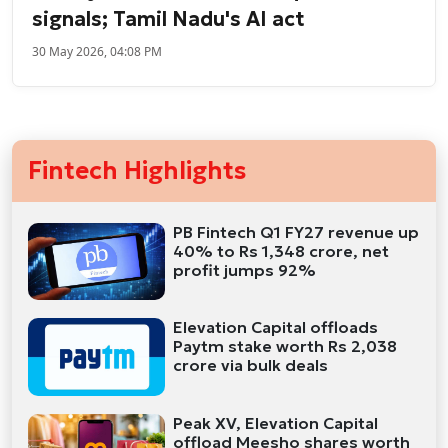
signals; Tamil Nadu's AI act
30 May 2026, 04:08 PM
Fintech Highlights
PB Fintech Q1 FY27 revenue up
40% to Rs 1,348 crore, net
profit jumps 92%
Elevation Capital offloads
Paytm stake worth Rs 2,038
crore via bulk deals
Peak XV, Elevation Capital
offload Meesho shares worth