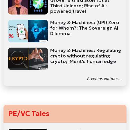
Grover’s third attempt at
Third Unicorn; Rise of AI-
powered travel
Money & Machines: (UPI) Zero
for Whom?; The Sovereign AI
Dilemma
Money & Machines: Regulating
crypto without regulating
crypto; iMerit's human edge
Previous editions...
PE/VC Tales