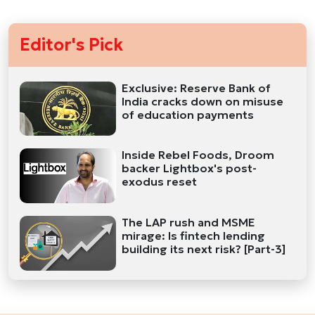
Editor's Pick
Exclusive: Reserve Bank of
India cracks down on misuse
of education payments
Inside Rebel Foods, Droom
backer Lightbox's post-
exodus reset
The LAP rush and MSME
mirage: Is fintech lending
building its next risk? [Part-3]