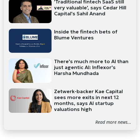
'Traditional fintech SaaS still
very valuable', says Cedar Hill
Capital's Sahil Anand
Inside the fintech bets of
Blume Ventures
There's much more to AI than
just agentic AI: Inflexor's
Harsha Mundhada
Zetwerk-backer Kae Capital
sees more exits in next 12
months, says AI startup
valuations high
Read more news...