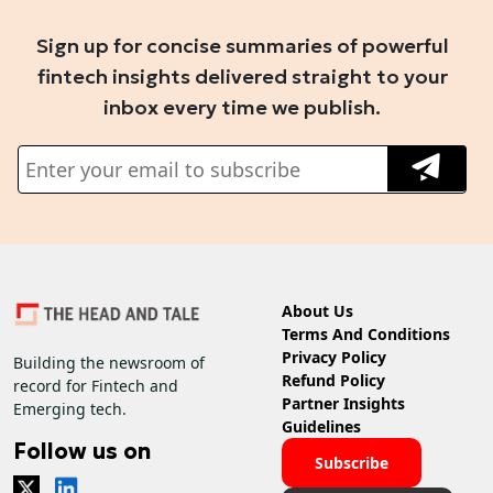
Sign up for concise summaries of powerful
fintech insights delivered straight to your
inbox every time we publish.
About Us
Terms And Conditions
Privacy Policy
Building the newsroom of
Refund Policy
record for Fintech and
Partner Insights
Emerging tech.
Guidelines
Follow us on
Subscribe