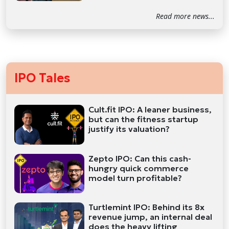
Read more news...
IPO Tales
Cult.fit IPO: A leaner business,
but can the fitness startup
justify its valuation?
Zepto IPO: Can this cash-
hungry quick commerce
model turn profitable?
Turtlemint IPO: Behind its 8x
revenue jump, an internal deal
does the heavy lifting