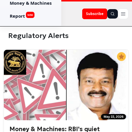
Money & Machines
Subscribe
Report
NEW
Regulatory Alerts
Money & Machines: RBI's quiet