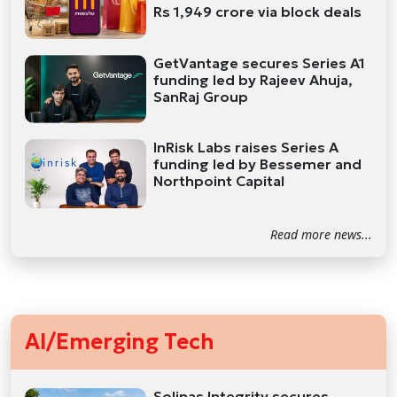
Rs 1,949 crore via block deals
GetVantage secures Series A1
funding led by Rajeev Ahuja,
SanRaj Group
InRisk Labs raises Series A
funding led by Bessemer and
Northpoint Capital
Read more news...
AI/Emerging Tech
Solinas Integrity secures