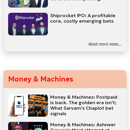
Shiprocket IPO: A profitable
core, costly emerging bets
Read more news...
Money & Machines
Money & Machines: Postpaid
is back. The golden era isn't;
What Sarvam's Chaplot bet
signals
Money & Machines: Ashneer