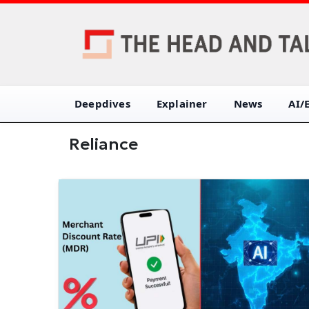
Deepdives
Explainer
News
AI/
Reliance