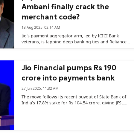
Ambani finally crack the
merchant code?
13 Aug 2025, 02:14 AM
Jio's payment aggregator arm, led by ICICI Bank
veterans, is tapping deep banking ties and Reliance's
war chest to take on India's biggest fintech players.
Jio Financial pumps Rs 190
crore into payments bank
27 Jun 2025, 11:32 AM
The move follows its recent buyout of State Bank of
India’s 17.8% stake for Rs 104.54 crore, giving JFSL
complete ownership of the bank.