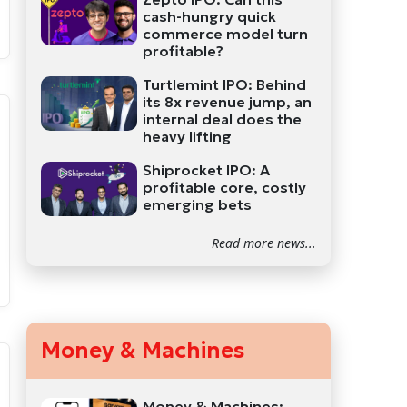
cash-hungry quick
commerce model turn
profitable?
Turtlemint IPO: Behind
its 8x revenue jump, an
internal deal does the
heavy lifting
Shiprocket IPO: A
profitable core, costly
emerging bets
Read more news...
Money & Machines
Money & Machines: