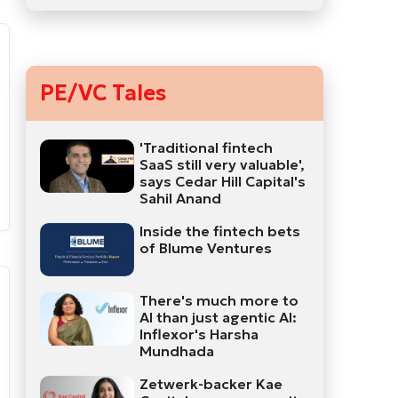
PE/VC Tales
'Traditional fintech
SaaS still very valuable',
says Cedar Hill Capital's
Sahil Anand
Inside the fintech bets
of Blume Ventures
There's much more to
AI than just agentic AI:
Inflexor's Harsha
Mundhada
Zetwerk-backer Kae