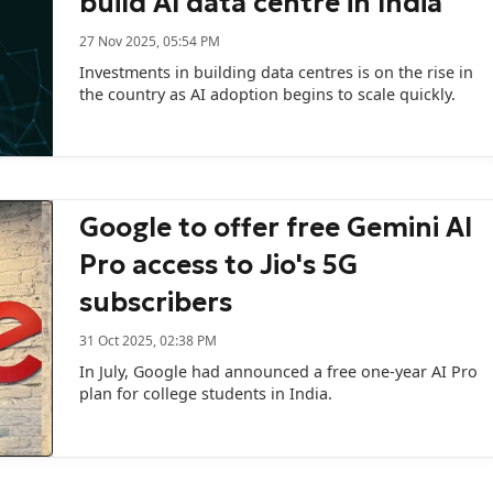
build AI data centre in India
27 Nov 2025, 05:54 PM
Investments in building data centres is on the rise in
the country as AI adoption begins to scale quickly.
Google to offer free Gemini AI
Pro access to Jio's 5G
subscribers
31 Oct 2025, 02:38 PM
In July, Google had announced a free one-year AI Pro
plan for college students in India.