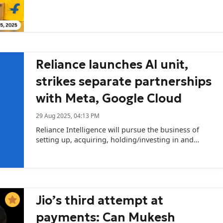
marketplaces’ credit bet.
Reliance launches AI unit,
strikes separate partnerships
with Meta, Google Cloud
29 Aug 2025, 04:13 PM
Reliance Intelligence will pursue the business of
setting up, acquiring, holding/investing in and
promoting various ventures relating to AI.
Jio’s third attempt at
payments: Can Mukesh