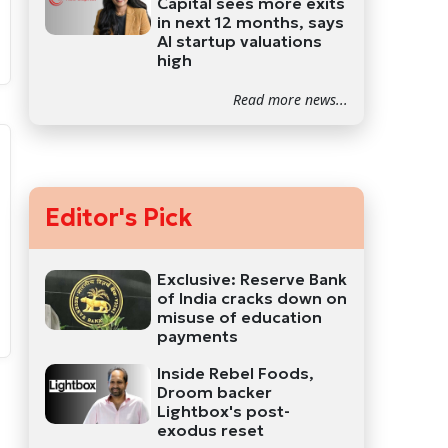
Capital sees more exits
in next 12 months, says
AI startup valuations
high
Read more news...
Editor's Pick
Exclusive: Reserve Bank
of India cracks down on
misuse of education
payments
Inside Rebel Foods,
Droom backer
Lightbox's post-
exodus reset