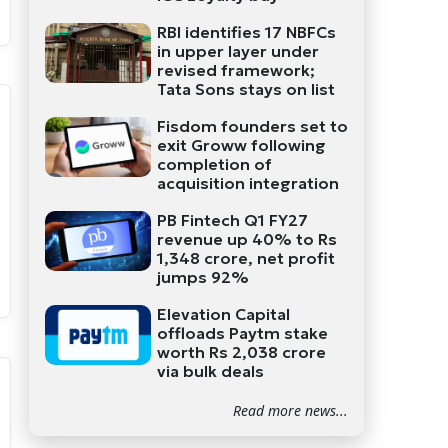
RBI identifies 17 NBFCs
in upper layer under
revised framework;
Tata Sons stays on list
Fisdom founders set to
exit Groww following
completion of
acquisition integration
PB Fintech Q1 FY27
revenue up 40% to Rs
1,348 crore, net profit
jumps 92%
Elevation Capital
offloads Paytm stake
worth Rs 2,038 crore
via bulk deals
Read more news...