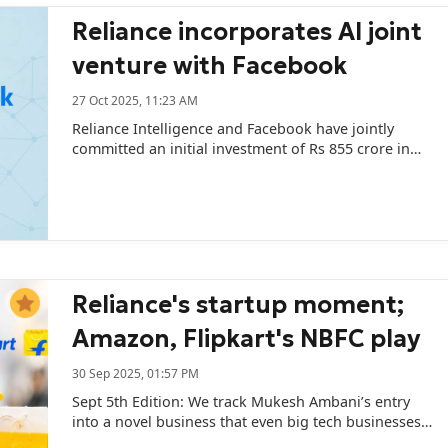
Reliance incorporates AI joint
venture with Facebook
27 Oct 2025, 11:23 AM
Reliance Intelligence and Facebook have jointly
committed an initial investment of Rs 855 crore in
the JV.
Reliance's startup moment;
Amazon, Flipkart's NBFC play
30 Sep 2025, 01:57 PM
Sept 5th Edition: We track Mukesh Ambani’s entry
into a novel business that even big tech businesses
are trying to make sense of; and the country’s top