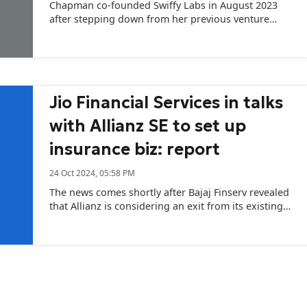
Chapman co-founded Swiffy Labs in August 2023
after stepping down from her previous venture
ZestMoney.
Jio Financial Services in talks
with Allianz SE to set up
insurance biz: report
24 Oct 2024, 05:58 PM
The news comes shortly after Bajaj Finserv revealed
that Allianz is considering an exit from its existing
life and general insurance joint ventures with the
Bajaj Group.