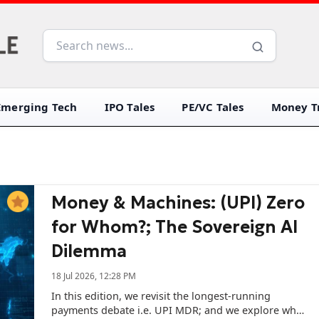
Emerging Tech
IPO Tales
PE/VC Tales
Money Tr
Money & Machines: (UPI) Zero
for Whom?; The Sovereign AI
Dilemma
18 Jul 2026, 12:28 PM
In this edition, we revisit the longest-running
payments debate i.e. UPI MDR; and we explore what