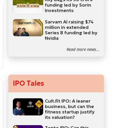
funding led by Sorin
Investments
Sarvam AI raising $74
million in extended
Series B funding led by
Nvidia
Read more news...
IPO Tales
Cult.fit IPO: A leaner
business, but can the
fitness startup justify
its valuation?
Zepto IPO: Can this