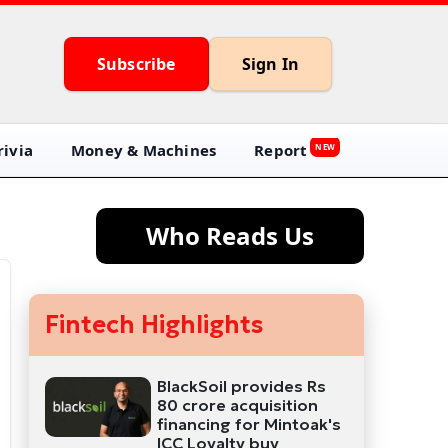
Subscribe
Sign In
ivia
Money & Machines
Report
NEW
Who Reads Us
Fintech Highlights
BlackSoil provides Rs
80 crore acquisition
financing for Mintoak's
ICC Loyalty buy