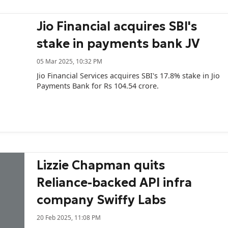
Jio Financial acquires SBI's
stake in payments bank JV
05 Mar 2025, 10:32 PM
Jio Financial Services acquires SBI's 17.8% stake in Jio
Payments Bank for Rs 104.54 crore.
Lizzie Chapman quits
Reliance-backed API infra
company Swiffy Labs
20 Feb 2025, 11:08 PM