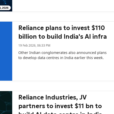
happens when sovereign AI, venture capital and
national interest collide.
Reliance plans to invest $110
billion to build India's AI infra
19 Feb 2026, 06:33 PM
Other Indian conglomerates also announced plans
to develop data centres in India earlier this week.
Reliance Industries, JV
partners to invest $11 bn to