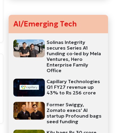
AI/Emerging Tech
Solinas Integrity
secures Series A1
funding co-led by Mela
Ventures, Hero
Enterprise Family
Office
Capillary Technologies
Q1 FY27 revenue up
43% to Rs 256 crore
Former Swiggy,
Zomato execs' AI
startup Profound bags
seed funding
Kily bags Rs 30 crore