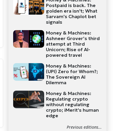
Postpaid is back. The
golden era isn't; What
Sarvam's Chaplot bet
signals
Money & Machines:
Ashneer Grover’s third
attempt at Third
Unicorn; Rise of AI-
powered travel
Money & Machines:
(UPI) Zero for Whom?;
The Sovereign AI
Dilemma
Money & Machines:
Regulating crypto
without regulating
crypto; iMerit's human
edge
Previous editions...