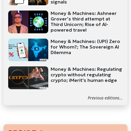
signals
Money & Machines: Ashneer
Grover’s third attempt at
Third Unicorn; Rise of AI-
powered travel
Money & Machines: (UPI) Zero
for Whom?; The Sovereign AI
Dilemma
Money & Machines: Regulating
crypto without regulating
crypto; iMerit's human edge
Previous editions...