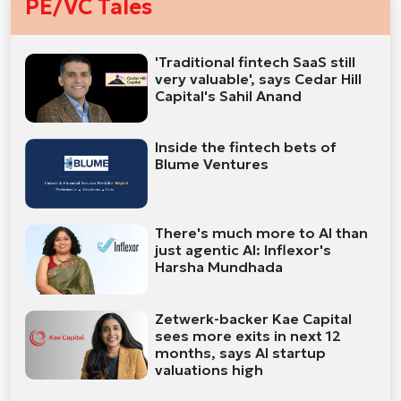
PE/VC Tales
'Traditional fintech SaaS still
very valuable', says Cedar Hill
Capital's Sahil Anand
Inside the fintech bets of
Blume Ventures
There's much more to AI than
just agentic AI: Inflexor's
Harsha Mundhada
Zetwerk-backer Kae Capital
sees more exits in next 12
months, says AI startup
valuations high