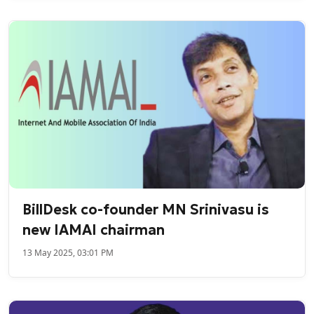
BillDesk co-founder MN Srinivasu is
new IAMAI chairman
13 May 2025, 03:01 PM