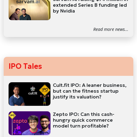
extended Series B funding led
by Nvidia
Read more news...
IPO Tales
Cult.fit IPO: A leaner business,
but can the fitness startup
justify its valuation?
Zepto IPO: Can this cash-
hungry quick commerce
model turn profitable?