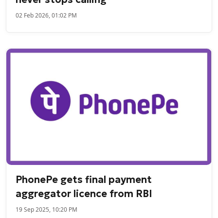
02 Feb 2026, 01:02 PM
PhonePe gets final payment
aggregator licence from RBI
19 Sep 2025, 10:20 PM