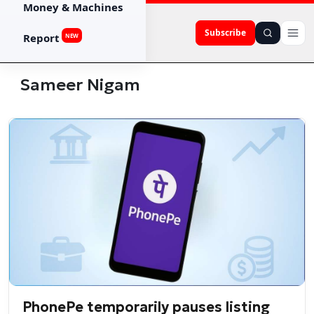
Money & Machines
Subscribe
Report
NEW
Sameer Nigam
PhonePe temporarily pauses listing