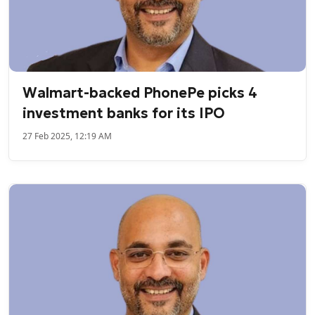
Walmart-backed PhonePe picks 4
investment banks for its IPO
27 Feb 2025, 12:19 AM