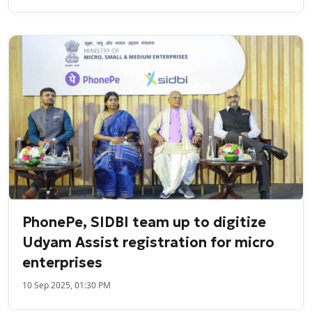
PhonePe, SIDBI team up to digitize
Udyam Assist registration for micro
enterprises
10 Sep 2025, 01:30 PM