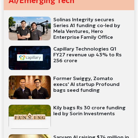
AI/Emerging Tech
Solinas Integrity secures
Series A1 funding co-led by
Mela Ventures, Hero
Enterprise Family Office
Capillary Technologies Q1
FY27 revenue up 43% to Rs
256 crore
Former Swiggy, Zomato
execs' AI startup Profound
bags seed funding
Kily bags Rs 30 crore funding
led by Sorin Investments
Sarvam AI raising $74 million in