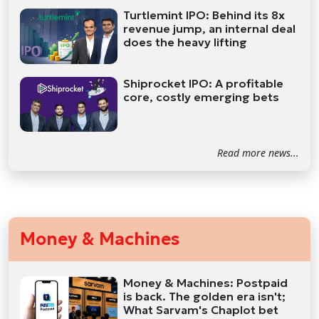
Turtlemint IPO: Behind its 8x
revenue jump, an internal deal
does the heavy lifting
Shiprocket IPO: A profitable
core, costly emerging bets
Read more news...
Money & Machines
Money & Machines: Postpaid
is back. The golden era isn't;
What Sarvam's Chaplot bet