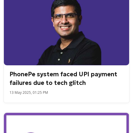
PhonePe system faced UPI payment
failures due to tech glitch
13 May 2025, 01:25 PM