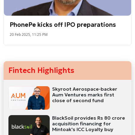
PhonePe kicks off IPO preparations
20 Feb 2025, 11:25 PM
Fintech Highlights
Skyroot Aerospace-backer
Aum Ventures marks first
close of second fund
BlackSoil provides Rs 80 crore
acquisition financing for
Mintoak's ICC Loyalty buy