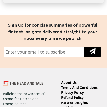
Sign up for concise summaries of powerful
fintech insights delivered straight to your
inbox every time we publish.
About Us
Terms And Conditions
Privacy Policy
Building the newsroom of
Refund Policy
record for Fintech and
Partner Insights
Emerging tech.