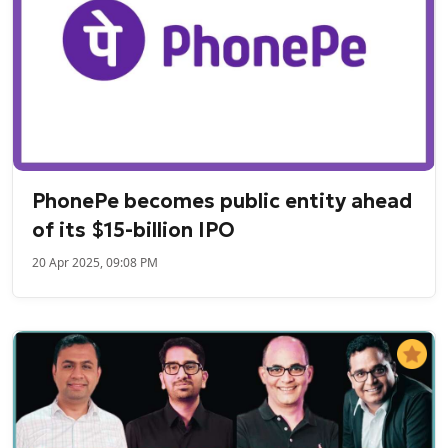
PhonePe becomes public entity ahead
of its $15-billion IPO
20 Apr 2025, 09:08 PM