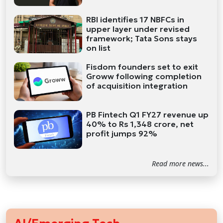
RBI identifies 17 NBFCs in
upper layer under revised
framework; Tata Sons stays
on list
Fisdom founders set to exit
Groww following completion
of acquisition integration
PB Fintech Q1 FY27 revenue up
40% to Rs 1,348 crore, net
profit jumps 92%
Read more news...