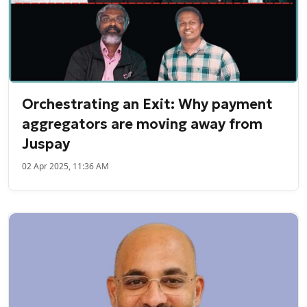
Orchestrating an Exit: Why payment
aggregators are moving away from
Juspay
02 Apr 2025, 11:36 AM