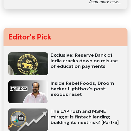
Read more news...
Editor's Pick
Exclusive: Reserve Bank of
India cracks down on misuse
of education payments
Inside Rebel Foods, Droom
backer Lightbox's post-
exodus reset
The LAP rush and MSME
mirage: Is fintech lending
building its next risk? [Part-3]