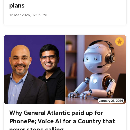
plans
16 Mar 2026, 02:05 PM
Why General Atlantic paid up for
PhonePe; Voice AI for a Country that
never stops calling