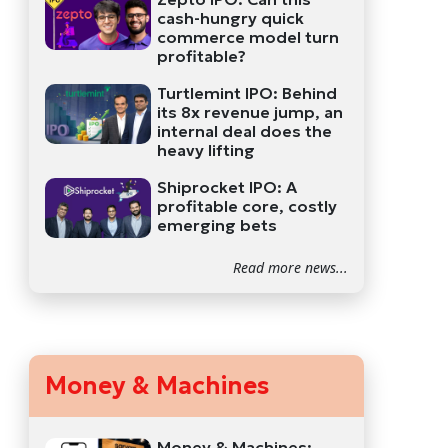
cash-hungry quick
commerce model turn
profitable?
Turtlemint IPO: Behind
its 8x revenue jump, an
internal deal does the
heavy lifting
Shiprocket IPO: A
profitable core, costly
emerging bets
Read more news...
Money & Machines
Money & Machines: