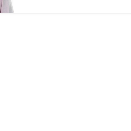
followed the spray and pray model, allowed for
closer engagement, Lightbox partner Sandeep
Murthy said.