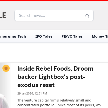
Emerging Tech
IPO Tales
PE/VC Tales
Money Tr
Inside Rebel Foods, Droom
backer Lightbox's post-
exodus reset
29 Jan 2026, 12:51 PM
The venture capital firm's relatively small and
concentrated portfolio unlike most of its peers, who