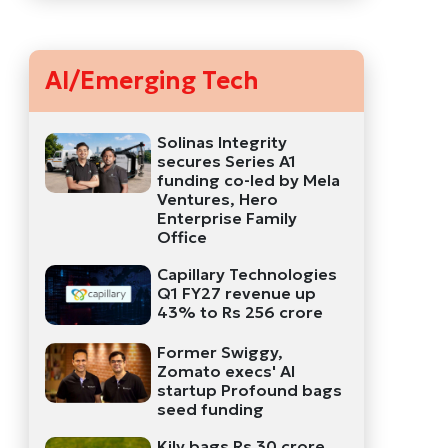
AI/Emerging Tech
Solinas Integrity
secures Series A1
funding co-led by Mela
Ventures, Hero
Enterprise Family
Office
Capillary Technologies
Q1 FY27 revenue up
43% to Rs 256 crore
Former Swiggy,
Zomato execs' AI
startup Profound bags
seed funding
Kily bags Rs 30 crore