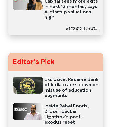
Capital sees more exits
in next 12 months, says
AI startup valuations
high
Read more news...
Editor's Pick
Exclusive: Reserve Bank
of India cracks down on
misuse of education
payments
Inside Rebel Foods,
Droom backer
Lightbox's post-
exodus reset