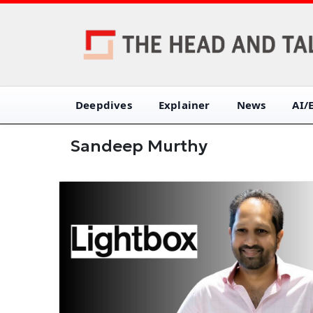
Deepdives
Explainer
News
AI/
Sandeep Murthy