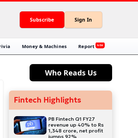
Subscribe
Sign In
ivia
Money & Machines
Report
NEW
Who Reads Us
Fintech Highlights
PB Fintech Q1 FY27
revenue up 40% to Rs
1,348 crore, net profit
jumps 92%