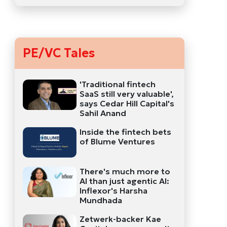
PE/VC Tales
'Traditional fintech
SaaS still very valuable',
says Cedar Hill Capital's
Sahil Anand
Inside the fintech bets
of Blume Ventures
There's much more to
AI than just agentic AI:
Inflexor's Harsha
Mundhada
Zetwerk-backer Kae