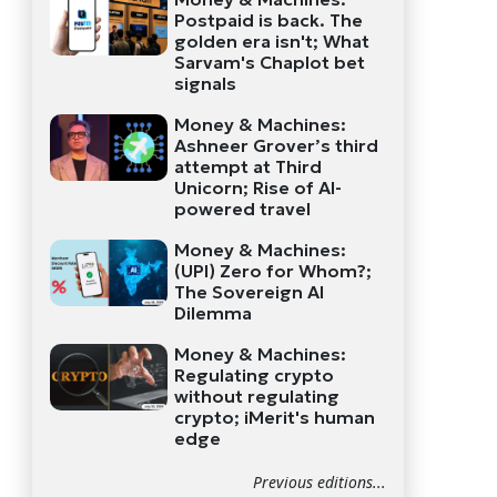
Postpaid is back. The
golden era isn't; What
Sarvam's Chaplot bet
signals
Money & Machines:
Ashneer Grover’s third
attempt at Third
Unicorn; Rise of AI-
powered travel
Money & Machines:
(UPI) Zero for Whom?;
The Sovereign AI
Dilemma
Money & Machines:
Regulating crypto
without regulating
crypto; iMerit's human
edge
Previous editions...