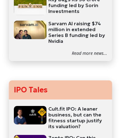
funding led by Sorin
Investments
Sarvam AI raising $74
million in extended
Series B funding led by
Nvidia
Read more news...
IPO Tales
Cult.fit IPO: A leaner
business, but can the
fitness startup justify
its valuation?
Zepto IPO: Can this