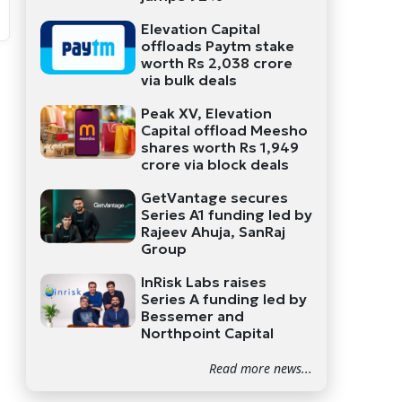
Elevation Capital
offloads Paytm stake
worth Rs 2,038 crore
via bulk deals
Peak XV, Elevation
Capital offload Meesho
shares worth Rs 1,949
crore via block deals
GetVantage secures
Series A1 funding led by
Rajeev Ahuja, SanRaj
Group
InRisk Labs raises
Series A funding led by
Bessemer and
Northpoint Capital
Read more news...