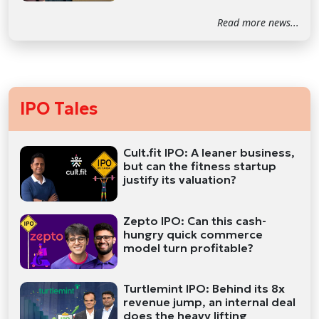
Read more news...
IPO Tales
Cult.fit IPO: A leaner business,
but can the fitness startup
justify its valuation?
Zepto IPO: Can this cash-
hungry quick commerce
model turn profitable?
Turtlemint IPO: Behind its 8x
revenue jump, an internal deal
does the heavy lifting