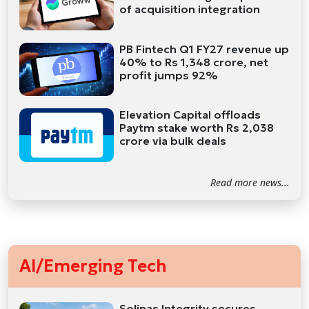
of acquisition integration
PB Fintech Q1 FY27 revenue up
40% to Rs 1,348 crore, net
profit jumps 92%
Elevation Capital offloads
Paytm stake worth Rs 2,038
crore via bulk deals
Read more news...
AI/Emerging Tech
Solinas Integrity secures