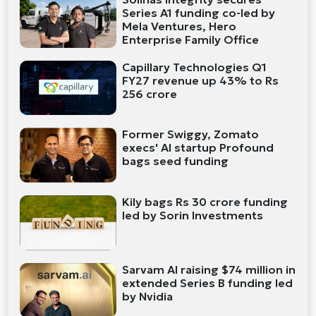
Series A1 funding co-led by
Mela Ventures, Hero
Enterprise Family Office
Capillary Technologies Q1
FY27 revenue up 43% to Rs
256 crore
Former Swiggy, Zomato
execs' AI startup Profound
bags seed funding
Kily bags Rs 30 crore funding
led by Sorin Investments
Sarvam AI raising $74 million in
extended Series B funding led
by Nvidia