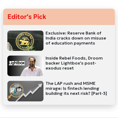
Editor's Pick
Exclusive: Reserve Bank of
India cracks down on misuse
of education payments
Inside Rebel Foods, Droom
backer Lightbox's post-
exodus reset
The LAP rush and MSME
mirage: Is fintech lending
building its next risk? [Part-3]