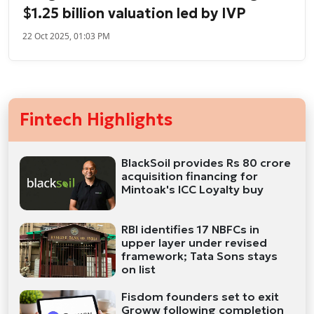
$1.25 billion valuation led by IVP
22 Oct 2025, 01:03 PM
Fintech Highlights
BlackSoil provides Rs 80 crore
acquisition financing for
Mintoak's ICC Loyalty buy
RBI identifies 17 NBFCs in
upper layer under revised
framework; Tata Sons stays
on list
Fisdom founders set to exit
Groww following completion