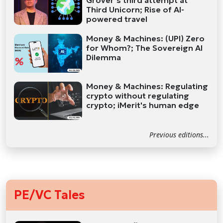
Grover’s third attempt at
Third Unicorn; Rise of AI-
powered travel
Money & Machines: (UPI) Zero
for Whom?; The Sovereign AI
Dilemma
Money & Machines: Regulating
crypto without regulating
crypto; iMerit's human edge
Previous editions...
PE/VC Tales