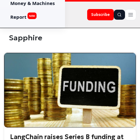
Money & Machines
Subscribe
Report
NEW
Sapphire
LangChain raises Series B funding at