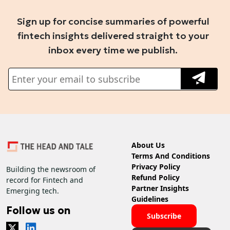
Sign up for concise summaries of powerful
fintech insights delivered straight to your
inbox every time we publish.
About Us
Terms And Conditions
Privacy Policy
Building the newsroom of
Refund Policy
record for Fintech and
Partner Insights
Emerging tech.
Guidelines
Follow us on
Subscribe