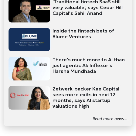
'Traditional fintech SaaS still
very valuable', says Cedar Hill
Capital's Sahil Anand
Inside the fintech bets of
Blume Ventures
There's much more to AI than
just agentic AI: Inflexor's
Harsha Mundhada
Zetwerk-backer Kae Capital
sees more exits in next 12
months, says AI startup
valuations high
Read more news...