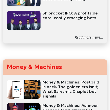
Shiprocket IPO: A profitable
core, costly emerging bets
Read more news...
Money & Machines
Money & Machines: Postpaid
is back. The golden era isn't;
What Sarvam's Chaplot bet
signals
Money & Machines: Ashneer