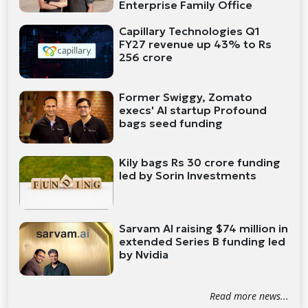
Enterprise Family Office
Capillary Technologies Q1
FY27 revenue up 43% to Rs
256 crore
Former Swiggy, Zomato
execs' AI startup Profound
bags seed funding
Kily bags Rs 30 crore funding
led by Sorin Investments
Sarvam AI raising $74 million in
extended Series B funding led
by Nvidia
Read more news...