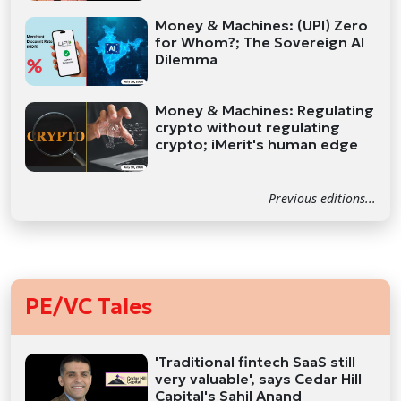
Money & Machines: (UPI) Zero
for Whom?; The Sovereign AI
Dilemma
Money & Machines: Regulating
crypto without regulating
crypto; iMerit's human edge
Previous editions...
PE/VC Tales
'Traditional fintech SaaS still
very valuable', says Cedar Hill
Capital's Sahil Anand