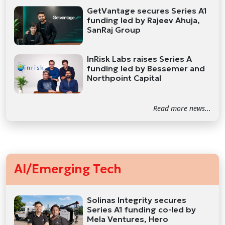
GetVantage secures Series A1
funding led by Rajeev Ahuja,
SanRaj Group
InRisk Labs raises Series A
funding led by Bessemer and
Northpoint Capital
Read more news...
AI/Emerging Tech
Solinas Integrity secures
Series A1 funding co-led by
Mela Ventures, Hero