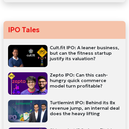
IPO Tales
Cult.fit IPO: A leaner business,
but can the fitness startup
justify its valuation?
Zepto IPO: Can this cash-
hungry quick commerce
model turn profitable?
Turtlemint IPO: Behind its 8x
revenue jump, an internal deal
does the heavy lifting