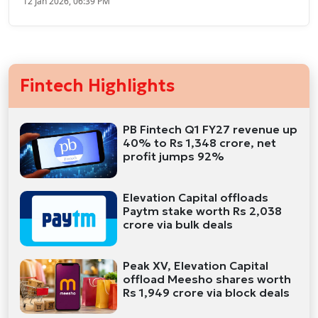
12 Jan 2026, 06:39 PM
Fintech Highlights
PB Fintech Q1 FY27 revenue up
40% to Rs 1,348 crore, net
profit jumps 92%
Elevation Capital offloads
Paytm stake worth Rs 2,038
crore via bulk deals
Peak XV, Elevation Capital
offload Meesho shares worth
Rs 1,949 crore via block deals