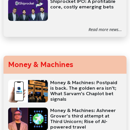
Shiprocket IPO: A profitable
core, costly emerging bets
Read more news...
Money & Machines
Money & Machines: Postpaid
is back. The golden era isn't;
What Sarvam's Chaplot bet
signals
Money & Machines: Ashneer
Grover’s third attempt at
Third Unicorn; Rise of AI-
powered travel