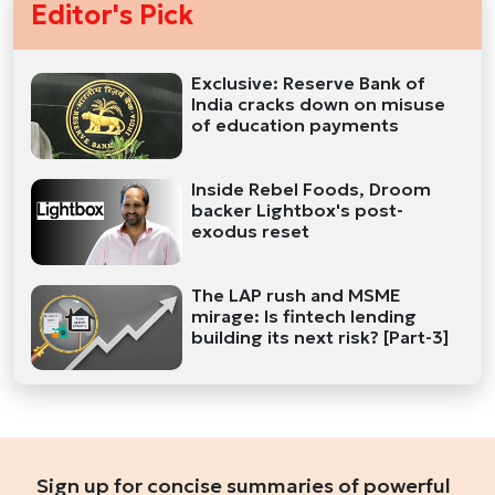
Editor's Pick
Exclusive: Reserve Bank of
India cracks down on misuse
of education payments
Inside Rebel Foods, Droom
backer Lightbox's post-
exodus reset
The LAP rush and MSME
mirage: Is fintech lending
building its next risk? [Part-3]
Sign up for concise summaries of powerful