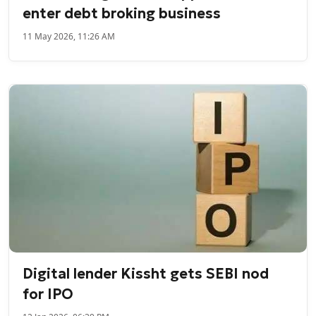
enter debt broking business
11 May 2026, 11:26 AM
Digital lender Kissht gets SEBI nod
for IPO