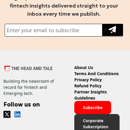
fintech insights delivered straight to your
inbox every time we publish.
About Us
Terms And Conditions
Privacy Policy
Building the newsroom of
Refund Policy
record for Fintech and
Partner Insights
Emerging tech.
Guidelines
Follow us on
Subscribe
Corporate
Subscription