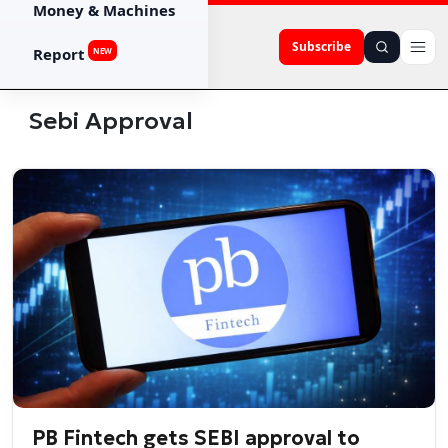
Money & Machines
Subscribe
Report
NEW
Sebi Approval
PB Fintech gets SEBI approval to