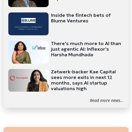
Inside the fintech bets of
Blume Ventures
There's much more to AI than
just agentic AI: Inflexor's
Harsha Mundhada
Zetwerk-backer Kae Capital
sees more exits in next 12
months, says AI startup
valuations high
Read more news...