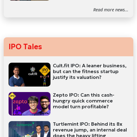
Read more news...
IPO Tales
Cult.fit IPO: A leaner business,
but can the fitness startup
justify its valuation?
Zepto IPO: Can this cash-
hungry quick commerce
model turn profitable?
Turtlemint IPO: Behind its 8x
revenue jump, an internal deal
does the heavy lifting