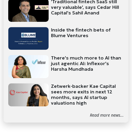
'Traditional fintech SaaS still
very valuable', says Cedar Hill
Capital's Sahil Anand
Inside the fintech bets of
Blume Ventures
There's much more to AI than
just agentic AI: Inflexor's
Harsha Mundhada
Zetwerk-backer Kae Capital
sees more exits in next 12
months, says AI startup
valuations high
Read more news...