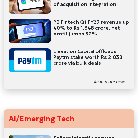
of acquisition integration
PB Fintech Q1 FY27 revenue up
40% to Rs 1,348 crore, net
profit jumps 92%
Elevation Capital offloads
Paytm stake worth Rs 2,038
crore via bulk deals
Read more news...
AI/Emerging Tech
Solinas Integrity secures