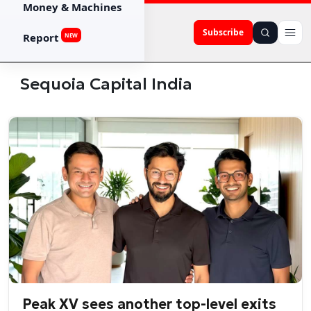
Money & Machines
Subscribe
Report
NEW
Sequoia Capital India
Peak XV sees another top-level exits