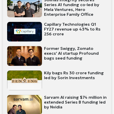
Series A1 funding co-led by
Mela Ventures, Hero
Enterprise Family Office
Capillary Technologies Q1
FY27 revenue up 43% to Rs
256 crore
Former Swiggy, Zomato
execs' AI startup Profound
bags seed funding
Kily bags Rs 30 crore funding
led by Sorin Investments
Sarvam AI raising $74 million in
extended Series B funding led
by Nvidia