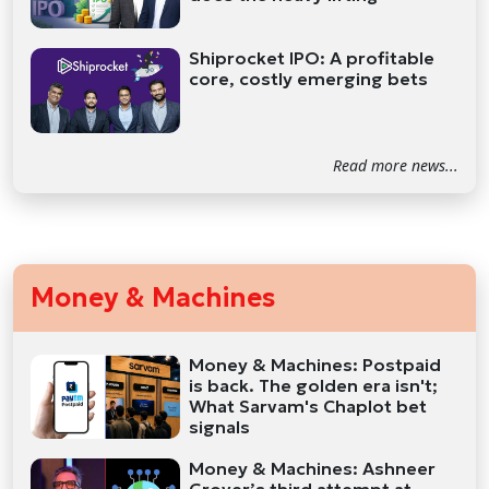
Shiprocket IPO: A profitable
core, costly emerging bets
Read more news...
Money & Machines
Money & Machines: Postpaid
is back. The golden era isn't;
What Sarvam's Chaplot bet
signals
Money & Machines: Ashneer