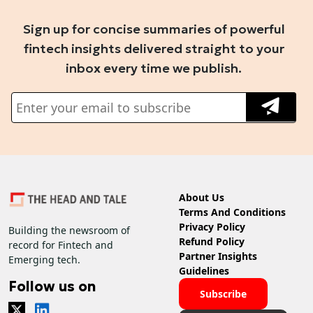
Sign up for concise summaries of powerful
fintech insights delivered straight to your
inbox every time we publish.
About Us
Terms And Conditions
Privacy Policy
Building the newsroom of
Refund Policy
record for Fintech and
Partner Insights
Emerging tech.
Guidelines
Follow us on
Subscribe