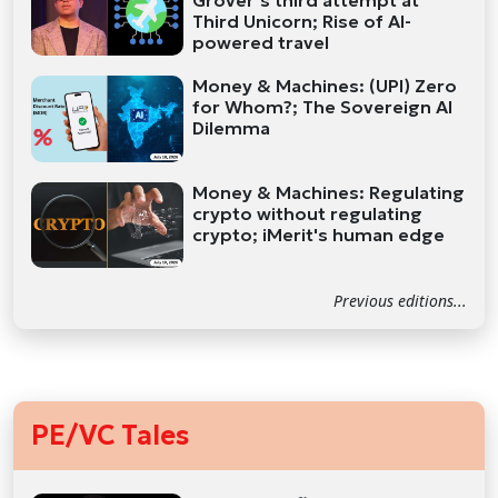
Grover’s third attempt at
Third Unicorn; Rise of AI-
powered travel
Money & Machines: (UPI) Zero
for Whom?; The Sovereign AI
Dilemma
Money & Machines: Regulating
crypto without regulating
crypto; iMerit's human edge
Previous editions...
PE/VC Tales