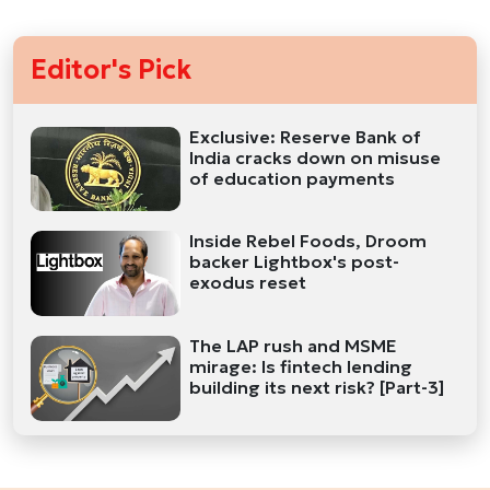
Editor's Pick
Exclusive: Reserve Bank of
India cracks down on misuse
of education payments
Inside Rebel Foods, Droom
backer Lightbox's post-
exodus reset
The LAP rush and MSME
mirage: Is fintech lending
building its next risk? [Part-3]