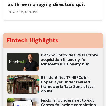
as three managing directors quit
03 Feb 2026, 05:33 PM
Fintech Highlights
BlackSoil provides Rs 80 crore
acquisition financing for
Mintoak's ICC Loyalty buy
RBI identifies 17 NBFCs in
upper layer under revised
framework; Tata Sons stays
on list
Fisdom founders set to exit
Groww following completion