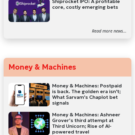
Shiprocket IPO: A profitable
core, costly emerging bets
Read more news...
Money & Machines
Money & Machines: Postpaid
is back. The golden era isn't;
What Sarvam's Chaplot bet
signals
Money & Machines: Ashneer
Grover’s third attempt at
Third Unicorn; Rise of AI-
powered travel