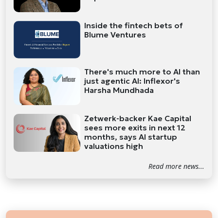
Inside the fintech bets of
Blume Ventures
There's much more to AI than
just agentic AI: Inflexor's
Harsha Mundhada
Zetwerk-backer Kae Capital
sees more exits in next 12
months, says AI startup
valuations high
Read more news...