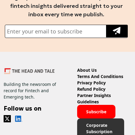
fintech insights delivered straight to your
inbox every time we publish.
About Us
Terms And Conditions
Privacy Policy
Building the newsroom of
Refund Policy
record for Fintech and
Partner Insights
Emerging tech.
Guidelines
Follow us on
Subscribe
Corporate
Subscription