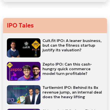
IPO Tales
Cult.fit IPO: A leaner business,
but can the fitness startup
justify its valuation?
Zepto IPO: Can this cash-
hungry quick commerce
model turn profitable?
Turtlemint IPO: Behind its 8x
revenue jump, an internal deal
does the heavy lifting