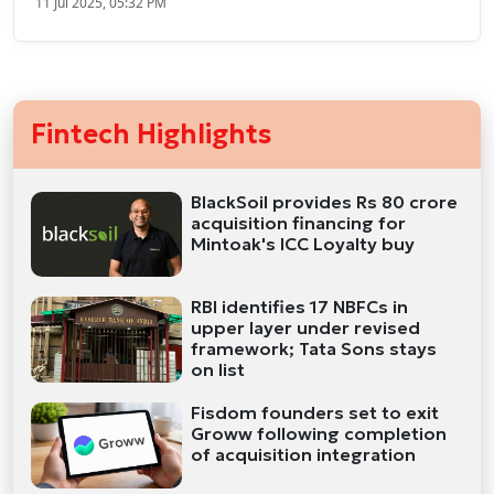
11 Jul 2025, 05:32 PM
Fintech Highlights
BlackSoil provides Rs 80 crore
acquisition financing for
Mintoak's ICC Loyalty buy
RBI identifies 17 NBFCs in
upper layer under revised
framework; Tata Sons stays
on list
Fisdom founders set to exit
Groww following completion
of acquisition integration