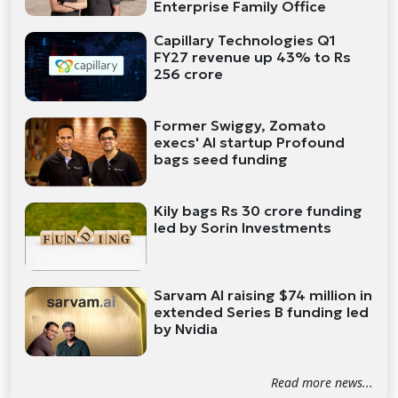
Enterprise Family Office
Capillary Technologies Q1
FY27 revenue up 43% to Rs
256 crore
Former Swiggy, Zomato
execs' AI startup Profound
bags seed funding
Kily bags Rs 30 crore funding
led by Sorin Investments
Sarvam AI raising $74 million in
extended Series B funding led
by Nvidia
Read more news...