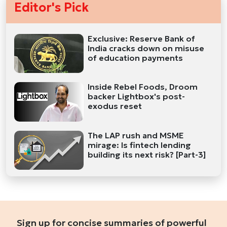
Editor's Pick
Exclusive: Reserve Bank of
India cracks down on misuse
of education payments
Inside Rebel Foods, Droom
backer Lightbox's post-
exodus reset
The LAP rush and MSME
mirage: Is fintech lending
building its next risk? [Part-3]
Sign up for concise summaries of powerful