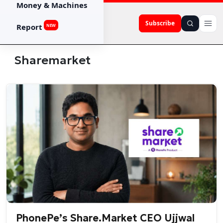
Money & Machines
Subscribe
Report
NEW
Sharemarket
PhonePe’s Share.Market CEO Ujjwal