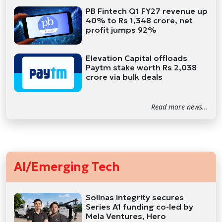
PB Fintech Q1 FY27 revenue up
40% to Rs 1,348 crore, net
profit jumps 92%
Elevation Capital offloads
Paytm stake worth Rs 2,038
crore via bulk deals
Read more news...
AI/Emerging Tech
Solinas Integrity secures
Series A1 funding co-led by
Mela Ventures, Hero