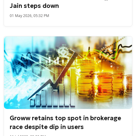
Jain steps down
01 May 2026, 05:32 PM
Groww retains top spot in brokerage
race despite dip in users