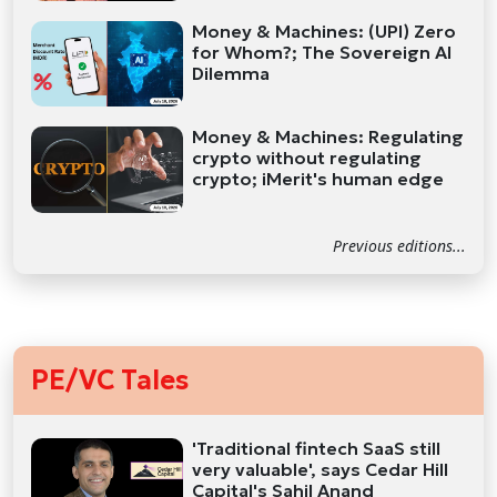
Money & Machines: (UPI) Zero
for Whom?; The Sovereign AI
Dilemma
Money & Machines: Regulating
crypto without regulating
crypto; iMerit's human edge
Previous editions...
PE/VC Tales
'Traditional fintech SaaS still
very valuable', says Cedar Hill
Capital's Sahil Anand